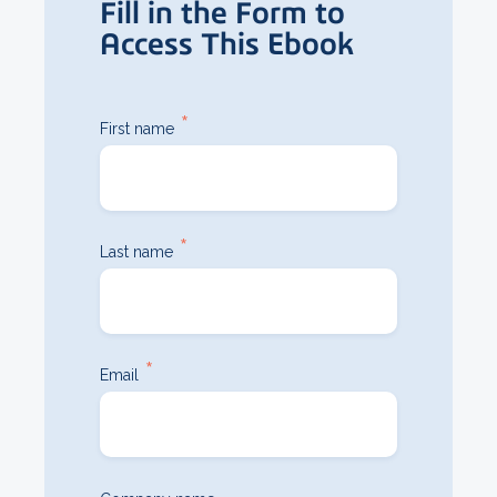
Fill in the Form to
Access This Ebook
*
First name
*
Last name
*
Email