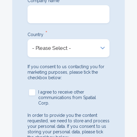
Company name
*
Country
If you consent to us contacting you for
marketing purposes, please tick the
checkbox below:
I agree to receive other
communications from Spatial
Corp.
In order to provide you the content
requested, we need to store and process
your personal data. If you consent to us
storing your personal data, please tick