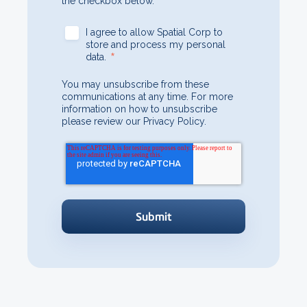
the checkbox below.
I agree to allow Spatial Corp to
store and process my personal
*
data.
You may unsubscribe from these
communications at any time. For more
information on how to unsubscribe
please review our Privacy Policy.