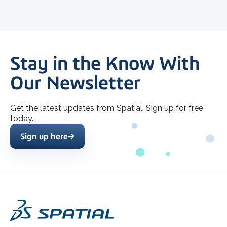
Stay in the Know With
Our Newsletter
Get the latest updates from Spatial. Sign up for free
today.
Sign up here