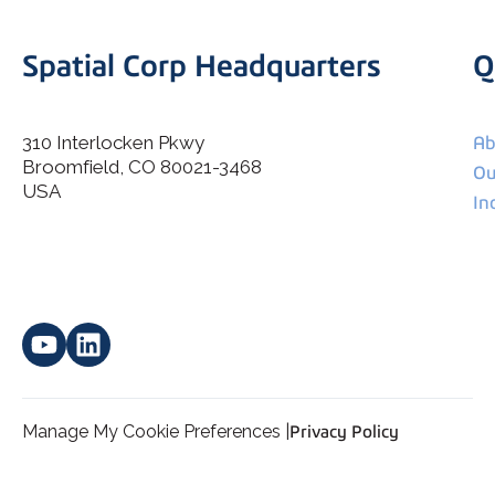
Spatial Corp Headquarters
Q
310 Interlocken Pkwy
Ab
Broomfield, CO 80021-3468
I agree to allow Spatial Corp to store and process my
Ou
*
personal data.
USA
In
Manage My Cookie Preferences |
Privacy Policy