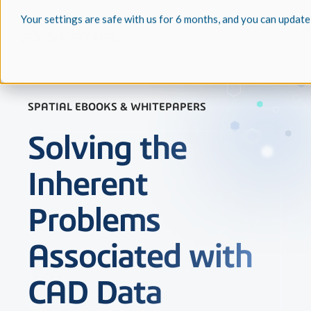
Your settings are safe with us for 6 months, and you can update
SPATIAL EBOOKS & WHITEPAPERS
Solving the
Inherent
Problems
Associated with
CAD Data