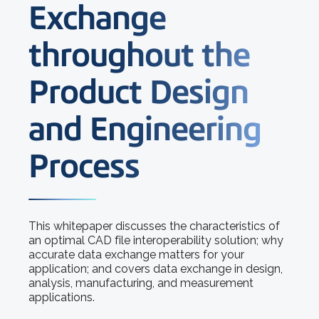
Exchange
throughout the
Product Design
and Engineering
Process
This whitepaper discusses the characteristics of
an optimal CAD file interoperability solution; why
accurate data exchange matters for your
application; and covers data exchange in design,
analysis, manufacturing, and measurement
applications.