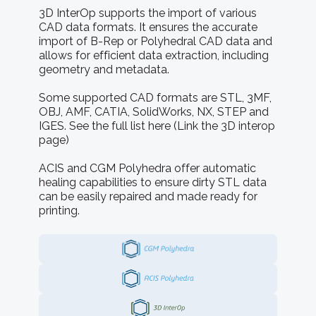
3D InterOp supports the import of various
CAD data formats. It ensures the accurate
import of B-Rep or Polyhedral CAD data and
allows for efficient data extraction, including
geometry and metadata.
Some supported CAD formats are STL, 3MF,
OBJ, AMF, CATIA, SolidWorks, NX, STEP and
IGES. See the full list here (Link the 3D interop
page)
ACIS and CGM Polyhedra offer automatic
healing capabilities to ensure dirty STL data
can be easily repaired and made ready for
printing.