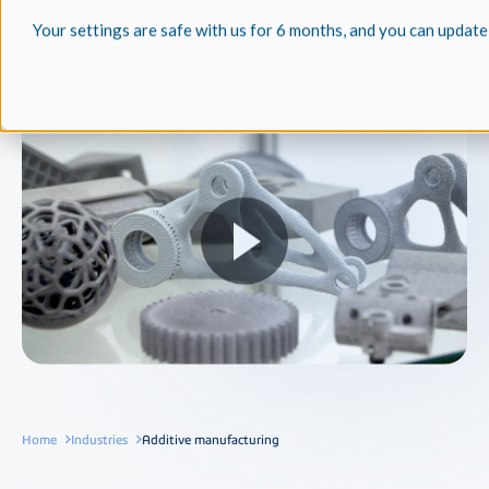
Your settings are safe with us for 6 months, and you can update
Home
Industries
Additive manufacturing