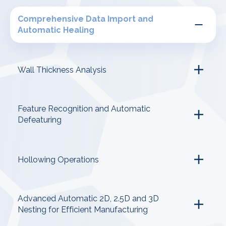
Comprehensive Data Import and
Automatic Healing
Wall Thickness Analysis
Feature Recognition and Automatic
Defeaturing
Hollowing Operations
Advanced Automatic 2D, 2.5D and 3D
Nesting for Efficient Manufacturing