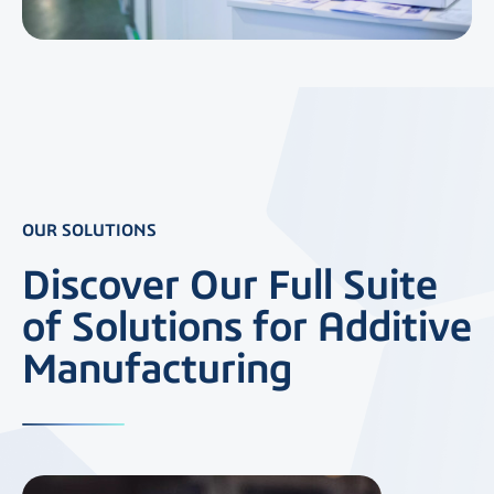
OUR SOLUTIONS
Discover Our Full Suite
of Solutions for Additive
Manufacturing