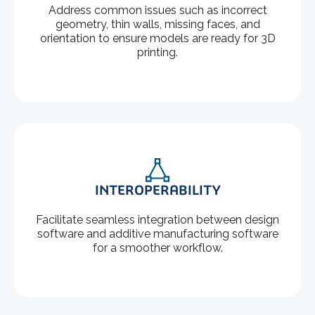
Address common issues such as incorrect
geometry, thin walls, missing faces, and
orientation to ensure models are ready for 3D
printing.
INTEROPERABILITY
Facilitate seamless integration between design
software and additive manufacturing software
for a smoother workflow.