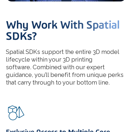
Why Work With Spatial
SDKs?
Spatial SDKs support the entire 3D model
lifecycle within your 3D printing
software. Combined with our expert
guidance, you’ll benefit from unique perks
that carry through to your bottom line.
Exclusive Access to Multiple Core