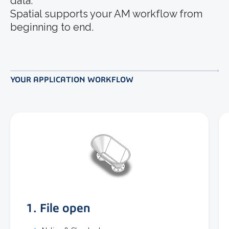
data.
Spatial supports your AM workflow from
beginning to end.
YOUR APPLICATION WORKFLOW
1. File open