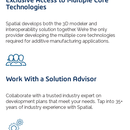
Technologies
Spatial develops both the 3D modeler and
interoperability solution together. We’re the only
provider developing the multiple core technologies
required for additive manufacturing applications.
Work With a Solution Advisor
Collaborate with a trusted industry expert on
development plans that meet your needs. Tap into 35+
years of industry experience with Spatial.