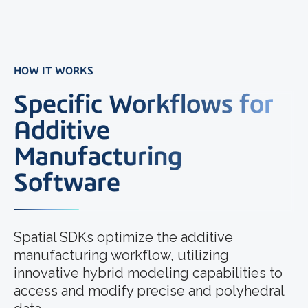
HOW IT WORKS
Specific Workflows for
Additive
Manufacturing
Software
Spatial SDKs optimize the additive
manufacturing workflow, utilizing
innovative hybrid modeling capabilities to
access and modify precise and polyhedral