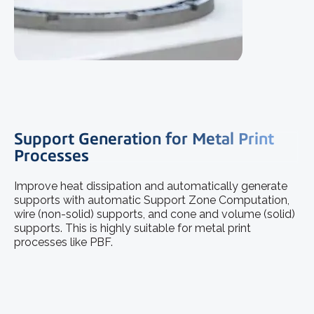
Support Generation for Metal Print
Processes
Improve heat dissipation and automatically generate
supports with automatic Support Zone Computation,
wire (non-solid) supports, and cone and volume (solid)
supports. This is highly suitable for metal print
processes like PBF.