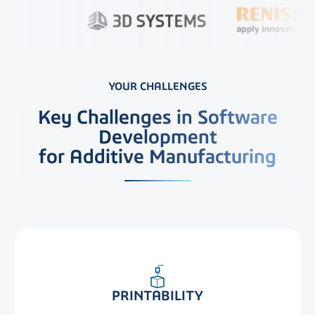
YOUR CHALLENGES
Key Challenges in Software
Development
for Additive Manufacturing
PRINTABILITY