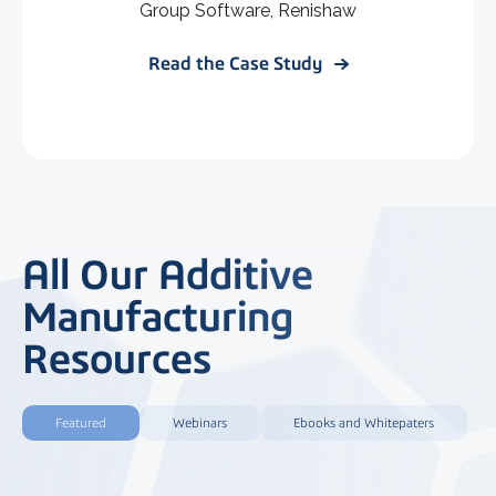
Group Software, Renishaw
Read the Case Study
All Our Additive
Manufacturing
Resources
Featured
Webinars
Ebooks and Whitepaters