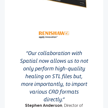
Our collaboration with
Spatial now allows us to not
only perform high-quality
healing on STL files but,
more importantly, to import
various CAD formats
directly.
Stephen Anderson
, Director of