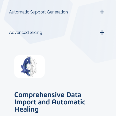
Automatic Support Generation
Advanced Slicing
Comprehensive Data
Import and Automatic
Healing