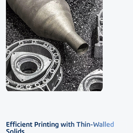
Efficient Printing with Thin-Walled
Solids