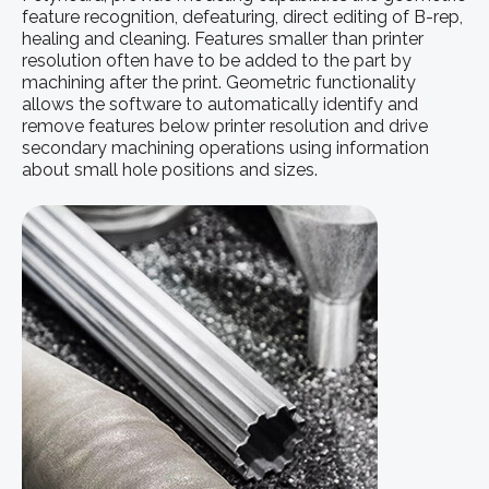
feature recognition, defeaturing, direct editing of B-rep,
healing and cleaning. Features smaller than printer
resolution often have to be added to the part by
machining after the print. Geometric functionality
allows the software to automatically identify and
remove features below printer resolution and drive
secondary machining operations using information
about small hole positions and sizes.