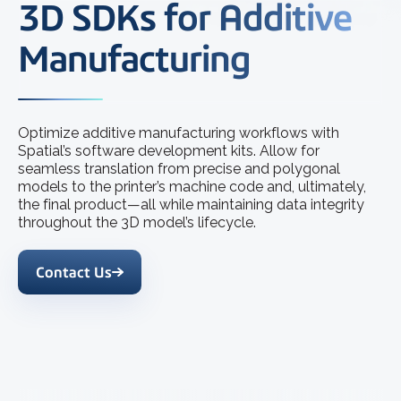
3D SDKs for Additive
Manufacturing
Optimize additive manufacturing workflows with
Spatial’s software development kits. Allow for
seamless translation from precise and polygonal
models to the printer’s machine code and, ultimately,
the final product—all while maintaining data integrity
throughout the 3D model’s lifecycle.
Contact Us