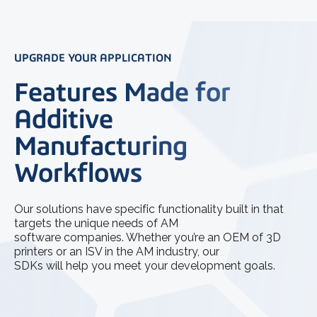
UPGRADE YOUR APPLICATION
Features Made for
Additive
Manufacturing
Workflows
Our solutions have specific functionality built in that
targets the unique needs of AM
software companies. Whether you’re an OEM of 3D
printers or an ISV in the AM industry, our
SDKs will help you meet your development goals.