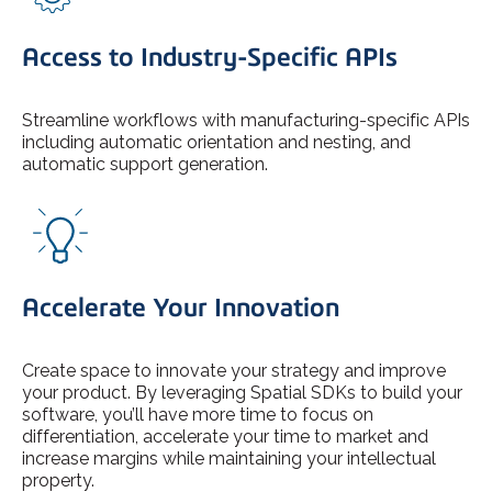
Access to Industry-Specific APIs
Streamline workflows with manufacturing-specific APIs
including automatic orientation and nesting, and
automatic support generation.
Accelerate Your Innovation
Create space to innovate your strategy and improve
your product. By leveraging Spatial SDKs to build your
software, you’ll have more time to focus on
differentiation, accelerate your time to market and
increase margins while maintaining your intellectual
property.