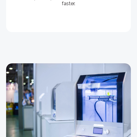
faster.