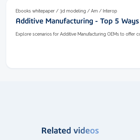
Ebooks whitepaper /
3d modeling /
Am /
Interop
Additive Manufacturing - Top 5 Ways
Explore scenarios for Additive Manufacturing OEMs to offer 
Related videos