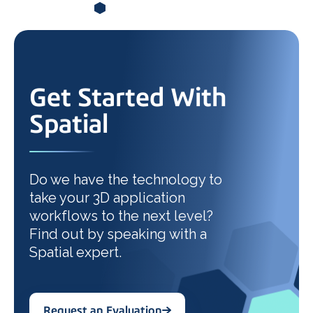
Get Started With
Spatial
Do we have the technology to
take your 3D application
workflows to the next level?
Find out by speaking with a
Spatial expert.
Request an Evaluation