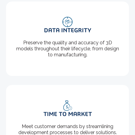
DATA INTEGRITY
Preserve the quality and accuracy of 3D
models throughout their lifecycle, from design
to manufacturing.
TIME TO MARKET
Meet customer demands by streamlining
development processes to deliver solutions.