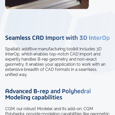
Seamless CAD Import with 3D InterOp
Spatial’s additive manufacturing toolkit includes 3D
InterOp, which enables top-notch CAD import and
expertly handles B-rep geometry and non-exact
geometry. It enables your application to work with an
extensive breadth of CAD formats in a seamless,
unified way.
Advanced B-rep and Polyhedral
Modeling capabilities
CGM, our robust Modeler, and its add-on, CGM
Polyhedra, provide modeling capabilities like geometric