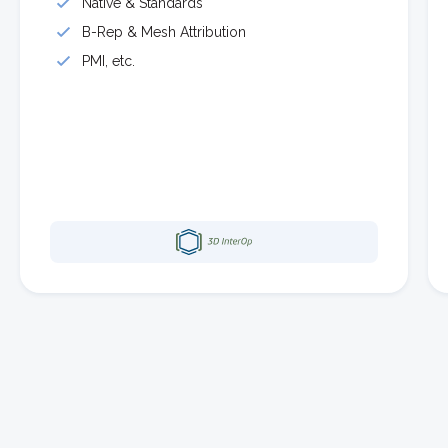
Native & Standards
B-Rep & Mesh Attribution
PMI, etc.