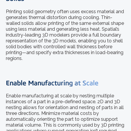
Printing solid geometry often uses excess material and
generates thermal distortion during cooling. Thin-
walled solids allow printing of the same external shape
using less material and generating less heat. Spatial’s
industry-leading 3D modelers provide a full boundary
representation of the 3D models, enabling you to shell
solid bodies with controlled wall thickness before
printing—and specify extra thicknesses in load-bearing
regions.
Enable Manufacturing at Scale
Enable manufacturing at scale by nesting multiple
instances of a part in a pre-defined space. 2D and 3D
nesting allows for orientation and nesting of parts in all
three directions. Minimize material costs by
automatically orienting the part to optimize support
material volume. This is commonly used by 3D printing
applications where support generation isn’t required.