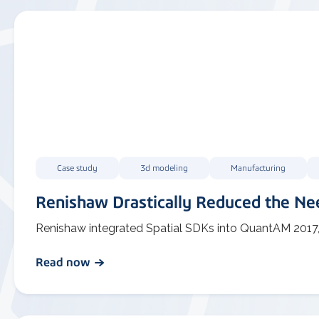
Case study
3d modeling
Manufacturing
Renishaw Drastically Reduced the Nee
Renishaw integrated Spatial SDKs into QuantAM 2017, ena
Read now