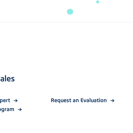
ales
xpert
Request an Evaluation
rogram