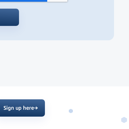
Sign up here