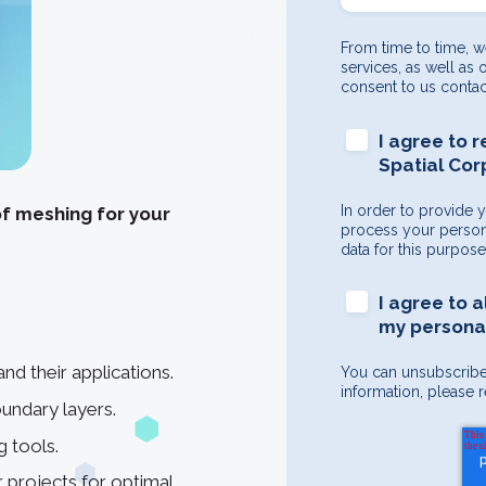
From time to time, w
services, as well as 
consent to us contac
I agree to 
Spatial Cor
In order to provide 
of meshing for your
process your persona
data for this purpos
I agree to 
my personal
d their applications.
You can unsubscribe
information, please r
undary layers.
 tools.
 projects for optimal