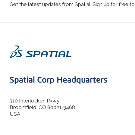
Get the latest updates from Spatial. Sign up for free to
Spatial Corp Headquarters
310 Interlocken Pkwy
Broomfield, CO 80021-3468
USA