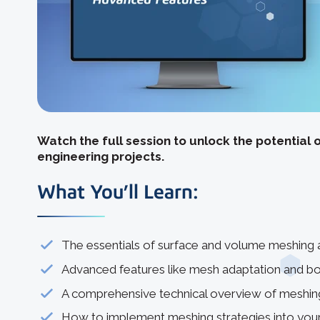
Watch the full session to unlock the potential 
engineering projects.
What You’ll Learn:
The essentials of surface and volume meshing an
Advanced features like mesh adaptation and bo
A comprehensive technical overview of meshing
How to implement meshing strategies into your