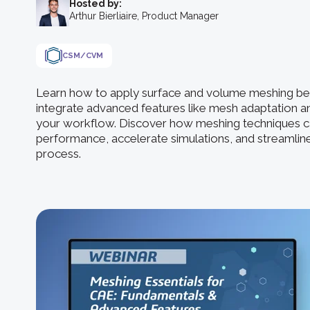
Hosted by:
Arthur Bierliaire, Product Manager
CSM/CVM
Learn how to apply surface and volume meshing bes
integrate advanced features like mesh adaptation a
your workflow. Discover how meshing techniques c
performance, accelerate simulations, and streamli
process.