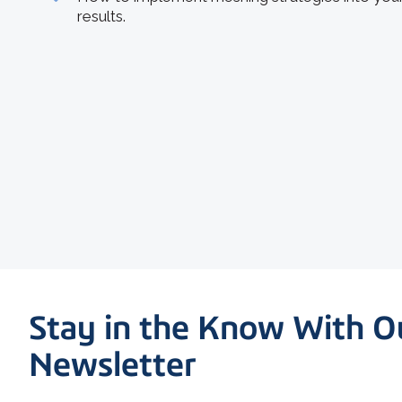
results.
Stay in the Know With O
Newsletter