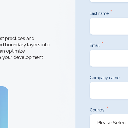
How 3D In
3D ACIS Mo
go-to CAD 
design, en
*
Our proven 3D m
Last name
application
experience
Constraint 
t practices and
Geometric Const
*
nd boundary layers into
models
Email
an optimize
ne your development
Company name
*
Country