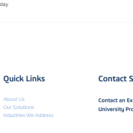
day.
Quick Links
Contact S
I agree to allow Spatial Corp
to store and process my
*
personal data.
About Us
Contact an E
Our Solutions
University P
Industries We Address