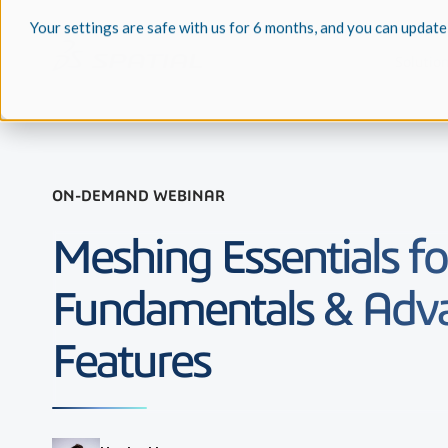
Your settings are safe with us for 6 months, and you can update
Solutio
ON-DEMAND WEBINAR
Meshing Essentials fo
Fundamentals & Adv
Features