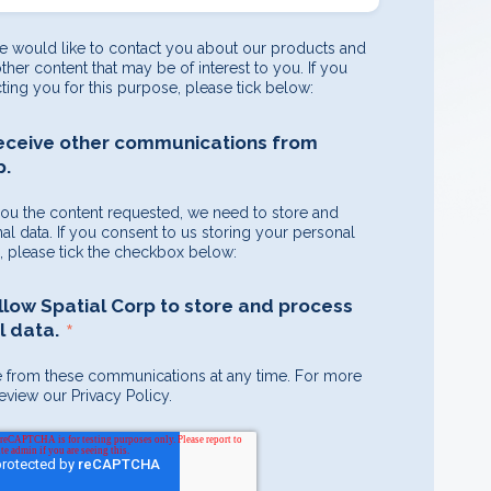
e would like to contact you about our products and
other content that may be of interest to you. If you
ting you for this purpose, please tick below:
receive other communications from
p.
you the content requested, we need to store and
l data. If you consent to us storing your personal
e, please tick the checkbox below:
allow Spatial Corp to store and process
*
 data.
 from these communications at any time. For more
eview our Privacy Policy.