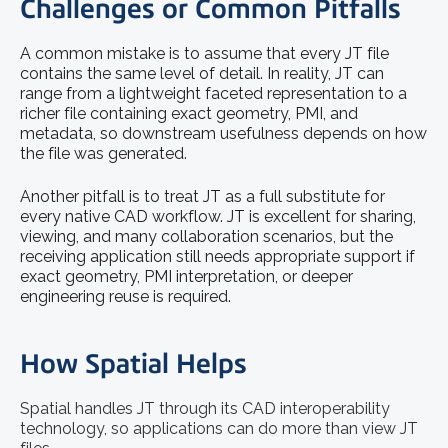
Challenges or Common Pitfalls
A common mistake is to assume that every JT file
contains the same level of detail. In reality, JT can
range from a lightweight faceted representation to a
richer file containing exact geometry, PMI, and
metadata, so downstream usefulness depends on how
the file was generated.
Another pitfall is to treat JT as a full substitute for
every native CAD workflow. JT is excellent for sharing,
viewing, and many collaboration scenarios, but the
receiving application still needs appropriate support if
exact geometry, PMI interpretation, or deeper
engineering reuse is required.
How Spatial Helps
Spatial handles JT through its CAD interoperability
technology, so applications can do more than view JT