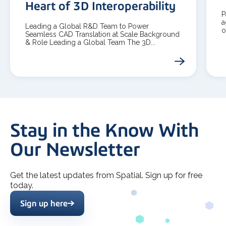
Heart of 3D Interoperability
P
a
Leading a Global R&D Team to Power
o
Seamless CAD Translation at Scale Background
& Role Leading a Global Team The 3D...
Stay in the Know With
Our Newsletter
Get the latest updates from Spatial. Sign up for free
today.
Sign up here