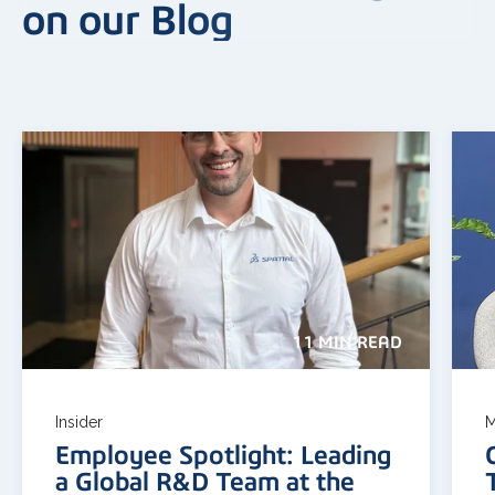
on our Blog
11 MIN READ
Insider
M
Employee Spotlight: Leading
a Global R&D Team at the