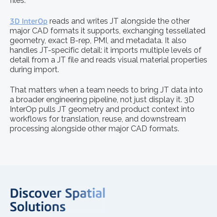
files.
3D InterOp
reads and writes JT alongside the other
major CAD formats it supports, exchanging tessellated
geometry, exact B-rep, PMI, and metadata. It also
handles JT-specific detail: it imports multiple levels of
detail from a JT file and reads visual material properties
during import.
That matters when a team needs to bring JT data into
a broader engineering pipeline, not just display it. 3D
InterOp pulls JT geometry and product context into
workflows for translation, reuse, and downstream
processing alongside other major CAD formats.
Discover Spatial
Solutions