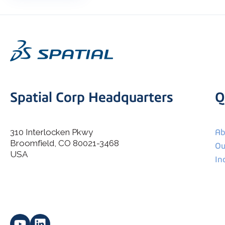
Spatial Corp Headquarters
Q
310 Interlocken Pkwy
Ab
Broomfield, CO 80021-3468
I agree to allow Spatial Corp to store and process my
Ou
*
personal data.
USA
In