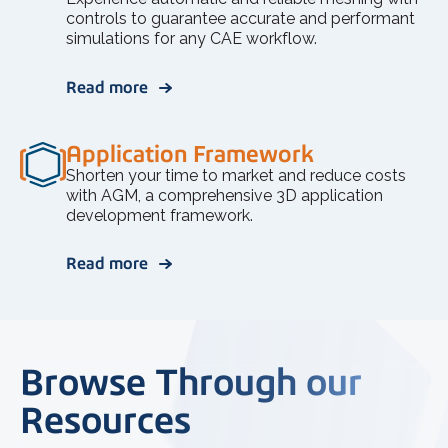
controls to guarantee accurate and performant
simulations for any CAE workflow.
Read more
Application Framework
Shorten your time to market and reduce costs
with AGM, a comprehensive 3D application
development framework.
Read more
Browse Through our
Resources