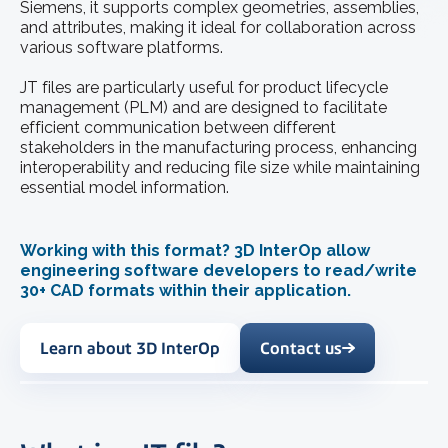
Siemens, it supports complex geometries, assemblies,
and attributes, making it ideal for collaboration across
various software platforms.
JT files are particularly useful for product lifecycle
management (PLM) and are designed to facilitate
efficient communication between different
stakeholders in the manufacturing process, enhancing
interoperability and reducing file size while maintaining
essential model information.
Working with this format? 3D InterOp allow
engineering software developers to read/write
30+ CAD formats within their application.
Learn about 3D InterOp
Contact us