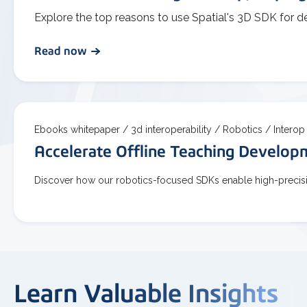
Explore the top reasons to use Spatial's 3D SDK for d
Read now
Ebooks whitepaper /
3d interoperability /
Robotics /
Interop
Accelerate Offline Teaching Develo
Discover how our robotics-focused SDKs enable high-precisio
Learn Valuable Insights