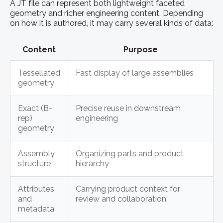
A JT file can represent both lightweight faceted
geometry and richer engineering content. Depending
on how it is authored, it may carry several kinds of data:
Content
Purpose
Tessellated
Fast display of large assemblies
geometry
Exact (B-
Precise reuse in downstream
rep)
engineering
geometry
Assembly
Organizing parts and product
structure
hierarchy
Attributes
Carrying product context for
and
review and collaboration
metadata