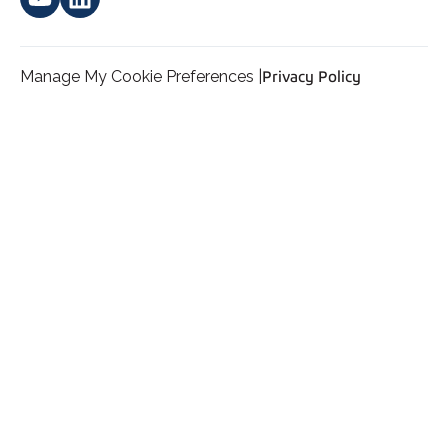
Manage My Cookie Preferences |
Privacy Policy