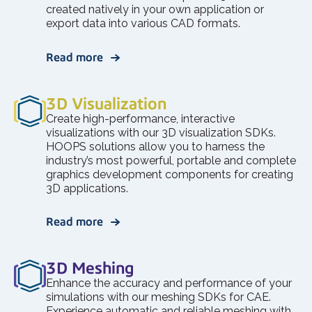
created natively in your own application or
export data into various CAD formats.
Read more
3D Visualization
Create high-performance, interactive
visualizations with our 3D visualization SDKs.
HOOPS solutions allow you to harness the
industry’s most powerful, portable and complete
graphics development components for creating
3D applications.
Read more
3D Meshing
Enhance the accuracy and performance of your
simulations with our meshing SDKs for CAE.
Experience automatic and reliable meshing with