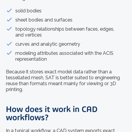
solid bodies
sheet bodies and surfaces
topology relationships between faces, edges,
and vertices
curves and analytic geometry
modeling attributes associated with the ACIS
representation
Because it stores exact model data rather than a
tessellated mesh, SAT is better suited to engineering
reuse than formats meant mainly for viewing or 3D
printing.
How does it work in CAD
workflows?
In a typical workflow, a CAD system exports exact