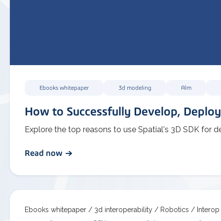
Ebooks whitepaper
3d modeling
Alm
How to Successfully Develop, Deploy
Explore the top reasons to use Spatial's 3D SDK for d
Read now
Ebooks whitepaper /
3d interoperability /
Robotics /
Interop