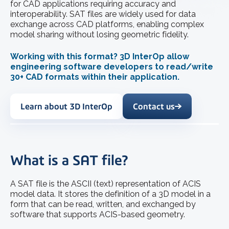
for CAD applications requiring accuracy and
interoperability. SAT files are widely used for data
exchange across CAD platforms, enabling complex
model sharing without losing geometric fidelity.
Working with this format? 3D InterOp allow
engineering software developers to read/write
30+ CAD formats within their application.
Learn about 3D InterOp
Contact us
What is a SAT file?
A SAT file is the ASCII (text) representation of ACIS
model data. It stores the definition of a 3D model in a
form that can be read, written, and exchanged by
software that supports ACIS-based geometry.