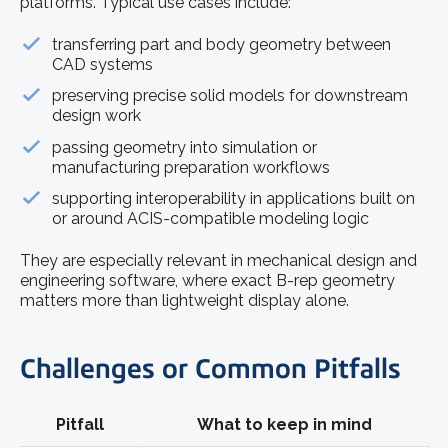
platforms. Typical use cases include:
transferring part and body geometry between
CAD systems
preserving precise solid models for downstream
design work
passing geometry into simulation or
manufacturing preparation workflows
supporting interoperability in applications built on
or around ACIS-compatible modeling logic
They are especially relevant in mechanical design and
engineering software, where exact B-rep geometry
matters more than lightweight display alone.
Challenges or Common Pitfalls
Pitfall
What to keep in mind