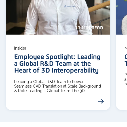
11 MIN READ
Insider
M
Employee Spotlight: Leading
a Global R&D Team at the
Heart of 3D Interoperability
P
a
Leading a Global R&D Team to Power
o
Seamless CAD Translation at Scale Background
& Role Leading a Global Team The 3D...