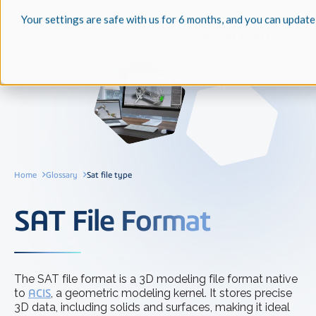
Your settings are safe with us for 6 months, and you can update
Home
Glossary
Sat file type
SAT File Format
The SAT file format is a 3D modeling file format native
to
ACIS
, a geometric modeling kernel. It stores precise
3D data, including solids and surfaces, making it ideal