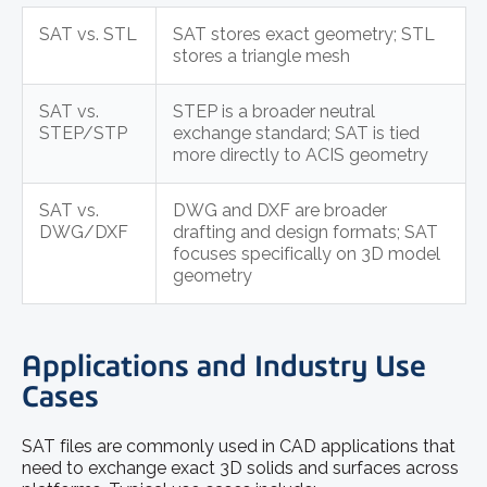
SAT vs. STL
SAT stores exact geometry; STL
stores a triangle mesh
SAT vs.
STEP is a broader neutral
STEP/STP
exchange standard; SAT is tied
more directly to ACIS geometry
SAT vs.
DWG and DXF are broader
DWG/DXF
drafting and design formats; SAT
focuses specifically on 3D model
geometry
Applications and Industry Use
Cases
SAT files are commonly used in CAD applications that
need to exchange exact 3D solids and surfaces across