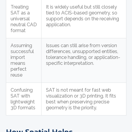
Treating
It is widely useful but still closely
SAT as a
tied to ACIS-based geometry, so
universal
support depends on the receiving
neutral CAD
application.
format
Assuming
Issues can still arise from version
successful
differences, unsupported entities,
import
tolerance handling, or application-
means
specific interpretation.
perfect
reuse
Confusing
SAT is not meant for fast web
SAT with
visualization or 3D printing. It fits
lightweight
best when preserving precise
3D formats
geometry is the priority.