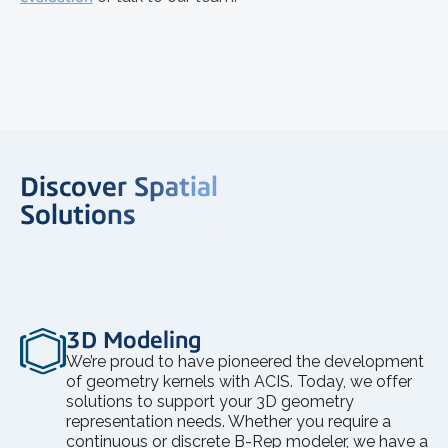
Discover Spatial
Solutions
3D Modeling
We’re proud to have pioneered the development
of geometry kernels with ACIS. Today, we offer
solutions to support your 3D geometry
representation needs. Whether you require a
continuous or discrete B-Rep modeler, we have a