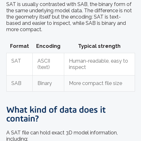
SAT is usually contrasted with SAB, the binary form of
the same underlying model data. The difference is not
the geometry itself but the encoding: SAT is text-
based and easier to inspect, while SAB is binary and
more compact.
Format
Encoding
Typical strength
SAT
ASCII
Human-readable, easy to
(text)
inspect
SAB
Binary
More compact file size
What kind of data does it
contain?
A SAT file can hold exact 3D model information,
including: