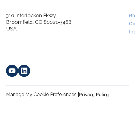
310 Interlocken Pkwy
Ab
Broomfield, CO 80021-3468
I agree to allow Spatial Corp to store and process my
Ou
*
personal data.
USA
In
Manage My Cookie Preferences |
Privacy Policy