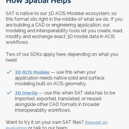
How Spatial Helps
SAT is native to our 3D ACIS Modeler ecosystem, so
this format sits right in the middle of what we do. If you
are building a CAD or engineering application, our
modeling and interoperability tools let you create, read,
modify, and exchange exact 3D model data in ACIS
workflows.
Two of our SDKs apply here, depending on what you
need:
3D ACIS Modeler
— use this when your
application needs native solid and surface
modeling built on ACIS geometry.
3D InterOp
— use this when SAT data has to be
imported, exported, translated, or reused
alongside other CAD formats in broader
interoperability workflows.
Want to try it on your own SAT files?
Request an
evaluation
or talk to our team.