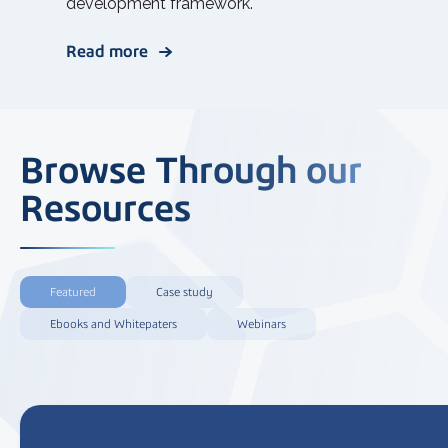
development framework.
Read more
Browse Through our
Resources
Featured
Case study
Ebooks and Whitepaters
Webinars