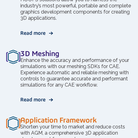
industry’s most powerful, portable and complete
graphics development components for creating
3D applications.
Read more
3D Meshing
Enhance the accuracy and performance of your
simulations with our meshing SDKs for CAE.
Experience automatic and reliable meshing with
controls to guarantee accurate and performant
simulations for any CAE workflow.
Read more
Application Framework
Shorten your time to market and reduce costs
with AGM, a comprehensive 3D application