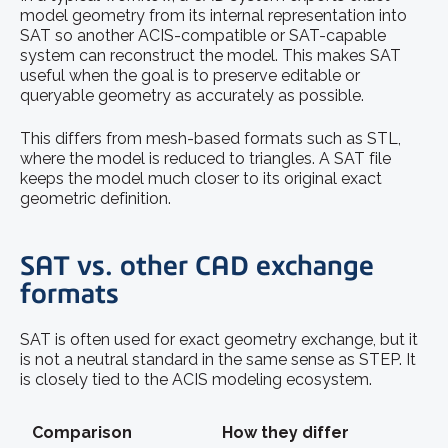
model geometry from its internal representation into
SAT so another ACIS-compatible or SAT-capable
system can reconstruct the model. This makes SAT
useful when the goal is to preserve editable or
queryable geometry as accurately as possible.
This differs from mesh-based formats such as STL,
where the model is reduced to triangles. A SAT file
keeps the model much closer to its original exact
geometric definition.
SAT vs. other CAD exchange
formats
SAT is often used for exact geometry exchange, but it
is not a neutral standard in the same sense as STEP. It
is closely tied to the ACIS modeling ecosystem.
Comparison
How they differ