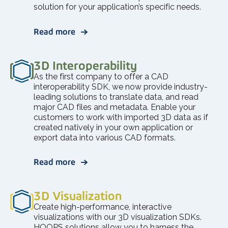
solution for your application’s specific needs.
Read more
3D Interoperability
As the first company to offer a CAD
interoperability SDK, we now provide industry-
leading solutions to translate data, and read
major CAD files and metadata. Enable your
customers to work with imported 3D data as if
created natively in your own application or
export data into various CAD formats.
Read more
3D Visualization
Create high-performance, interactive
visualizations with our 3D visualization SDKs.
HOOPS solutions allow you to harness the