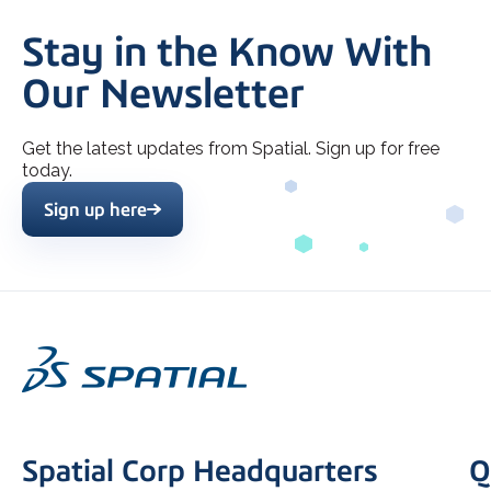
Stay in the Know With
Our Newsletter
Get the latest updates from Spatial. Sign up for free
today.
Sign up here
Spatial Corp Headquarters
Q