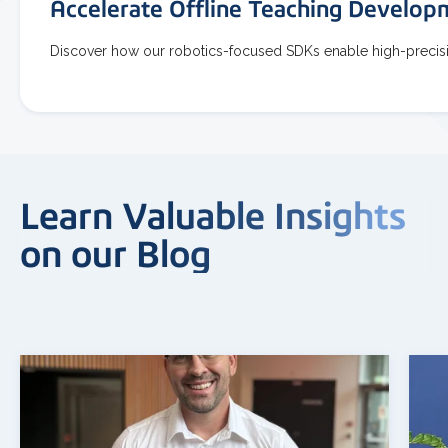
Accelerate Offline Teaching Develo
Discover how our robotics-focused SDKs enable high-precisio
Learn Valuable Insights
on our Blog