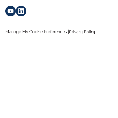
Manage My Cookie Preferences |
Privacy Policy