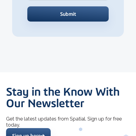
Stay in the Know With
Our Newsletter
Get the latest updates from Spatial. Sign up for free
today.
Sign up here