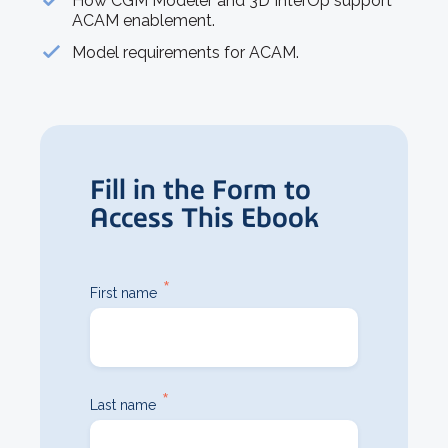
How CGM Modeler and 3D InterOp support
ACAM enablement.
Model requirements for ACAM.
Fill in the Form to
Access This Ebook
*
First name
*
Last name