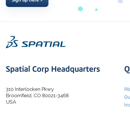
Spatial Corp Headquarters
Q
310 Interlocken Pkwy
Ab
Broomfield, CO 80021-3468
I agree to allow Spatial Corp to store and process my
Ou
*
personal data.
USA
In