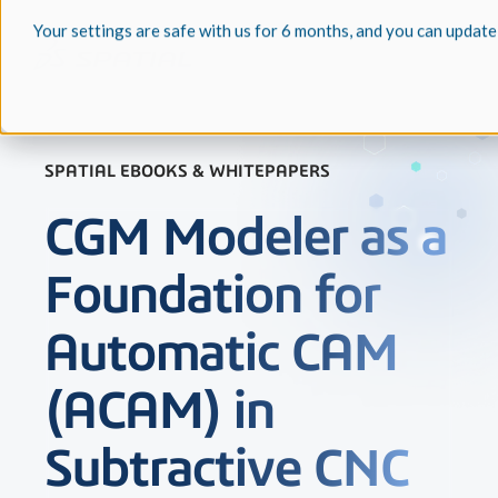
Your settings are safe with us for 6 months, and you can update
SPATIAL EBOOKS & WHITEPAPERS
CGM Modeler as a
Foundation for
Automatic CAM
(ACAM) in
Subtractive CNC