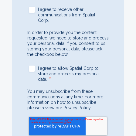
I agree to receive other
communications from Spatial
Corp.
In order to provide you the content
requested, we need to store and process
your personal data. If you consent to us
storing your personal data, please tick
the checkbox below.
I agree to allow Spatial Corp to
store and process my personal
*
data.
You may unsubscribe from these
communications at any time. For more
information on how to unsubscribe
please review our Privacy Policy.