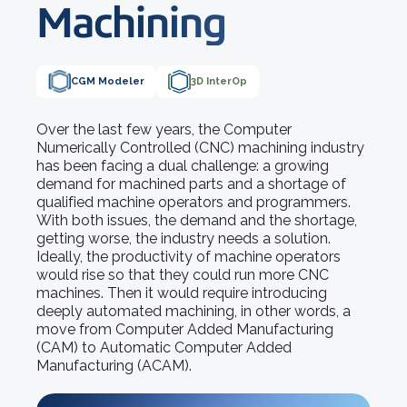
Machining
CGM Modeler
3D InterOp
Over the last few years, the Computer
Numerically Controlled (CNC) machining industry
has been facing a dual challenge: a growing
demand for machined parts and a shortage of
qualified machine operators and programmers.
With both issues, the demand and the shortage,
getting worse, the industry needs a solution.
Ideally, the productivity of machine operators
would rise so that they could run more CNC
machines. Then it would require introducing
deeply automated machining, in other words, a
move from Computer Added Manufacturing
(CAM) to Automatic Computer Added
Manufacturing (ACAM).