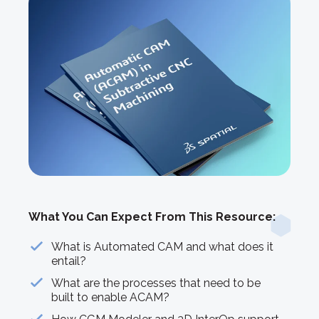
What You Can Expect From This Resource:
What is Automated CAM and what does it
entail?
What are the processes that need to be
built to enable ACAM?