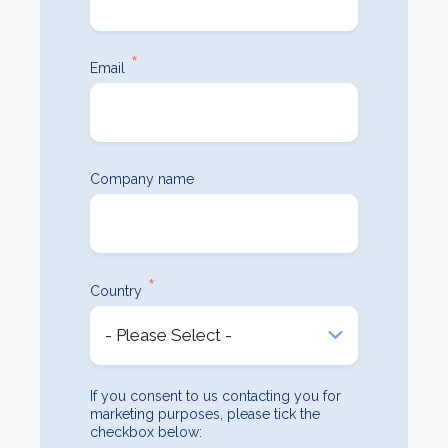
*
Email
Company name
*
Country
If you consent to us contacting you for
marketing purposes, please tick the
checkbox below: