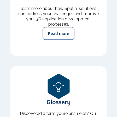
learn more about how Spatial solutions
can address your challenges and improve
your 3D application development
processes.
Read more
Glossary
Discovered a term you’re unsure of? Our