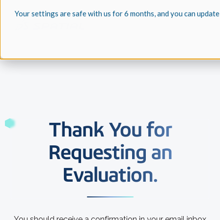
Your settings are safe with us for 6 months, and you can update
Thank You for
Requesting an
Evaluation.
You should receive a confirmation in your email inbox