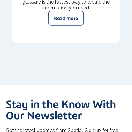
glossary is the fastest way to locate the
information you need.
Read more
Stay in the Know With
Our Newsletter
Get the latest updates from Spatial. Sign up for free