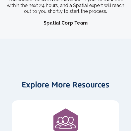
within the next 24 hours, and a Spatial expert will reach
out to you shortly to start the process.
Spatial Corp Team
Explore More Resources