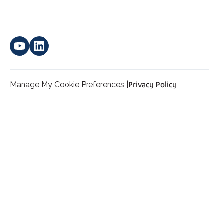
Manage My Cookie Preferences |
Privacy Policy