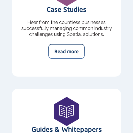
Case Studies
Hear from the countless businesses
successfully managing common industry
challenges using Spatial solutions.
Read more
Guides & Whitepapers