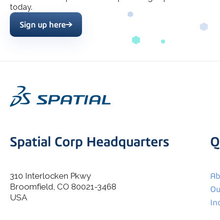
today.
Sign up here
Spatial Corp Headquarters
Q
310 Interlocken Pkwy
Ab
Broomfield, CO 80021-3468
I agree to allow Spatial Corp to store and process my
Ou
*
personal data.
USA
In