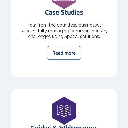
Case Studies
Hear from the countless businesses
successfully managing common industry
challenges using Spatial solutions.
Read more
Guides & Whitepapers