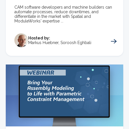
CAM software developers and machine builders can
automate processes, reduce downtimes, and
differentiate in the market with Spatial and
ModuleWorks' expertise ...
Hosted by:
Markus Huebner, Soroosh Eghbali