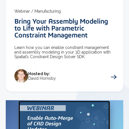
Webinar /
Manufacturing
Bring Your Assembly Modeling
to Life with Parametric
Constraint Management
Learn how you can enable constraint management
and assembly modeling in your 3D application with
Spatial’s Constraint Design Solver SDK.
Hosted by:
David Hornsby