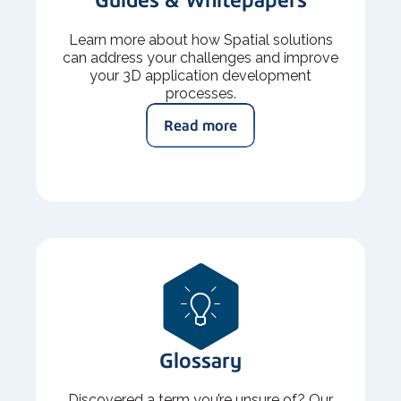
Learn more about how Spatial solutions
can address your challenges and improve
your 3D application development
processes.
Read more
Glossary
Discovered a term you’re unsure of? Our