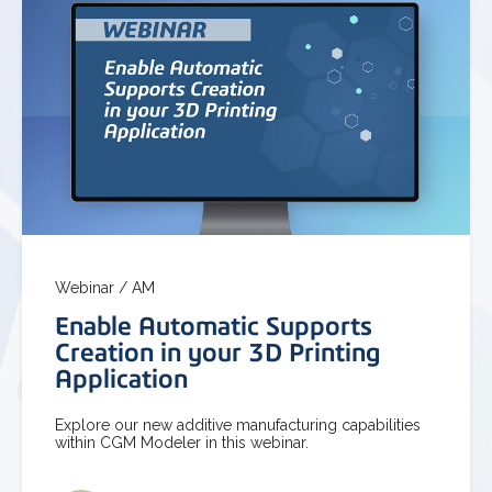
Webinar /
AM
Enable Automatic Supports
Creation in your 3D Printing
Application
Explore our new additive manufacturing capabilities
within CGM Modeler in this webinar.