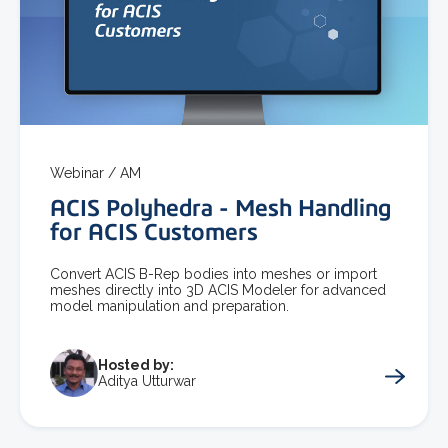
Webinar /
AM
ACIS Polyhedra - Mesh Handling
for ACIS Customers
Convert ACIS B-Rep bodies into meshes or import
meshes directly into 3D ACIS Modeler for advanced
model manipulation and preparation.
Hosted by:
Aditya Utturwar