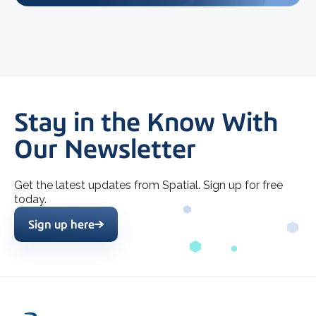
Stay in the Know With
Our Newsletter
Get the latest updates from Spatial. Sign up for free
today.
Sign up here