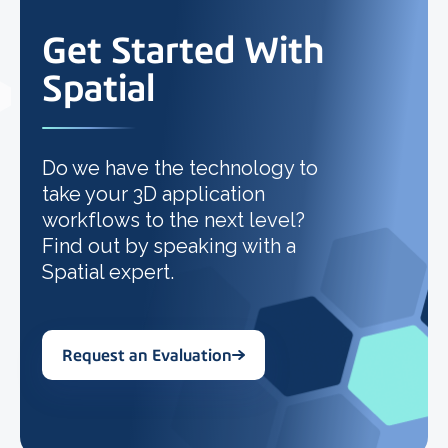
Get Started With
Spatial
Do we have the technology to
take your 3D application
workflows to the next level?
Find out by speaking with a
Spatial expert.
Request an Evaluation