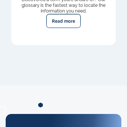
glossary is the fastest way to locate the
information you need.
Read more