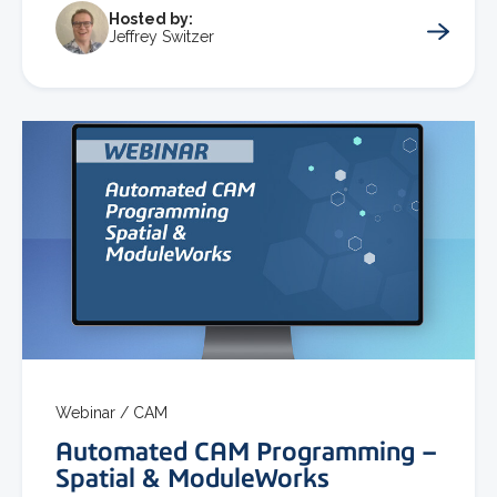
Hosted by:
Jeffrey Switzer
Webinar /
CAM
Automated CAM Programming –
Spatial & ModuleWorks