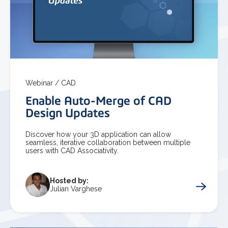
Webinar /
CAD
Enable Auto-Merge of CAD
Design Updates
Discover how your 3D application can allow
seamless, iterative collaboration between multiple
users with CAD Associativity.
Hosted by:
Julian Varghese