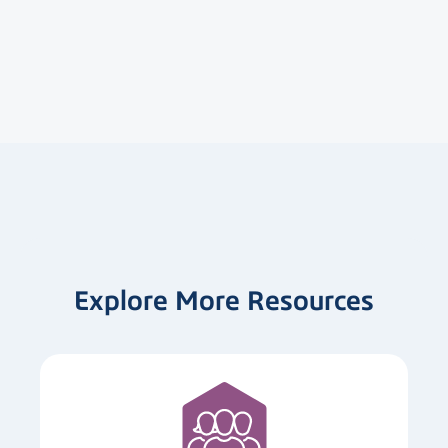
Explore More Resources