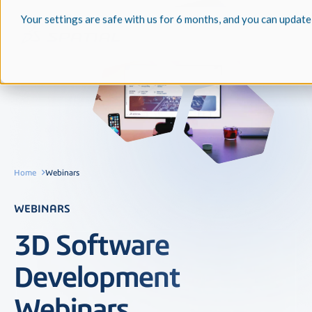
Your settings are safe with us for 6 months, and you can update
Home
Webinars
WEBINARS
3D Software
Development
Webinars