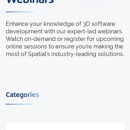
Enhance your knowledge of 3D software
development with our expert-led webinars.
Watch on-demand or register for upcoming
online sessions to ensure you’re making the
most of Spatial’s industry-leading solutions.
Categories