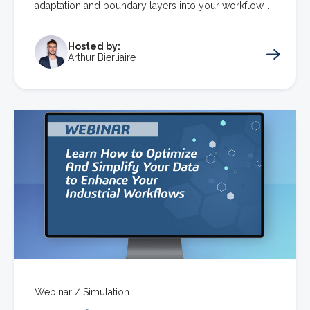
adaptation and boundary layers into your workflow. ...
Hosted by:
Arthur Bierliaire
Webinar /
Simulation