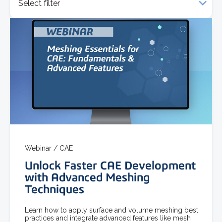
Select filter
Webinar /
CAE
Unlock Faster CAE Development
with Advanced Meshing
Techniques
Learn how to apply surface and volume meshing best
practices and integrate advanced features like mesh