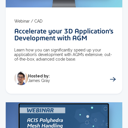
Webinar /
CAD
Accelerate your 3D Application’s
Development with AGM
Learn how you can significantly speed up your
application’s development with AGM’s extensive, out-
of-the-box, advanced code base.
Hosted by:
James Gray