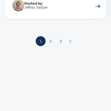
Hosted by:
Jeffrey Switzer
1
2
3
>