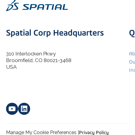
Spatial Corp Headquarters
Q
310 Interlocken Pkwy
Ab
Broomfield, CO 80021-3468
I agree to allow Spatial Corp to store and process my
Ou
*
personal data.
USA
In
Manage My Cookie Preferences |
Privacy Policy