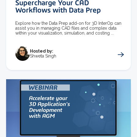
Supercharge Your CAD
Workflows with Data Prep
Explore how the Data Prep add-on for 3D InterOp can
assist you in managing CAD files and complex data
within your visualization, simulation, and costing ...
Hosted by:
Shweta Singh