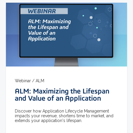
Webinar /
ALM
ALM: Maximizing the Lifespan
and Value of an Application
Discover how Application Lifecycle Management
impacts your revenue, shortens time to market, and
extends your application's lifespan.