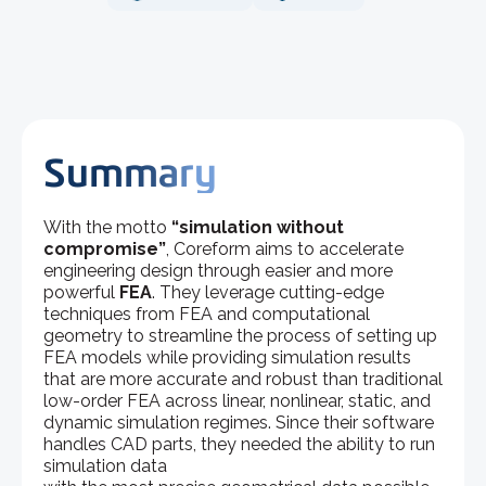
Summary
With the motto
“simulation without
compromise”
, Coreform aims to accelerate
engineering design through easier and more
powerful
FEA
. They leverage cutting-edge
techniques from FEA and computational
geometry to streamline the process of setting up
FEA models while providing simulation results
that are more accurate and robust than traditional
low-order FEA across linear, nonlinear, static, and
dynamic simulation regimes. Since their software
handles CAD parts, they needed the ability to run
simulation data