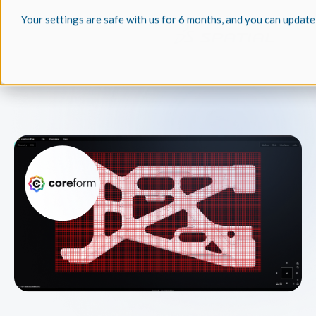
Your settings are safe with us for 6 months, and you can update