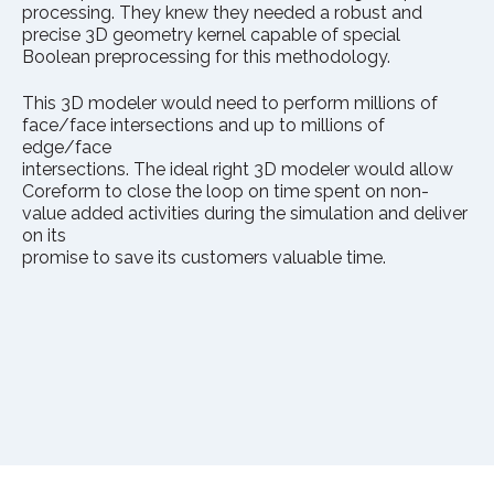
processing. They knew they needed a robust and
precise 3D geometry kernel capable of special
Boolean preprocessing for this methodology.
This 3D modeler would need to perform millions of
face/face intersections and up to millions of
edge/face
intersections. The ideal right 3D modeler would allow
Coreform to close the loop on time spent on non-
value added activities during the simulation and deliver
on its
promise to save its customers valuable time.