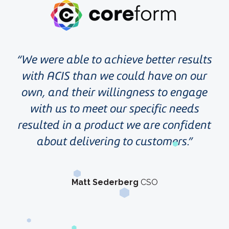
We were able to achieve better results
with ACIS than we could have on our
own, and their willingness to engage
with us to meet our specific needs
resulted in a product we are confident
about delivering to customers.
Matt Sederberg
CSO