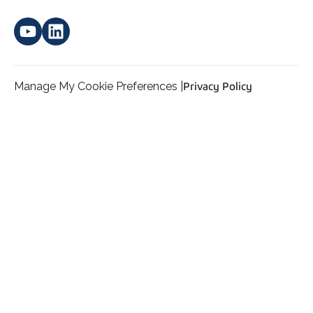
Manage My Cookie Preferences |
Privacy Policy