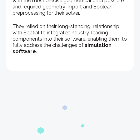
with the most precise geometrical data possible
and required geometry import and Boolean
preprocessing for their solver.
They relied on their long-standing relationship
with Spatial to integratebindustry-leading
components into their software, enabling them to
fully address the challenges of
simulation
software
.