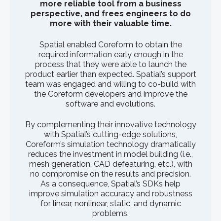
more reliable tool from a business
perspective, and frees engineers to do
more with their valuable time.
Spatial enabled Coreform to obtain the
required information early enough in the
process that they were able to launch the
product earlier than expected. Spatial’s support
team was engaged and willing to co-build with
the Coreform developers and improve the
software and evolutions.
By complementing their innovative technology
with Spatial’s cutting-edge solutions,
Coreform’s simulation technology dramatically
reduces the investment in model building (i.e.,
mesh generation, CAD defeaturing, etc.), with
no compromise on the results and precision.
As a consequence, Spatial’s SDKs help
improve simulation accuracy and robustness
for linear, nonlinear, static, and dynamic
problems.