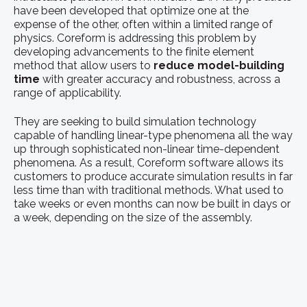
have been developed that optimize one at the
expense of the other, often within a limited range of
physics. Coreform is addressing this problem by
developing advancements to the finite element
method that allow users to
reduce model-building
time
with greater accuracy and robustness, across a
range of applicability.
They are seeking to build simulation technology
capable of handling linear-type phenomena all the way
up through sophisticated non-linear time-dependent
phenomena. As a result, Coreform software allows its
customers to produce accurate simulation results in far
less time than with traditional methods. What used to
take weeks or even months can now be built in days or
a week, depending on the size of the assembly.