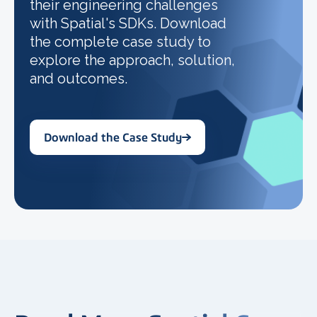
their engineering challenges
with Spatial's SDKs. Download
the complete case study to
explore the approach, solution,
and outcomes.
Download the Case Study