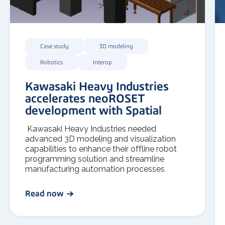
Case study
3D modeling
Robotics
Interop
Kawasaki Heavy Industries
accelerates neoROSET
development with Spatial
Kawasaki Heavy Industries needed
advanced 3D modeling and visualization
capabilities to enhance their offline robot
programming solution and streamline
manufacturing automation processes
Read now