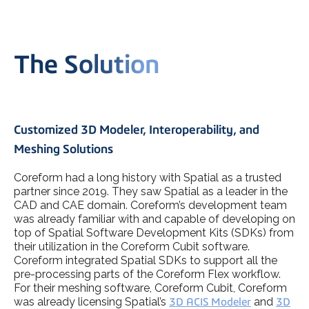
The Solution
Customized 3D Modeler, Interoperability, and
Meshing Solutions
Coreform had a long history with Spatial as a trusted
partner since 2019. They saw Spatial as a leader in the
CAD and CAE domain. Coreform’s development team
was already familiar with and capable of developing on
top of Spatial Software Development Kits (SDKs) from
their utilization in the Coreform Cubit software.
Coreform integrated Spatial SDKs to support all the
pre-processing parts of the Coreform Flex workflow.
For their meshing software, Coreform Cubit, Coreform
was already licensing Spatial’s
3D ACIS Modeler
and
3D