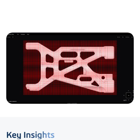
Key Insights