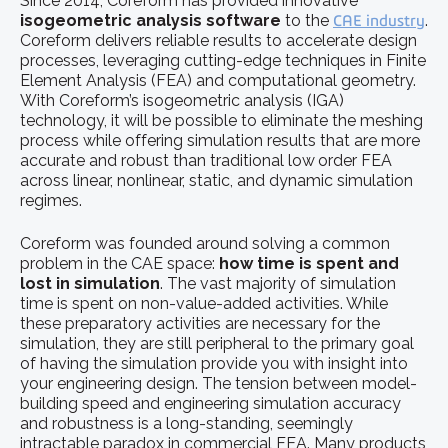
Since 2014, Coreform has provided innovative
isogeometric analysis software
to the
CAE industry
.
Coreform delivers reliable results to accelerate design
processes, leveraging cutting-edge techniques in Finite
Element Analysis (FEA) and computational geometry.
With Coreform’s isogeometric analysis (IGA)
technology, it will be possible to eliminate the meshing
process while offering simulation results that are more
accurate and robust than traditional low
order FEA
across linear, nonlinear, static, and dynamic simulation
regimes.
Coreform was founded around solving a common
problem in the CAE space:
how time is spent and
lost in simulation
. The vast majority of simulation
time is spent on non-value-added activities. While
these preparatory activities are necessary for the
simulation, they are still peripheral to the primary goal
of having the simulation provide you with insight into
your engineering design. The tension between model-
building speed and engineering simulation accuracy
and robustness is a long-standing, seemingly
intractable paradox in commercial FEA. Many products