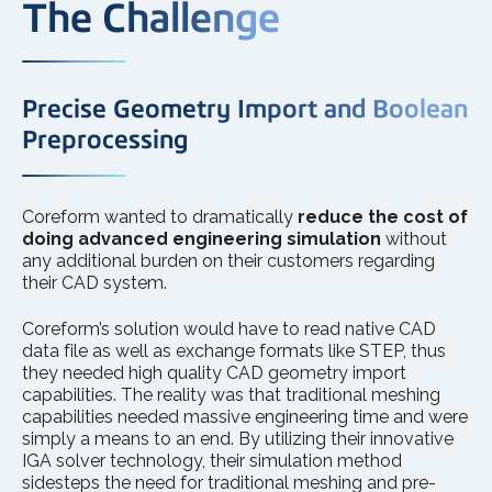
The Challenge
Precise Geometry Import and Boolean
Preprocessing
Coreform wanted to dramatically
reduce the cost of
doing advanced engineering simulation
without
any additional burden on their customers regarding
their CAD system.
Coreform’s solution would have to read native CAD
data file as well as exchange formats like STEP, thus
they needed high quality CAD geometry import
capabilities. The reality was that traditional meshing
capabilities needed massive engineering time and were
simply a means to an end. By utilizing their innovative
IGA solver technology, their simulation method
sidesteps the need for traditional meshing and pre-