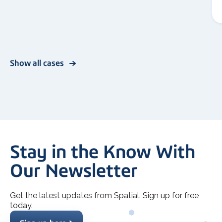
Show all cases
Stay in the Know With
Our Newsletter
Get the latest updates from Spatial. Sign up for free
today.