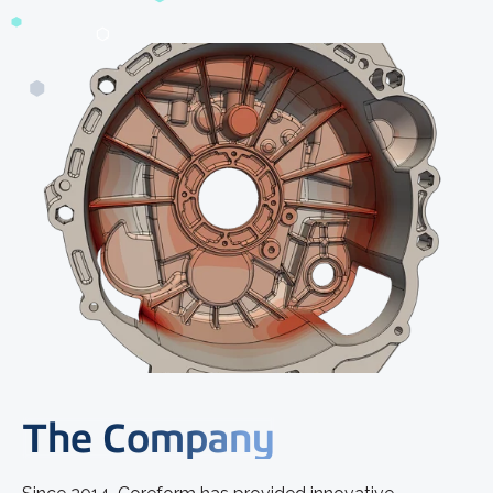
The Company