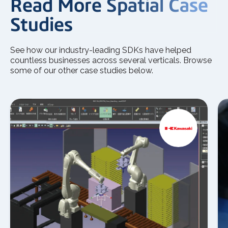
Read More Spatial Case
Studies
See how our industry-leading SDKs have helped
countless businesses across several verticals. Browse
some of our other case studies below.