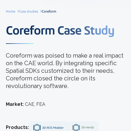
Home
Case studies
Coreform
Coreform Case Study
Coreform was poised to make a real impact
on the CAE world. By integrating specific
Spatial SDKs customized to their needs,
Coreform closed the circle on its
revolutionary software.
Market:
CAE, FEA
Products: