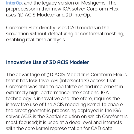
InterOp
, and the legacy version of Meshgems. The
preprocessor in their new IGA solver, Coreform Flex,
uses 3D ACIS Modeler and 3D InterOp.
Coreform Flex directly uses CAD models in the
simulation without defeaturing or conformal meshing,
enabling real-time analysis.
Innovative Use of 3D ACIS Modeler
The advantage of 3D ACIS Modeler in Coreform Flex is
that it has low-level API (Intersectors) access that
Coreform was able to capitalize on and implement in
extremely high-performance intersections. IGA
technology is innovative and, therefore, requires the
innovative use of the ACIS modeling kernel to enable
the direct geometric processing deployed in the IGA
solver. ACIS is the Spatial solution on which Coreform is
most focused; it is used at a deep level and interacts
with the core kernel representation for CAD data.