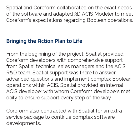
Spatial and Coreform collaborated on the exact needs
of the software and adapted 3D ACIS Modeler to meet
Coreform’s expectations regarding Boolean operations.
Bringing the Action Plan to Life
From the beginning of the project, Spatial provided
Coreform developers with comprehensive support
from Spatial technical sales managers and the ACIS
R&D team. Spatial support was there to answer
advanced questions and implement complex Boolean
operations within ACIS. Spatial provided an internal
ACIS developer with whom Coreform developers met
daily to ensure support every step of the way.
Coreform also contracted with Spatial for an extra
service package to continue complex software
developments.