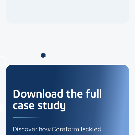
Download the full
case study
Discover how Coreform tackled