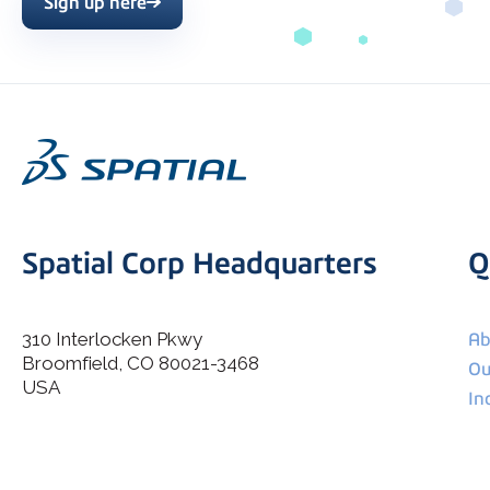
Sign up here
Spatial Corp Headquarters
Q
310 Interlocken Pkwy
Ab
Broomfield, CO 80021-3468
I agree to allow Spatial Corp to store and process my
Ou
*
personal data.
USA
In