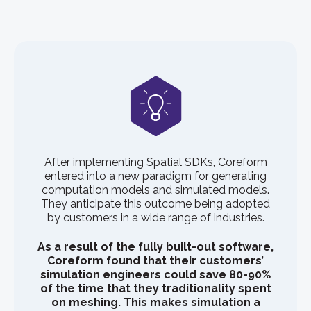
After implementing Spatial SDKs, Coreform
entered into a new paradigm for generating
computation models and simulated models.
They anticipate this outcome being adopted
by customers in a wide range of industries.
As a result of the fully built-out software,
Coreform found that their customers’
simulation engineers could save 80-90%
of the time that they traditionality spent
on meshing. This makes simulation a