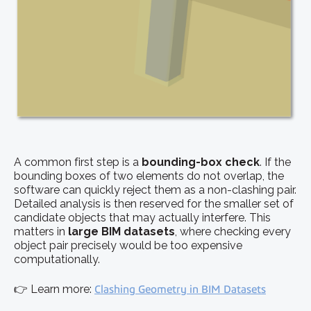
A common first step is a
bounding-box check
. If the
bounding boxes of two elements do not overlap, the
software can quickly reject them as a non-clashing pair.
Detailed analysis is then reserved for the smaller set of
candidate objects that may actually interfere. This
matters in
large BIM datasets
, where checking every
object pair precisely would be too expensive
computationally.
👉 Learn more:
Clashing Geometry in BIM Datasets