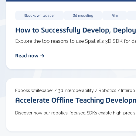
Ebooks whitepaper
3d modeling
Alm
How to Successfully Develop, Deploy
Explore the top reasons to use Spatial's 3D SDK for d
Read now
Ebooks whitepaper /
3d interoperability /
Robotics /
Interop
Accelerate Offline Teaching Develo
Discover how our robotics-focused SDKs enable high-precisio