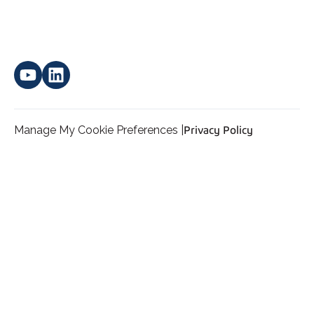
Manage My Cookie Preferences |
Privacy Policy