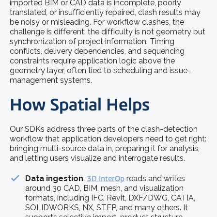
imported BIM or CAD data is incomplete, poorly
translated, or insufficiently repaired, clash results may
be noisy or misleading. For workflow clashes, the
challenge is different: the difficulty is not geometry but
synchronization of project information. Timing
conflicts, delivery dependencies, and sequencing
constraints require application logic above the
geometry layer, often tied to scheduling and issue-
management systems.
How Spatial Helps
Our SDKs address three parts of the clash-detection
workflow that application developers need to get right:
bringing multi-source data in, preparing it for analysis,
and letting users visualize and interrogate results.
Data ingestion
.
3D InterOp
reads and writes
around 30 CAD, BIM, mesh, and visualization
formats, including IFC, Revit, DXF/DWG, CATIA,
SOLIDWORKS, NX, STEP, and many others. It