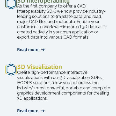
3D Interoperability
As the first company to offer a CAD
interoperability SDK, we now provide industry-
leading solutions to translate data, and read
major CAD files and metadata. Enable your
customers to work with imported 3D data as if
created natively in your own application or
export data into various CAD formats.
Read more
3D Visualization
Create high-performance, interactive
visualizations with our 3D visualization SDKs.
HOOPS solutions allow you to harness the
industry’s most powerful, portable and complete
graphics development components for creating
3D applications.
Read more