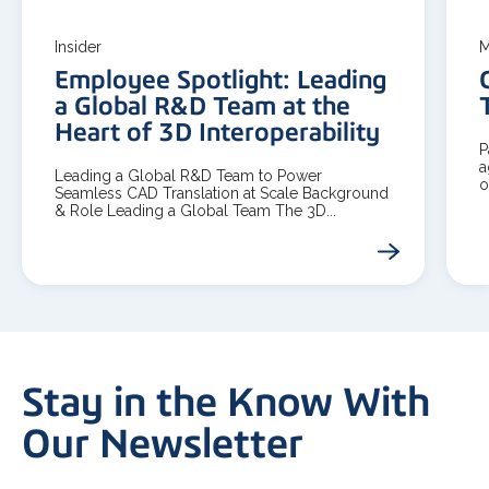
Insider
M
Employee Spotlight: Leading
a Global R&D Team at the
Heart of 3D Interoperability
P
a
Leading a Global R&D Team to Power
o
Seamless CAD Translation at Scale Background
& Role Leading a Global Team The 3D...
Stay in the Know With
Our Newsletter