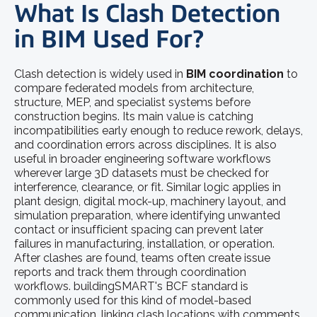
What Is Clash Detection
in BIM Used For?
Clash detection is widely used in
BIM coordination
to
compare federated models from architecture,
structure, MEP, and specialist systems before
construction begins. Its main value is catching
incompatibilities early enough to reduce rework, delays,
and coordination errors across disciplines. It is also
useful in broader engineering software workflows
wherever large 3D datasets must be checked for
interference, clearance, or fit. Similar logic applies in
plant design, digital mock-up, machinery layout, and
simulation preparation, where identifying unwanted
contact or insufficient spacing can prevent later
failures in manufacturing, installation, or operation.
After clashes are found, teams often create issue
reports and track them through coordination
workflows. buildingSMART's BCF standard is
commonly used for this kind of model-based
communication, linking clash locations with comments,