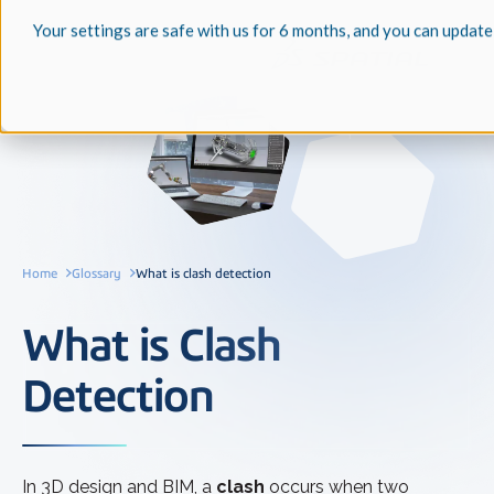
Your settings are safe with us for 6 months, and you can update
Home
Glossary
What is clash detection
What is Clash
Detection
In 3D design and BIM, a
clash
occurs when two