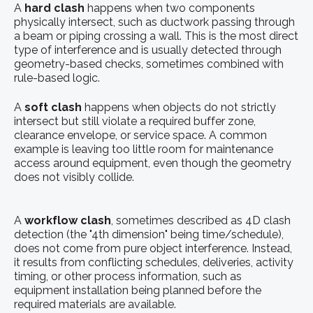
A
hard clash
happens when two components
physically intersect, such as ductwork passing through
a beam or piping crossing a wall. This is the most direct
type of interference and is usually detected through
geometry-based checks, sometimes combined with
rule-based logic.
A
soft clash
happens when objects do not strictly
intersect but still violate a required buffer zone,
clearance envelope, or service space. A common
example is leaving too little room for maintenance
access around equipment, even though the geometry
does not visibly collide.
A
workflow clash
, sometimes described as 4D clash
detection (the "4th dimension" being time/schedule),
does not come from pure object interference. Instead,
it results from conflicting schedules, deliveries, activity
timing, or other process information, such as
equipment installation being planned before the
required materials are available.