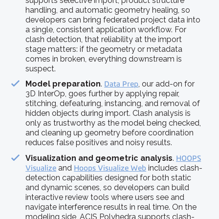
supports selective import, product structure
handling, and automatic geometry healing, so
developers can bring federated project data into
a single, consistent application workflow. For
clash detection, that reliability at the import
stage matters: if the geometry or metadata
comes in broken, everything downstream is
suspect.
Model preparation
.
Data Prep
, our add-on for
3D InterOp, goes further by applying repair,
stitching, defeaturing, instancing, and removal of
hidden objects during import. Clash analysis is
only as trustworthy as the model being checked,
and cleaning up geometry before coordination
reduces false positives and noisy results.
Visualization and geometric analysis
.
HOOPS
Visualize
and
Hoops Visualize Web
includes clash-
detection capabilities designed for both static
and dynamic scenes, so developers can build
interactive review tools where users see and
navigate interference results in real time. On the
modeling side, ACIS Polyhedra supports clash-