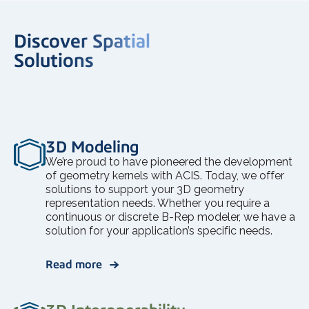
Discover Spatial
Solutions
3D Modeling
We’re proud to have pioneered the development
of geometry kernels with ACIS. Today, we offer
solutions to support your 3D geometry
representation needs. Whether you require a
continuous or discrete B-Rep modeler, we have a
solution for your application’s specific needs.
Read more