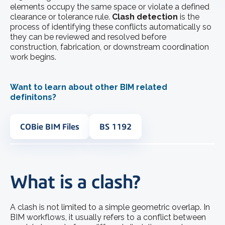
elements occupy the same space or violate a defined
clearance or tolerance rule.
Clash detection
is the
process of identifying these conflicts automatically so
they can be reviewed and resolved before
construction, fabrication, or downstream coordination
work begins.
Want to learn about other BIM related
definitons?
COBie BIM Files
BS 1192
What is a clash?
A clash is not limited to a simple geometric overlap. In
BIM workflows, it usually refers to a conflict between