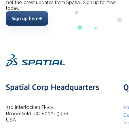
Get the latest updates from Spatial. Sign up for free
today.
Sign up here
Spatial Corp Headquarters
Q
310 Interlocken Pkwy
Ab
Broomfield, CO 80021-3468
I agree to allow Spatial Corp to store and process my
Ou
*
personal data.
USA
In