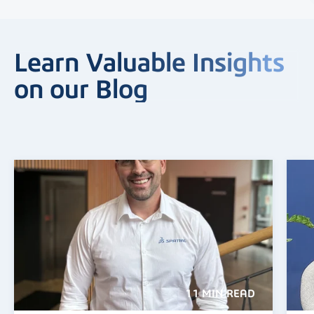
Learn Valuable Insights
on our Blog
11 MIN READ