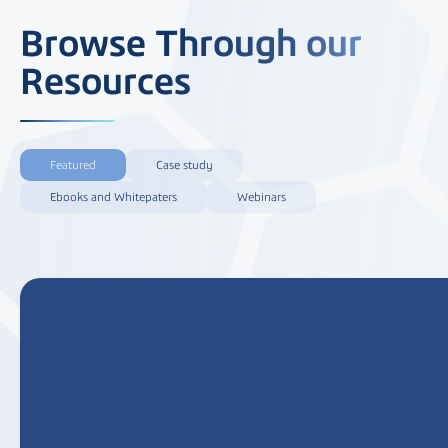
Browse Through our
Resources
Featured
Case study
Ebooks and Whitepaters
Webinars