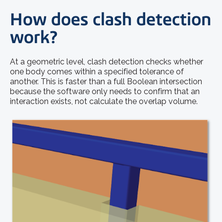
How does clash detection
work?
At a geometric level, clash detection checks whether
one body comes within a specified tolerance of
another. This is faster than a full Boolean intersection
because the software only needs to confirm that an
interaction exists, not calculate the overlap volume.