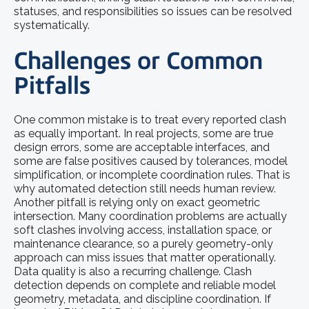
statuses, and responsibilities so issues can be resolved
systematically.
Challenges or Common
Pitfalls
One common mistake is to treat every reported clash
as equally important. In real projects, some are true
design errors, some are acceptable interfaces, and
some are false positives caused by tolerances, model
simplification, or incomplete coordination rules. That is
why automated detection still needs human review.
Another pitfall is relying only on exact geometric
intersection. Many coordination problems are actually
soft clashes involving access, installation space, or
maintenance clearance, so a purely geometry-only
approach can miss issues that matter operationally.
Data quality is also a recurring challenge. Clash
detection depends on complete and reliable model
geometry, metadata, and discipline coordination. If