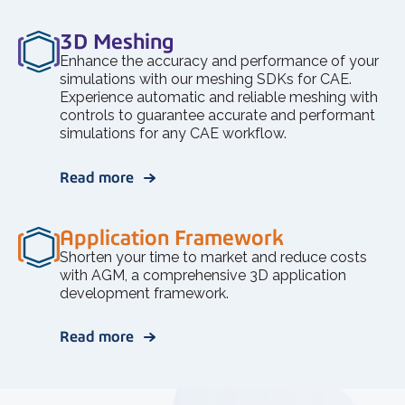
3D Meshing
Enhance the accuracy and performance of your
simulations with our meshing SDKs for CAE.
Experience automatic and reliable meshing with
controls to guarantee accurate and performant
simulations for any CAE workflow.
Read more
Application Framework
Shorten your time to market and reduce costs
with AGM, a comprehensive 3D application
development framework.
Read more