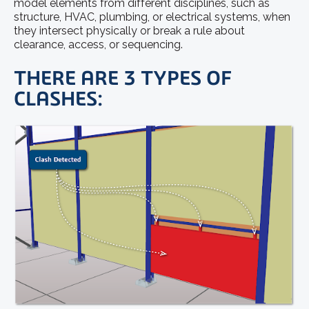
model elements from different disciplines, such as
structure, HVAC, plumbing, or electrical systems, when
they intersect physically or break a rule about
clearance, access, or sequencing.
THERE ARE 3 TYPES OF
CLASHES: