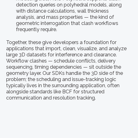
detection queries on polyhedral models, along
with distance calculations, wall thickness
analysis, and mass properties — the kind of
geometric interrogation that clash workflows
frequently require.
Together, these give developers a foundation for
applications that import, clean, visualize, and analyze
large 3D datasets for interference and clearance.
Workflow clashes — schedule conflicts, delivery
sequencing, timing dependencies — sit outside the
geometry layer. Our SDKs handle the 3D side of the
problem; the scheduling and issue-tracking logic
typically lives in the surrounding application, often
alongside standards like BCF for structured
communication and resolution tracking.