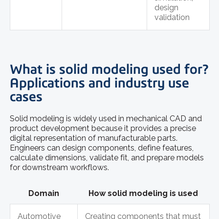
design
validation
What is solid modeling used for?
Applications and industry use
cases
Solid modeling is widely used in mechanical CAD and
product development because it provides a precise
digital representation of manufacturable parts.
Engineers can design components, define features,
calculate dimensions, validate fit, and prepare models
for downstream workflows.
Domain
How solid modeling is used
Automotive
Creating components that must