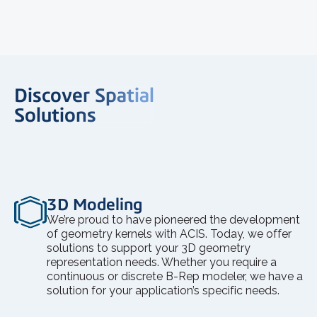
Discover Spatial
Solutions
3D Modeling
We’re proud to have pioneered the development
of geometry kernels with ACIS. Today, we offer
solutions to support your 3D geometry
representation needs. Whether you require a
continuous or discrete B-Rep modeler, we have a
solution for your application’s specific needs.