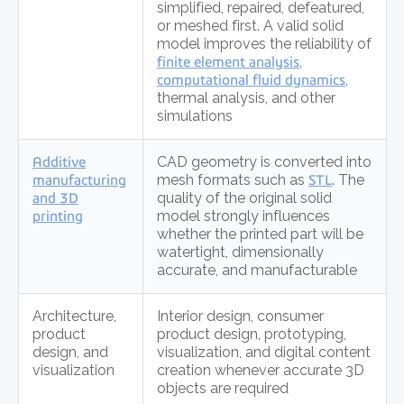
simplified, repaired, defeatured,
or meshed first. A valid solid
model improves the reliability of
finite element analysis
,
computational fluid dynamics
,
thermal analysis, and other
simulations
Additive
CAD geometry is converted into
manufacturing
mesh formats such as
STL
. The
and 3D
quality of the original solid
printing
model strongly influences
whether the printed part will be
watertight, dimensionally
accurate, and manufacturable
Architecture,
Interior design, consumer
product
product design, prototyping,
design, and
visualization, and digital content
visualization
creation whenever accurate 3D
objects are required