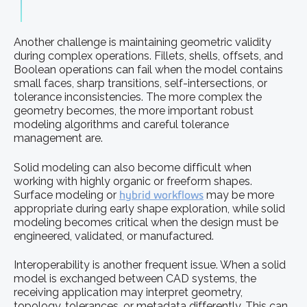
Another challenge is maintaining geometric validity
during complex operations. Fillets, shells, offsets, and
Boolean operations can fail when the model contains
small faces, sharp transitions, self-intersections, or
tolerance inconsistencies. The more complex the
geometry becomes, the more important robust
modeling algorithms and careful tolerance
management are.
Solid modeling can also become difficult when
working with highly organic or freeform shapes.
Surface modeling or
hybrid workflows
may be more
appropriate during early shape exploration, while solid
modeling becomes critical when the design must be
engineered, validated, or manufactured.
Interoperability is another frequent issue. When a solid
model is exchanged between CAD systems, the
receiving application may interpret geometry,
topology, tolerances, or metadata differently. This can