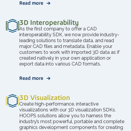
Read more
3D Interoperability
As the first company to offer a CAD
interoperability SDK, we now provide industry-
leading solutions to translate data, and read
major CAD files and metadata. Enable your
customers to work with imported 3D data as if
created natively in your own application or
export data into various CAD formats.
Read more
3D Visualization
Create high-performance, interactive
visualizations with our 3D visualization SDKs.
HOOPS solutions allow you to harness the
industry’s most powerful, portable and complete
graphics development components for creating