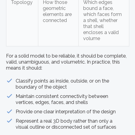
Topology
How those
Which edges
geometric
bound a face,
elements are
which faces form
connected
a shell, whether
that shell
encloses a valid
volume
For a solid model to be reliable, it should be complete,
valid, unambiguous, and volumetric. In practice, this
means it should:
Classify points as inside, outside, or on the
boundary of the object
Maintain consistent connectivity between
vertices, edges, faces, and shells
Provide one clear interpretation of the design
Represent a real 3D body rather than only a
visual outline or disconnected set of surfaces