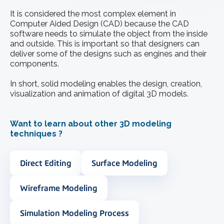
It is considered the most complex element in
Computer Aided Design (CAD) because the CAD
software needs to simulate the object from the inside
and outside. This is important so that designers can
deliver some of the designs such as engines and their
components.
In short, solid modeling enables the design, creation,
visualization and animation of digital 3D models.
Want to learn about other 3D modeling
techniques ?
Direct Editing
Surface Modeling
Wireframe Modeling
Simulation Modeling Process