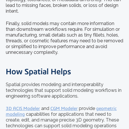
lead to missing faces, broken solids, or loss of design
intent.
Finally, solid models may contain more information
than downstream workflows require. For simulation or
manufacturing, small details such as tiny fillets, holes,
threads, or cosmetic features may need to be removed
or simplified to improve performance and avoid
unnecessary complexity.
How Spatial Helps
Spatial provides modeling and interoperability
technologies that support solid modeling workflows in
engineering software applications.
3D ACIS Modeler
and
CGM Modeler
provide
geometric
modeling
capabilities for applications that need to
create, edit, and manage precise 3D geometry. These
technologies can support solid modeling operations