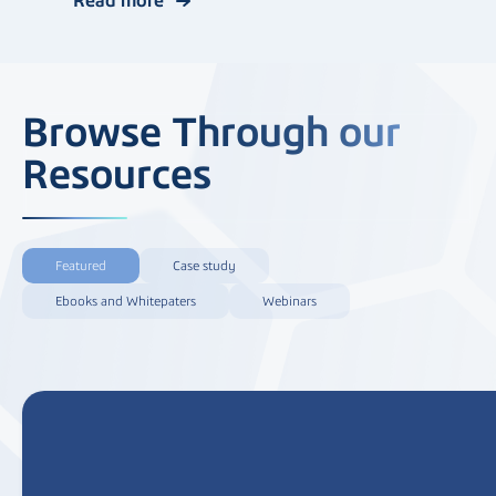
Browse Through our
Resources
Featured
Case study
Ebooks and Whitepaters
Webinars