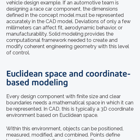
vehicle design example. If an automotive team is
designing a race car component, the dimensions
defined in the concept model must be represented
accurately in the CAD model. Deviations of only a few
millimeters can affect fit, aerodynamic behavior, or
manufacturability. Solid modeling provides the
computational framework needed to create and
modify coherent engineering geometry with this level
of control.
Euclidean space and coordinate-
based modeling
Every design component with finite size and clear
boundaries needs a mathematical space in which it can
be represented. In CAD, this is typically a 3D coordinate
environment based on Euclidean space.
Within this environment, objects can be positioned,
measured, modified, and combined. Points define