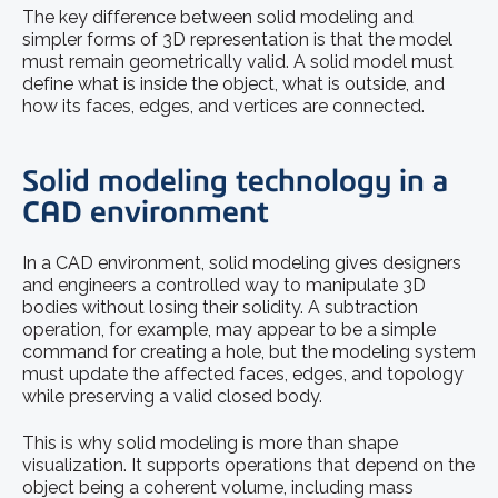
The key difference between solid modeling and
simpler forms of 3D representation is that the model
must remain geometrically valid. A solid model must
define what is inside the object, what is outside, and
how its faces, edges, and vertices are connected.
Solid modeling technology in a
CAD environment
In a CAD environment, solid modeling gives designers
and engineers a controlled way to manipulate 3D
bodies without losing their solidity. A subtraction
operation, for example, may appear to be a simple
command for creating a hole, but the modeling system
must update the affected faces, edges, and topology
while preserving a valid closed body.
This is why solid modeling is more than shape
visualization. It supports operations that depend on the
object being a coherent volume, including mass