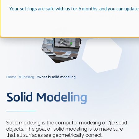
Your settings are safe with us for 6 months, and you can update
Home
Glossary
What is solid modeling
Solid Modeling
Solid modeling is the computer modeling of 3D solid
objects. The goal of solid modeling is to make sure
that all surfaces are geometrically correct.