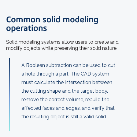
Common solid modeling
operations
Solid modeling systems allow users to create and
modify objects while preserving their solid nature.
A Boolean subtraction can be used to cut
a hole through a part. The CAD system
must calculate the intersection between
the cutting shape and the target body,
remove the correct volume, rebuild the
affected faces and edges, and verify that
the resulting object is still a valid solid.