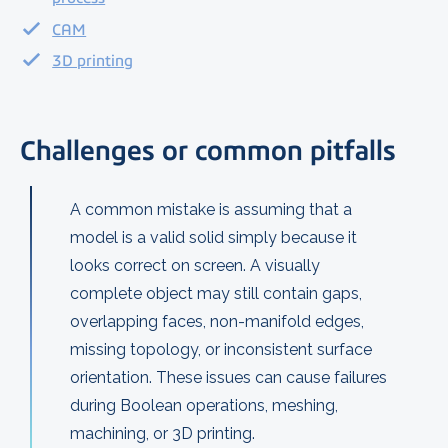
CAM
3D printing
Challenges or common pitfalls
A common mistake is assuming that a
model is a valid solid simply because it
looks correct on screen. A visually
complete object may still contain gaps,
overlapping faces, non-manifold edges,
missing topology, or inconsistent surface
orientation. These issues can cause failures
during Boolean operations, meshing,
machining, or 3D printing.