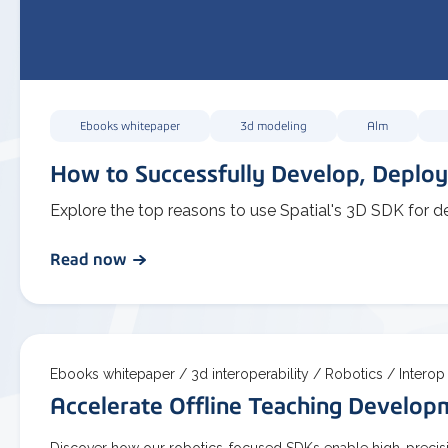
Ebooks whitepaper
3d modeling
Alm
How to Successfully Develop, Deploy
Explore the top reasons to use Spatial's 3D SDK for d
Read now
Ebooks whitepaper /
3d interoperability /
Robotics /
Interop
Accelerate Offline Teaching Develo
Discover how our robotics-focused SDKs enable high-precisio