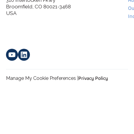
Broomfield, CO 80021-3468
I agree to allow Spatial Corp to store and process my
Ou
*
personal data.
USA
In
Manage My Cookie Preferences |
Privacy Policy