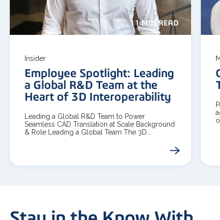
11 MIN READ
Insider
M
Employee Spotlight: Leading
a Global R&D Team at the
Heart of 3D Interoperability
P
a
Leading a Global R&D Team to Power
o
Seamless CAD Translation at Scale Background
& Role Leading a Global Team The 3D...
Stay in the Know With