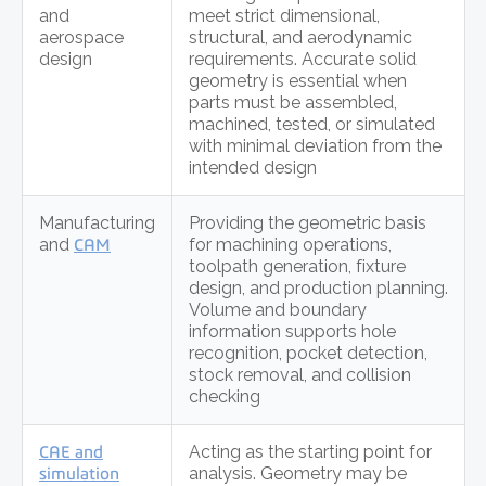
and
meet strict dimensional,
aerospace
structural, and aerodynamic
design
requirements. Accurate solid
geometry is essential when
parts must be assembled,
machined, tested, or simulated
with minimal deviation from the
intended design
Manufacturing
Providing the geometric basis
and
CAM
for machining operations,
toolpath generation, fixture
design, and production planning.
Volume and boundary
information supports hole
recognition, pocket detection,
stock removal, and collision
checking
CAE and
Acting as the starting point for
simulation
analysis. Geometry may be