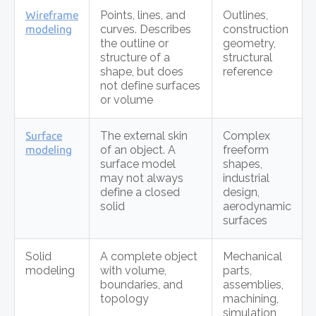
Wireframe
Points, lines, and
Outlines,
modeling
curves. Describes
construction
the outline or
geometry,
structure of a
structural
shape, but does
reference
not define surfaces
or volume
Surface
The external skin
Complex
modeling
of an object. A
freeform
surface model
shapes,
may not always
industrial
define a closed
design,
solid
aerodynamic
surfaces
Solid
A complete object
Mechanical
modeling
with volume,
parts,
boundaries, and
assemblies,
topology
machining,
simulation,