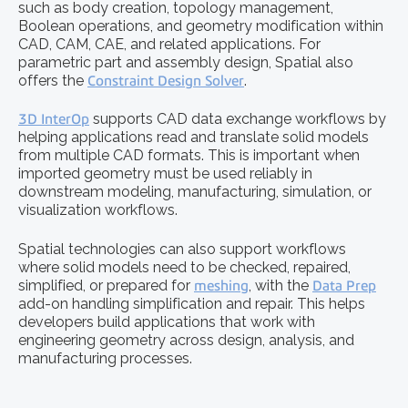
such as body creation, topology management,
Boolean operations, and geometry modification within
CAD, CAM, CAE, and related applications. For
parametric part and assembly design, Spatial also
offers the
Constraint Design Solver
.
3D InterOp
supports CAD data exchange workflows by
helping applications read and translate solid models
from multiple CAD formats. This is important when
imported geometry must be used reliably in
downstream modeling, manufacturing, simulation, or
visualization workflows.
Spatial technologies can also support workflows
where solid models need to be checked, repaired,
simplified, or prepared for
meshing
, with the
Data Prep
add-on handling simplification and repair. This helps
developers build applications that work with
engineering geometry across design, analysis, and
manufacturing processes.