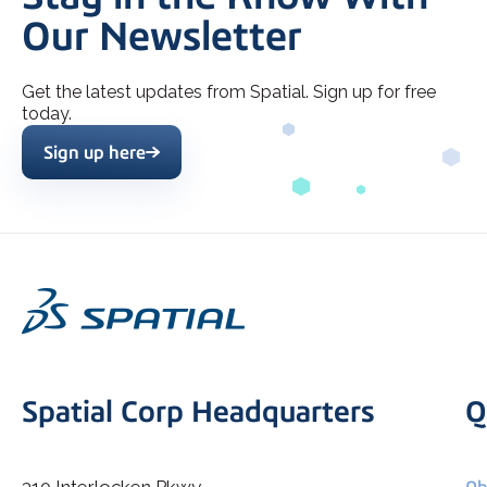
Our Newsletter
Get the latest updates from Spatial. Sign up for free
today.
Sign up here
Spatial Corp Headquarters
Q
310 Interlocken Pkwy
Ab