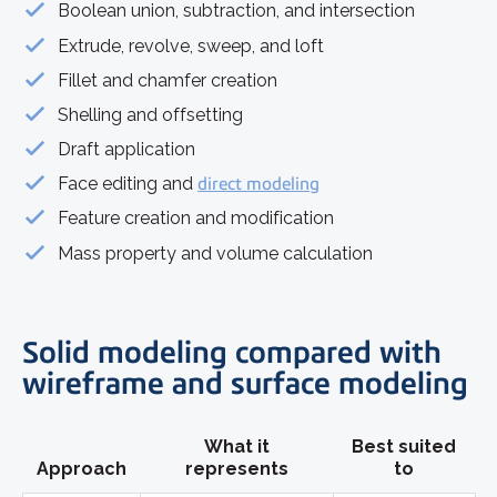
Boolean union, subtraction, and intersection
Extrude, revolve, sweep, and loft
Fillet and chamfer creation
Shelling and offsetting
Draft application
Face editing and
direct modeling
Feature creation and modification
Mass property and volume calculation
Solid modeling compared with
wireframe and surface modeling
What it
Best suited
Approach
represents
to