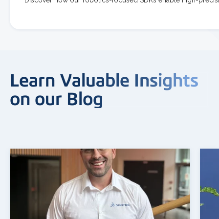
Learn Valuable Insights
on our Blog