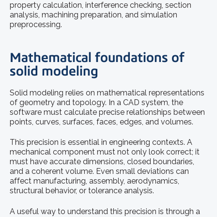
property calculation, interference checking, section
analysis, machining preparation, and simulation
preprocessing.
Mathematical foundations of
solid modeling
Solid modeling relies on mathematical representations
of geometry and topology. In a CAD system, the
software must calculate precise relationships between
points, curves, surfaces, faces, edges, and volumes.
This precision is essential in engineering contexts. A
mechanical component must not only look correct; it
must have accurate dimensions, closed boundaries,
and a coherent volume. Even small deviations can
affect manufacturing, assembly, aerodynamics,
structural behavior, or tolerance analysis.
A useful way to understand this precision is through a