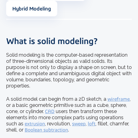
Hybrid Modeling
What is solid modeling?
Solid modeling is the computer-based representation
of three-dimensional objects as valid solids. Its
purpose is not only to display a shape on screen, but to
define a complete and unambiguous digital object with
volume, boundaries, topology, and geometric
properties.
A solid model can begin from a 2D sketch, a
wireframe
,
or a basic geometric primitive such as a cube, sphere,
cone, or cylinder.
CAD
users then transform these
elements into more complex parts using operations
such as
extrusion
, revolution,
sweep
,
loft
, fillet, chamfer,
shell, or
Boolean subtraction
.