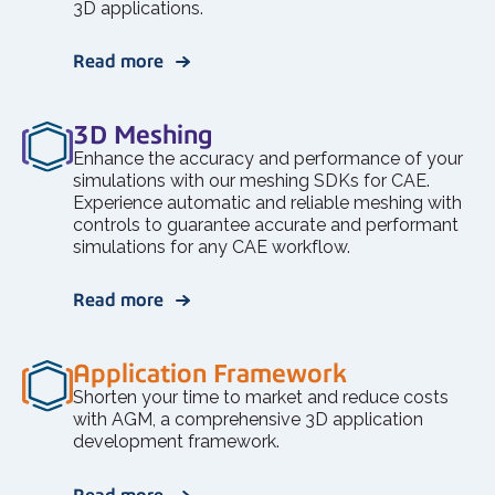
3D applications.
Read more
3D Meshing
Enhance the accuracy and performance of your
simulations with our meshing SDKs for CAE.
Experience automatic and reliable meshing with
controls to guarantee accurate and performant
simulations for any CAE workflow.
Read more
Application Framework
Shorten your time to market and reduce costs
with AGM, a comprehensive 3D application
development framework.
Read more