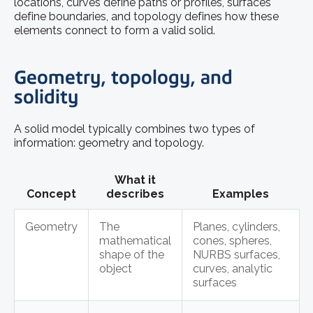
locations, curves define paths or profiles, surfaces
define boundaries, and topology defines how these
elements connect to form a valid solid.
Geometry, topology, and
solidity
A solid model typically combines two types of
information: geometry and topology.
What it
Concept
describes
Examples
Geometry
The
Planes, cylinders,
mathematical
cones, spheres,
shape of the
NURBS surfaces,
object
curves, analytic
surfaces