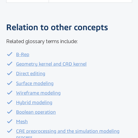
Relation to other concepts
Related glossary terms include:
B-Rep
Geometry kernel and CAD kernel
Direct editing
Surface modeling
Wireframe modeling
Hybrid modeling
Boolean operation
Mesh
CAE preprocessing and the simulation modeling
process