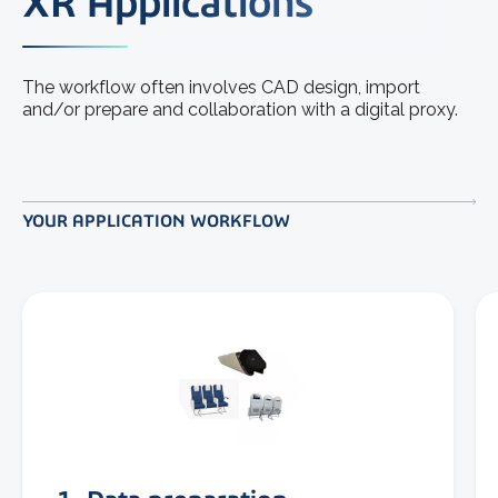
XR Applications
The workflow often involves CAD design, import
and/or prepare and collaboration with a digital proxy.
YOUR APPLICATION WORKFLOW