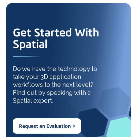
Get Started With
Spatial
Do we have the technology to
take your 3D application
workflows to the next level?
Find out by speaking with a
Spatial expert.
Request an Evaluation