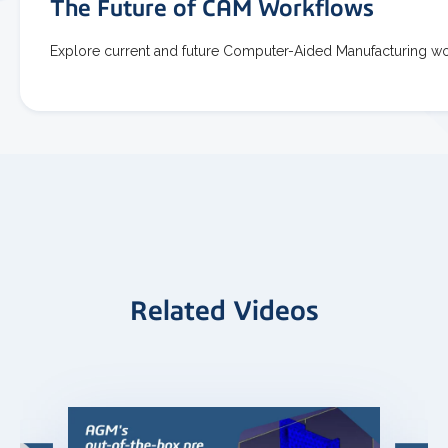
The Future of CAM Workflows
Explore current and future Computer-Aided Manufacturing w
Related Videos