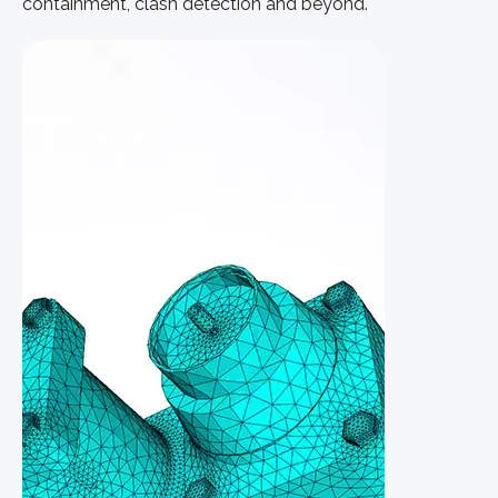
containment, clash detection and beyond.