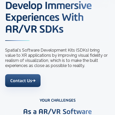
Develop Immersive
Experiences With
AR/VR SDKs
Spatial's Software Development Kits (SDKs) bring
value to XR applications by improving visual fidelity or
realism of visualization, which is to make the built
experiences as close as possible to reality.
Contact Us
YOUR CHALLENGES
As a AR/VR Software