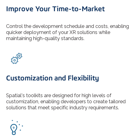
Improve Your Time-to-Market
Control the development schedule and costs, enabling
quicker deployment of your XR solutions while
maintaining high-quality standards.
Customization and Flexibility
Spatial's toolkits are designed for high levels of
customization, enabling developers to create tailored
solutions that meet specific industry requirements.