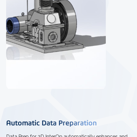
Automatic Data Preparation
Data Prep for 3D InterOp automatically enhances and