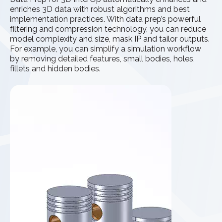
enriches 3D data with robust algorithms and best
implementation practices. With data prep’s powerful
filtering and compression technology, you can reduce
model complexity and size, mask IP and tailor outputs.
For example, you can simplify a simulation workflow
by removing detailed features, small bodies, holes,
fillets and hidden bodies.