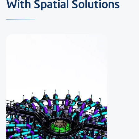
With Spatial Solutions