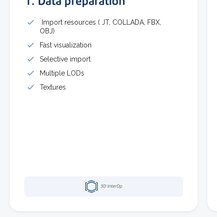
1. Data preparation
Import resources ( JT, COLLADA, FBX,
OBJ)
Fast visualization
Selective import
Multiple LODs
Textures