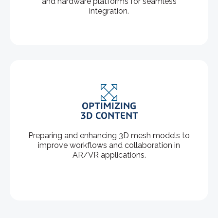
and hardware platforms for seamless
integration.
OPTIMIZING
3D CONTENT
Preparing and enhancing 3D mesh models to
improve workflows and collaboration in
AR/VR applications.