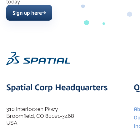
today.
Sign up here
Spatial Corp Headquarters
Q
310 Interlocken Pkwy
Ab
Broomfield, CO 80021-3468
I agree to allow Spatial Corp to store and process my
Ou
*
personal data.
USA
In