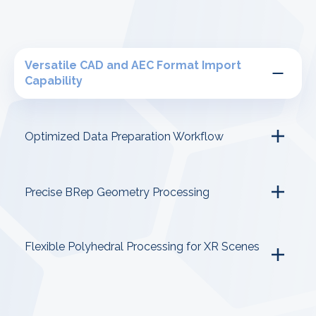
Versatile CAD and AEC Format Import
Capability
Optimized Data Preparation Workflow
Precise BRep Geometry Processing
Flexible Polyhedral Processing for XR Scenes