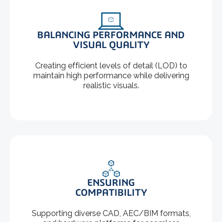
BALANCING PERFORMANCE AND
VISUAL QUALITY
Creating efficient levels of detail (LOD) to
maintain high performance while delivering
realistic visuals.
ENSURING
COMPATIBILITY
Supporting diverse CAD, AEC/BIM formats,