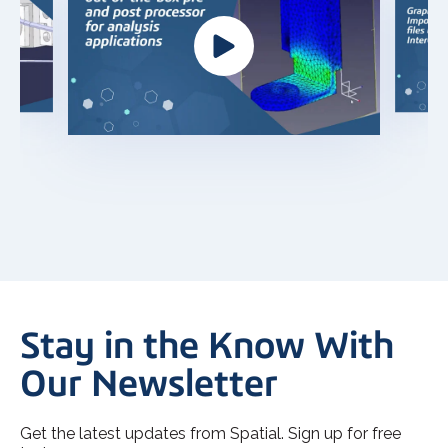
Stay in the Know With
Our Newsletter
Get the latest updates from Spatial. Sign up for free