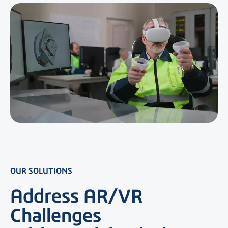
OUR SOLUTIONS
Address AR/VR
Challenges