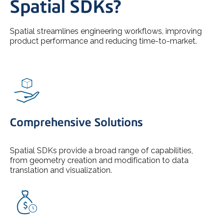
Spatial SDKs?
Spatial streamlines engineering workflows, improving
product performance and reducing time-to-market.
Comprehensive Solutions
Spatial SDKs provide a broad range of capabilities,
from geometry creation and modification to data
translation and visualization.