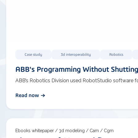
Case study
3d interoperability
Robotics
ABB's Programming Without Shuttin
ABB’s Robotics Division used RobotStudio software f
Read now
Ebooks whitepaper /
3d modeling /
Cam /
Cgm