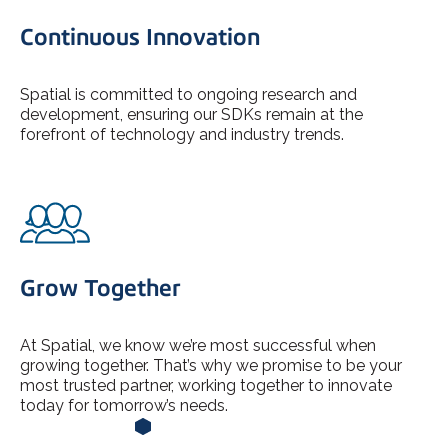
Continuous Innovation
Spatial is committed to ongoing research and
development, ensuring our SDKs remain at the
forefront of technology and industry trends.
Grow Together
At Spatial, we know we’re most successful when
growing together. That’s why we promise to be your
most trusted partner, working together to innovate
today for tomorrow’s needs.