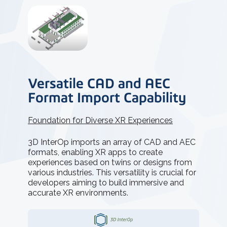
Versatile CAD and AEC
Format Import Capability
Foundation for Diverse XR Experiences
3D InterOp imports an array of CAD and AEC
formats, enabling XR apps to create
experiences based on twins or designs from
various industries. This versatility is crucial for
developers aiming to build immersive and
accurate XR environments.