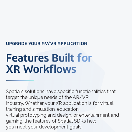
UPGRADE YOUR AV/VR APPLICATION
Features Built for
XR Workflows
Spatial’s solutions have specific functionalities that
target the unique needs of the AR/VR
industry. Whether your XR application is for virtual
training and simulation, education,
virtual prototyping and design, or entertainment and
gaming, the features of Spatial SDKs help
you meet your development goals.