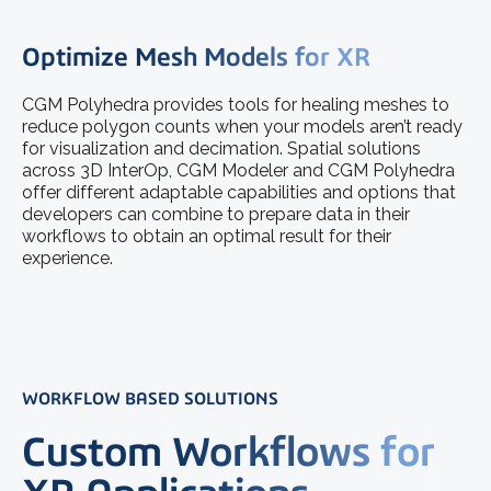
Optimize Mesh Models for XR
CGM Polyhedra provides tools for healing meshes to
reduce polygon counts when your models aren’t ready
for visualization and decimation. Spatial solutions
across 3D InterOp, CGM Modeler and CGM Polyhedra
offer different adaptable capabilities and options that
developers can combine to prepare data in their
workflows to obtain an optimal result for their
experience.
WORKFLOW BASED SOLUTIONS
Custom Workflows for