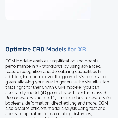
Optimize CAD Models for XR
CGM Modeler enables simplification and boosts
performance in XR workflows by using advanced
feature recognition and defeaturing capabilities.In
addition, full control over the geometry's tessellation is
given, allowing your user to generate the visualization
that’s right for them. With CGM modeler, you can
accurately model 3D geometry with best-in-class B-
Rep operators and modify it using robust operators for
booleans, deformation, direct editing and more. CGM
also enables efficient model analysis using fast and
accurate operators for calculating distances,