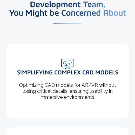
Development Team,
You Might be Concerned About
SIMPLIFYING COMPLEX CAD MODELS
Optimizing CAD models for AR/VR without
losing critical details, ensuring usability in
immersive environments.