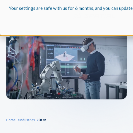
Your settings are safe with us for 6 months, and you can update
Home
Industries
Ar vr