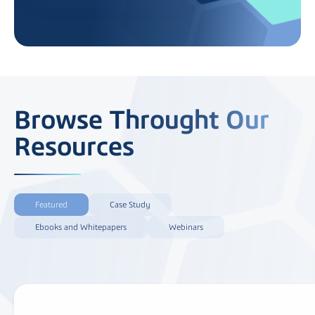
Browse Throught Our
Resources
Featured
Case Study
Ebooks and Whitepapers
Webinars