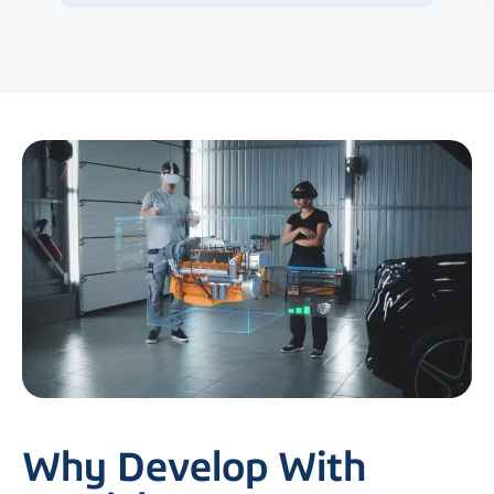
Why Develop With