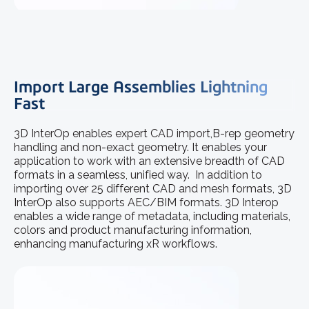
Import Large Assemblies Lightning
Fast
3D InterOp enables expert CAD import,B-rep geometry
handling and non-exact geometry. It enables your
application to work with an extensive breadth of CAD
formats in a seamless, unified way. In addition to
importing over 25 different CAD and mesh formats, 3D
InterOp also supports AEC/BIM formats. 3D Interop
enables a wide range of metadata, including materials,
colors and product manufacturing information,
enhancing manufacturing xR workflows.