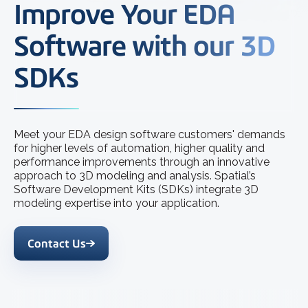
Improve Your EDA
Software with our 3D
SDKs
Meet your EDA design software customers' demands
for higher levels of automation, higher quality and
performance improvements through an innovative
approach to 3D modeling and analysis. Spatial’s
Software Development Kits (SDKs) integrate 3D
modeling expertise into your application.
Contact Us