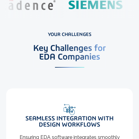
YOUR CHALLENGES
Key Challenges for
EDA Companies
SEAMLESS INTEGRATION WITH
DESIGN WORKFLOWS
Ensuring EDA software integrates smoothly