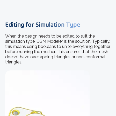
Editing for Simulation Type
When the design needs to be edited to suit the
simulation type, CGM Modeler is the solution. Typically,
this means using booleans to unite everything together
before running the mesher. This ensures that the mesh
doesn’t have overlapping triangles or non-conformal
triangles.