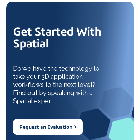
Get Started With
Spatial
Do we have the technology to
take your 3D application
workflows to the next level?
Find out by speaking with a
Spatial expert.
Request an Evaluation