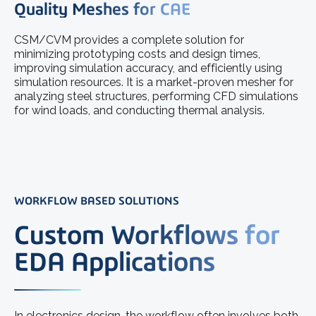
Quality Meshes for CAE
CSM/CVM provides a complete solution for
minimizing prototyping costs and design times,
improving simulation accuracy, and efficiently using
simulation resources. It is a market-proven mesher for
analyzing steel structures, performing CFD simulations
for wind loads, and conducting thermal analysis.
WORKFLOW BASED SOLUTIONS
Custom Workflows for
EDA Applications
In electronics design, the workflow often involves both