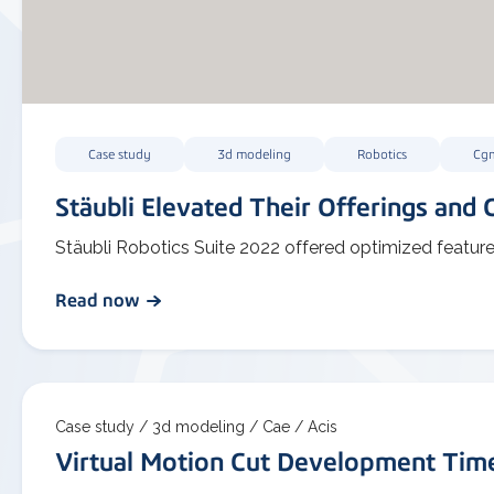
Case study
3d modeling
Robotics
Cg
Stäubli Elevated Their Offerings and C
Stäubli Robotics Suite 2022 offered optimized featur
Read now
Case study /
3d modeling /
Cae /
Acis
Virtual Motion Cut Development Ti