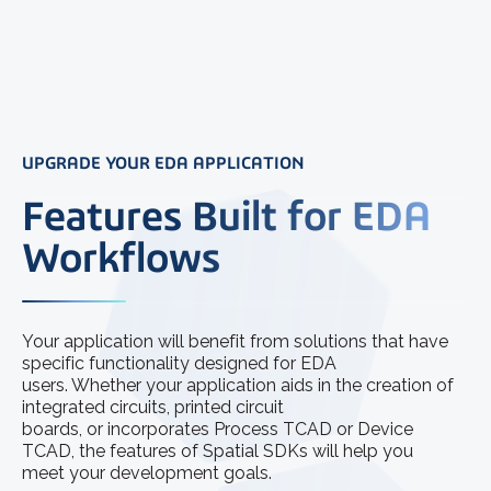
UPGRADE YOUR EDA APPLICATION
Features Built for EDA
Workflows
Your application will benefit from solutions that have
specific functionality designed for EDA
users. Whether your application aids in the creation of
integrated circuits, printed circuit
boards, or incorporates Process TCAD or Device
TCAD, the features of Spatial SDKs will help you
meet your development goals.