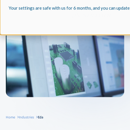
Your settings are safe with us for 6 months, and you can update
Home
Industries
Eda