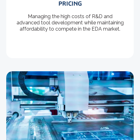
PRICING
Managing the high costs of R&D and
advanced tool development while maintaining
affordability to compete in the EDA market.