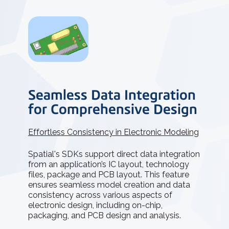
Seamless Data Integration
for Comprehensive Design
Effortless Consistency in Electronic Modeling
Spatial's SDKs support direct data integration
from an application’s IC layout, technology
files, package and PCB layout. This feature
ensures seamless model creation and data
consistency across various aspects of
electronic design, including on-chip,
packaging, and PCB design and analysis.