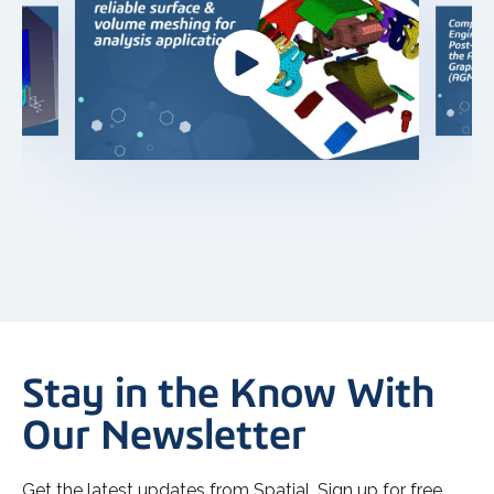
Stay in the Know With
Our Newsletter
Get the latest updates from Spatial. Sign up for free