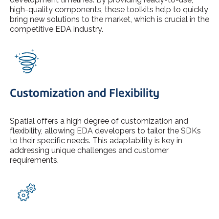
high-quality components, these toolkits help to quickly
bring new solutions to the market, which is crucial in the
competitive EDA industry.
Customization and Flexibility
Spatial offers a high degree of customization and
flexibility, allowing EDA developers to tailor the SDKs
to their specific needs. This adaptability is key in
addressing unique challenges and customer
requirements.