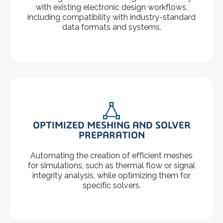
with existing electronic design workflows,
including compatibility with industry-standard
data formats and systems.
OPTIMIZED MESHING AND SOLVER
PREPARATION
Automating the creation of efficient meshes
for simulations, such as thermal flow or signal
integrity analysis, while optimizing them for
specific solvers.