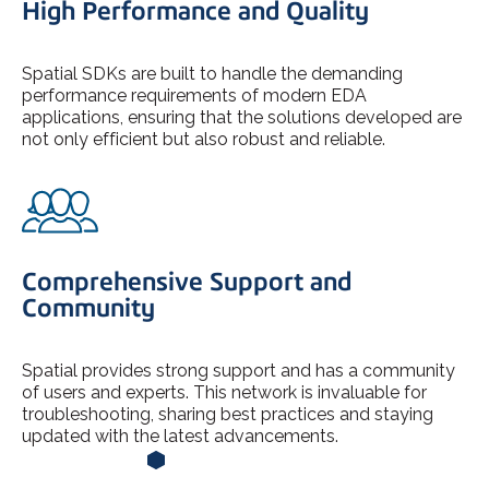
High Performance and Quality
Spatial SDKs are built to handle the demanding
performance requirements of modern EDA
applications, ensuring that the solutions developed are
not only efficient but also robust and reliable.
Comprehensive Support and
Community
Spatial provides strong support and has a community
of users and experts. This network is invaluable for
troubleshooting, sharing best practices and staying
updated with the latest advancements.