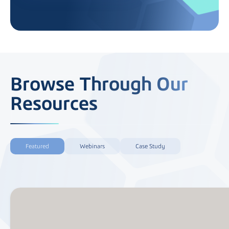
Browse Through Our
Resources
Featured
Webinars
Case Study