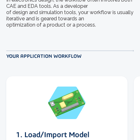
CAE and EDA tools. As a developer
of design and simulation tools, your workflow is usually
iterative and is geared towards an
optimization of a product or a process.
YOUR APPLICATION WORKFLOW
1. Load/Import Model