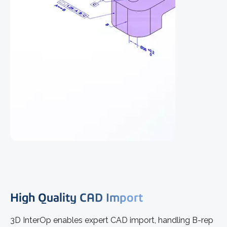
High Quality CAD Import
3D InterOp enables expert CAD import, handling B-rep