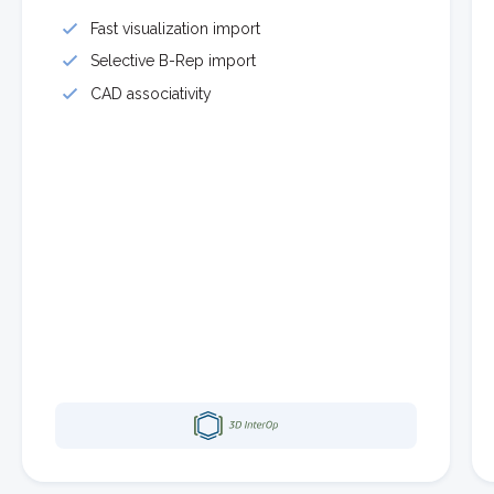
Fast visualization import
Selective B-Rep import
CAD associativity