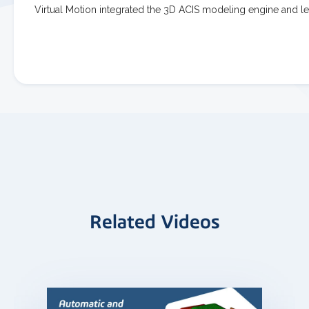
Virtual Motion integrated the 3D ACIS modeling engine and 
Related Videos