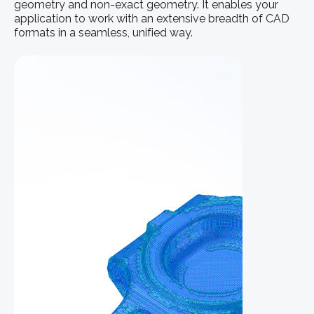
geometry and non-exact geometry. It enables your
application to work with an extensive breadth of CAD
formats in a seamless, unified way.