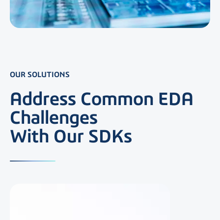
OUR SOLUTIONS
Address Common EDA
Challenges
With Our SDKs