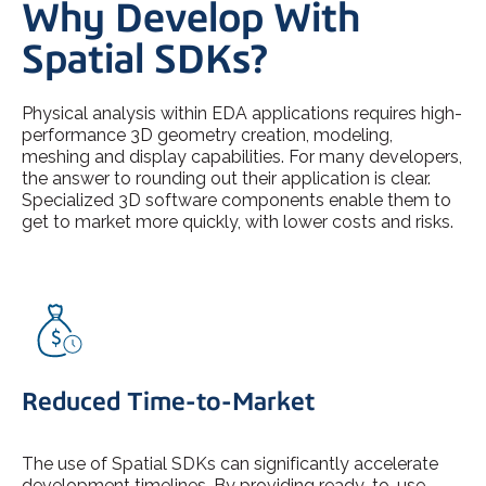
Why Develop With
Spatial SDKs?
Physical analysis within EDA applications requires high-
performance 3D geometry creation, modeling,
meshing and display capabilities. For many developers,
the answer to rounding out their application is clear.
Specialized 3D software components enable them to
get to market more quickly, with lower costs and risks.
Reduced Time-to-Market
The use of Spatial SDKs can significantly accelerate
development timelines. By providing ready-to-use,