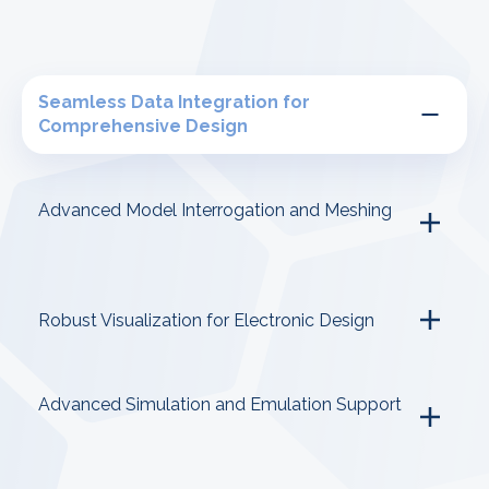
Seamless Data Integration for
Comprehensive Design
Advanced Model Interrogation and Meshing
Robust Visualization for Electronic Design
Advanced Simulation and Emulation Support