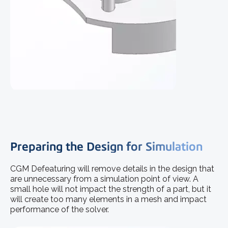
Preparing the Design for Simulation
CGM Defeaturing will remove details in the design that
are unnecessary from a simulation point of view. A
small hole will not impact the strength of a part, but it
will create too many elements in a mesh and impact
performance of the solver.