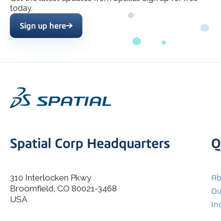
today.
Sign up here
Spatial Corp Headquarters
Q
310 Interlocken Pkwy
Ab
Broomfield, CO 80021-3468
I agree to allow Spatial Corp to store and process my
Ou
*
personal data.
USA
In