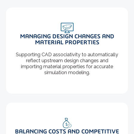
MANAGING DESIGN CHANGES AND
MATERIAL PROPERTIES
Supporting CAD associativity to automatically
reflect upstream design changes and
importing material properties for accurate
simulation modeling.
BALANCING COSTS AND COMPETITIVE