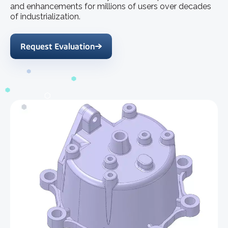
and enhancements for millions of users over decades
of industrialization.
Request Evaluation