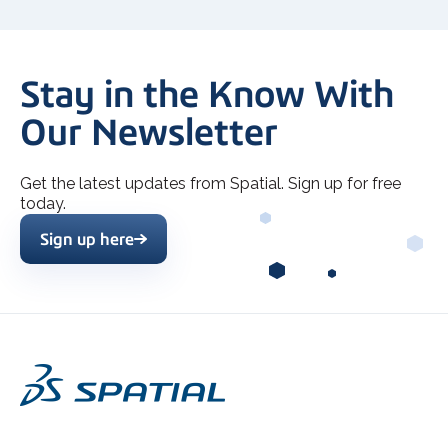
Stay in the Know With
Our Newsletter
Get the latest updates from Spatial. Sign up for free
today.
Sign up here