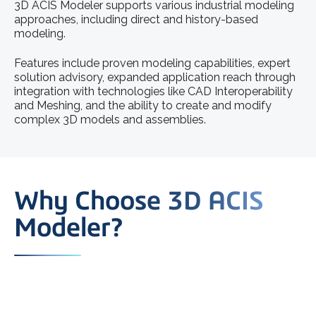
3D ACIS Modeler supports various industrial modeling
approaches, including direct and history-based
modeling.
Features include proven modeling capabilities, expert
solution advisory, expanded application reach through
integration with technologies like CAD Interoperability
and Meshing, and the ability to create and modify
complex 3D models and assemblies.
Why Choose 3D ACIS
Modeler?