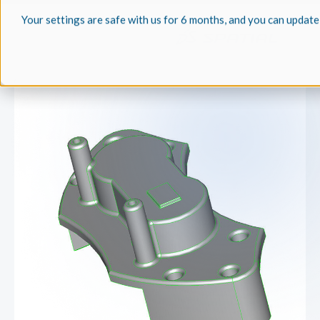
Your settings are safe with us for 6 months, and you can update