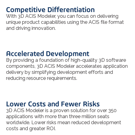
Competitive Differentiation
With 3D ACIS Modeler, you can focus on delivering
unique product capabilities using the ACIS file format
and driving innovation.
Accelerated Development
By providing a foundation of high-quality 3D software
components, 3D ACIS Modeler accelerates application
delivery by simplifying development efforts and
reducing resource requirements.
Lower Costs and Fewer Risks
3D ACIS Modeler is a proven solution for over 350
applications with more than three million seats
worldwide. Lower risks mean reduced development
costs and greater ROI.