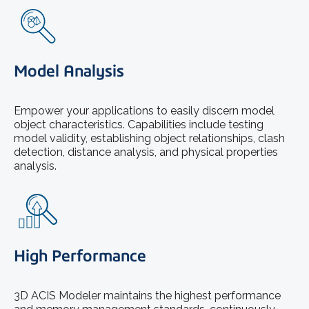
Model Analysis
Empower your applications to easily discern model
object characteristics. Capabilities include testing
model validity, establishing object relationships, clash
detection, distance analysis, and physical properties
analysis.
High Performance
3D ACIS Modeler maintains the highest performance