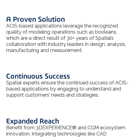
A Proven Solution
ACIS-based applications leverage the recognized
quality of modeling operations such as booleans,
which are a direct result of 30+ years of Spatial’s
collaboration with industry leaders in design, analysis,
manufacturing and measurement.
Continuous Success
Spatial experts ensure the continued success of ACIS-
based applications by engaging to understand and
support customers’ needs and strategies.
Expanded Reach
Benefit from 3DEXPERIENCE® and CGM ecosystem
innovation, integrating technologies like CAD