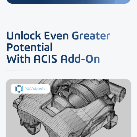
Unlock Even Greater
Potential
With ACIS Add-On