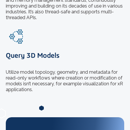
and memory management standards, continuously
improving and building on its decades of use in various
industries. It’s also thread-safe and supports multi-
threaded APIs.
Query 3D Models
Utilize model topology, geometry, and metadata for
read-only workflows where creation or modification of
models isn’t necessary, for example visualization for xR
applications.