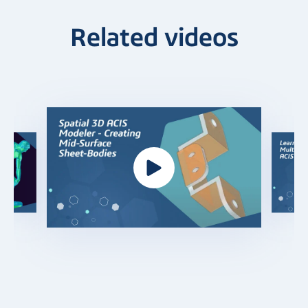
Related videos