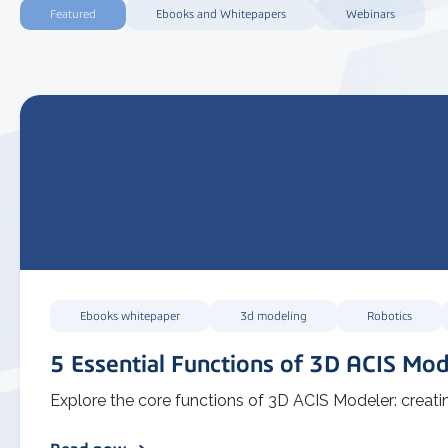
Featured
Ebooks and Whitepapers
Webinars
Ebooks whitepaper
3d modeling
Robotics
5 Essential Functions of 3D ACIS Mod
Explore the core functions of 3D ACIS Modeler: creatin