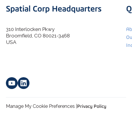
Spatial Corp Headquarters
Q
310 Interlocken Pkwy
Ab
Broomfield, CO 80021-3468
I agree to allow Spatial Corp to store and process my
Ou
*
personal data.
USA
In
Manage My Cookie Preferences |
Privacy Policy