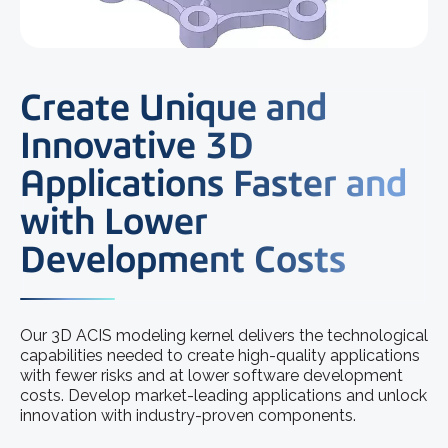
Create Unique and
Innovative 3D
Applications Faster and
with Lower
Development Costs
Our 3D ACIS modeling kernel delivers the technological
capabilities needed to create high-quality applications
with fewer risks and at lower software development
costs. Develop market-leading applications and unlock
innovation with industry-proven components.