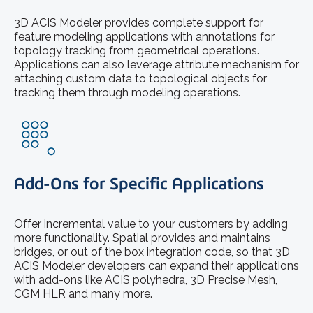
3D ACIS Modeler provides complete support for
feature modeling applications with annotations for
topology tracking from geometrical operations.
Applications can also leverage attribute mechanism for
attaching custom data to topological objects for
tracking them through modeling operations.
Add-Ons for Specific Applications
Offer incremental value to your customers by adding
more functionality. Spatial provides and maintains
bridges, or out of the box integration code, so that 3D
ACIS Modeler developers can expand their applications
with add-ons like ACIS polyhedra, 3D Precise Mesh,
CGM HLR and many more.