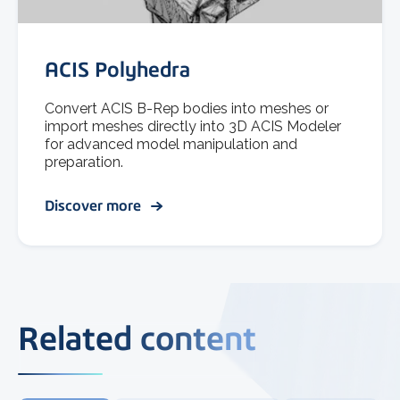
ACIS Polyhedra
Convert ACIS B-Rep bodies into meshes or
import meshes directly into 3D ACIS Modeler
for advanced model manipulation and
preparation.
Discover more
Related content