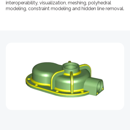
interoperability, visualization, meshing, polyhedral
modeling, constraint modeling and hidden line removal.