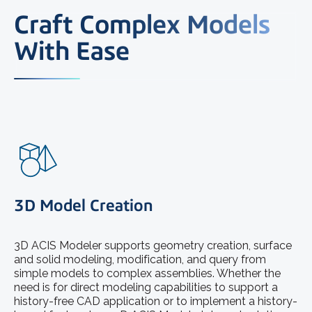
Craft Complex Models
With Ease
3D Model Creation
3D ACIS Modeler supports geometry creation, surface
and solid modeling, modification, and query from
simple models to complex assemblies. Whether the
need is for direct modeling capabilities to support a
history-free CAD application or to implement a history-