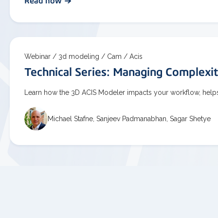
Read now
Webinar /
3d modeling /
Cam /
Acis
Technical Series: Managing Complexi
Learn how the 3D ACIS Modeler impacts your workflow, helps
Michael Stafne, Sanjeev Padmanabhan, Sagar Shetye