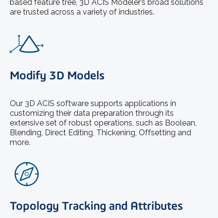
based feature tree, 3D ACIS Modeler’s broad solutions
are trusted across a variety of industries.
Modify 3D Models
Our 3D ACIS software supports applications in
customizing their data preparation through its
extensive set of robust operations, such as Boolean,
Blending, Direct Editing, Thickening, Offsetting and
more.
Topology Tracking and Attributes