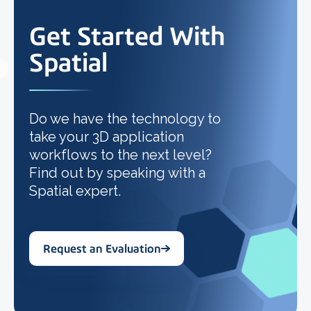
Get Started With
Spatial
Do we have the technology to
take your 3D application
workflows to the next level?
Find out by speaking with a
Spatial expert.
Request an Evaluation