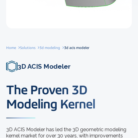
Home
Solutions
3d modeling
3d acis modeler
3D ACIS Modeler
The Proven 3D
Modeling Kernel
3D ACIS Modeler has led the 3D geometric modeling
kernel market for over 30 years, with improvements