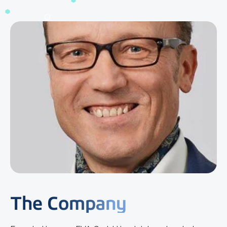
The Company