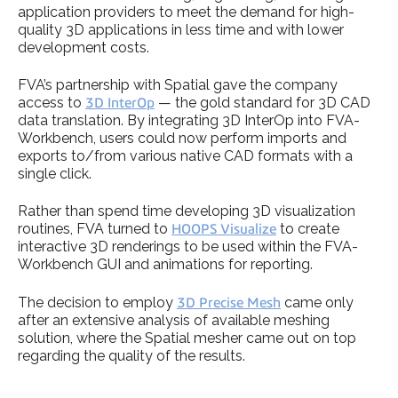
application providers to meet the demand for high-
quality 3D applications in less time and with lower
development costs.
FVA’s partnership with Spatial gave the company
access to
3D InterOp
— the gold standard for 3D CAD
data translation. By integrating 3D InterOp into FVA-
Workbench, users could now perform imports and
exports to/from various native CAD formats with a
single click.
Rather than spend time developing 3D visualization
routines, FVA turned to
HOOPS Visualize
to create
interactive 3D renderings to be used within the FVA-
Workbench GUI and animations for reporting.
The decision to employ
3D Precise Mesh
came only
after an extensive analysis of available meshing
solution, where the Spatial mesher came out on top
regarding the quality of the results.