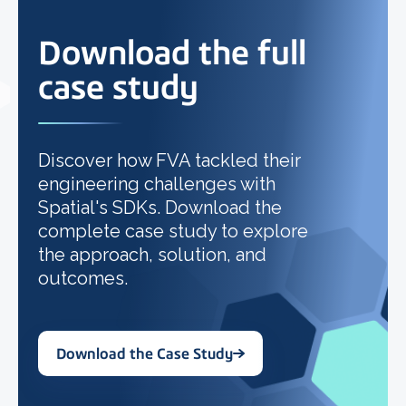
Download the full
case study
Discover how FVA tackled their
engineering challenges with
Spatial's SDKs. Download the
complete case study to explore
the approach, solution, and
outcomes.
Download the Case Study