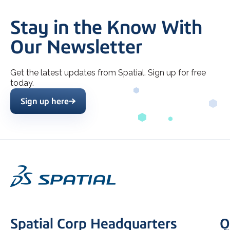
Stay in the Know With
Our Newsletter
Get the latest updates from Spatial. Sign up for free
today.
Sign up here
Spatial Corp Headquarters
Q