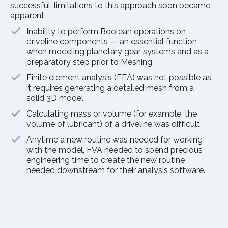
successful, limitations to this approach soon became
apparent:
Inability to perform Boolean operations on
driveline components — an essential function
when modeling planetary gear systems and as a
preparatory step prior to Meshing.
Finite element analysis (FEA) was not possible as
it requires generating a detailed mesh from a
solid 3D model.
Calculating mass or volume (for example, the
volume of lubricant) of a driveline was difficult.
Anytime a new routine was needed for working
with the model, FVA needed to spend precious
engineering time to create the new routine
needed downstream for their analysis software.