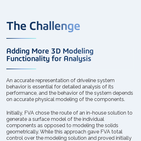
The Challenge
Adding More 3D Modeling
Functionality for Analysis
An accurate representation of driveline system
behavior is essential for detailed analysis of its
performance, and the behavior of the system depends
on accurate physical modeling of the components.
Initially, FVA chose the route of an in-house solution to
generate a surface model of the individual
components as opposed to modeling the solids
geometrically. While this approach gave FVA total
control over the modeling solution and proved initially