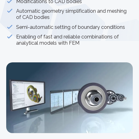
Modifications to CAD bodies
Automatic geometry simplification and meshing
of CAD bodies
Semi-automatic setting of boundary conditions
Enabling of fast and reliable combinations of
analytical models with FEM