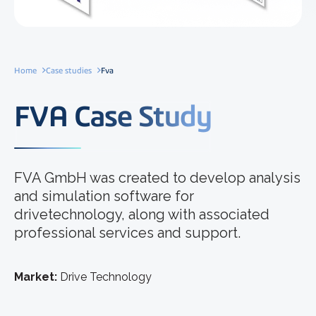
Home
Case studies
Fva
FVA Case Study
FVA GmbH was created to develop analysis
and simulation software for
drivetechnology, along with associated
professional services and support.
Market:
Drive Technology