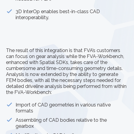
3D InterOp enables best-in-class CAD
interoperability.
The result of this integration is that FVA’s customers
can focus on gear analysis while the FVA-Workbench,
enhanced with Spatial SDKs, takes care of the
cumbersome and time-consuming geometry details.
Analysis is now extended by the ability to generate
FEM bodies, with all the necessary steps needed for
detailed driveline analysis being performed from within
the FVA-Workbench:
Import of CAD geometries in various native
formats
Assembling of CAD bodies relative to the
gearbox