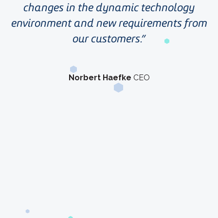
changes in the dynamic technology
environment and new requirements from
our customers.
Norbert Haefke
CEO