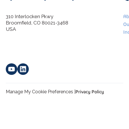
310 Interlocken Pkwy
Ab
Broomfield, CO 80021-3468
I agree to allow Spatial Corp to store and process my
Ou
*
personal data.
USA
In
Manage My Cookie Preferences |
Privacy Policy