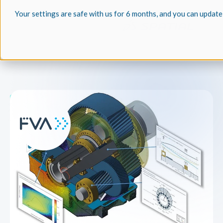
Your settings are safe with us for 6 months, and you can update