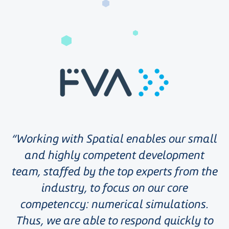
Working with Spatial enables our small
and highly competent development
team, staffed by the top experts from the
industry, to focus on our core
competenccy: numerical simulations.
Thus, we are able to respond quickly to