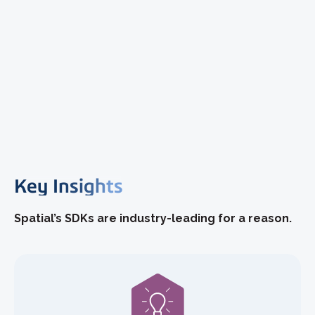
Key Insights
Spatial’s SDKs are industry-leading for a reason.