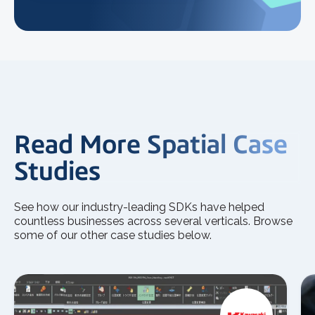
Read More Spatial Case
Studies
See how our industry-leading SDKs have helped
countless businesses across several verticals. Browse
some of our other case studies below.