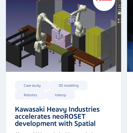
Case study
3D modeling
Robotics
Interop
Kawasaki Heavy Industries
accelerates neoROSET
development with Spatial