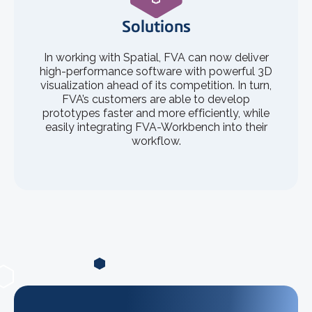
Solutions
In working with Spatial, FVA can now deliver
high-performance software with powerful 3D
visualization ahead of its competition. In turn,
FVA’s customers are able to develop
prototypes faster and more efficiently, while
easily integrating FVA-Workbench into their
workflow.