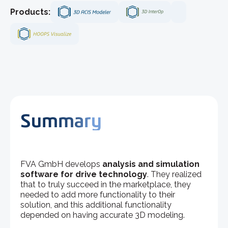
Products:
Summary
FVA GmbH develops
analysis and simulation
software for drive technology
. They realized
that to truly succeed in the marketplace, they
needed to add more functionality to their
solution, and this additional functionality
depended on having accurate 3D modeling.