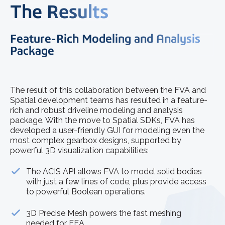
The Results
Feature-Rich Modeling and Analysis
Package
The result of this collaboration between the FVA and
Spatial development teams has resulted in a feature-
rich and robust driveline modeling and analysis
package. With the move to Spatial SDKs, FVA has
developed a user-friendly GUI for modeling even the
most complex gearbox designs, supported by
powerful 3D visualization capabilities:
The ACIS API allows FVA to model solid bodies
with just a few lines of code, plus provide access
to powerful Boolean operations.
3D Precise Mesh powers the fast meshing
needed for FEA.