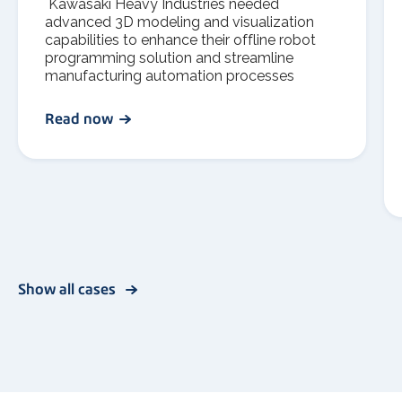
Kawasaki Heavy Industries needed
advanced 3D modeling and visualization
capabilities to enhance their offline robot
programming solution and streamline
manufacturing automation processes
Read now
Show all cases