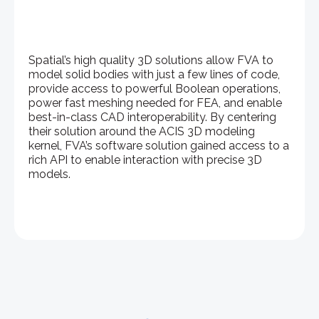
Spatial’s high quality 3D solutions allow FVA to
model solid bodies with just a few lines of code,
provide access to powerful Boolean operations,
power fast meshing needed for FEA, and enable
best-in-class CAD interoperability. By centering
their solution around the ACIS 3D modeling
kernel, FVA’s software solution gained access to a
rich API to enable interaction with precise 3D
models.