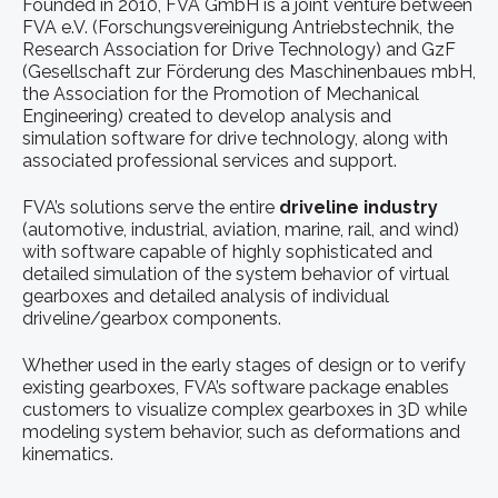
Founded in 2010, FVA GmbH is a joint venture between
FVA e.V. (Forschungsvereinigung Antriebstechnik, the
Research Association for Drive Technology) and GzF
(Gesellschaft zur Förderung des Maschinenbaues mbH,
the Association for the Promotion of Mechanical
Engineering) created to develop analysis and
simulation software for drive technology, along with
associated professional services and support.
FVA’s solutions serve the entire
driveline industry
(automotive, industrial, aviation, marine, rail, and wind)
with software capable of highly sophisticated and
detailed simulation of the system behavior of virtual
gearboxes and detailed analysis of individual
driveline/gearbox components.
Whether used in the early stages of design or to verify
existing gearboxes, FVA’s software package enables
customers to visualize complex gearboxes in 3D while
modeling system behavior, such as deformations and
kinematics.