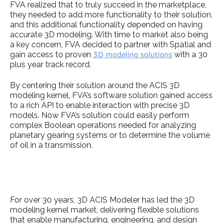
FVA realized that to truly succeed in the marketplace,
they needed to add more functionality to their solution,
and this additional functionality depended on having
accurate 3D modeling. With time to market also being
a key concern, FVA decided to partner with Spatial and
gain access to proven
3D modeling solutions
with a 30
plus year track record.
By centering their solution around the ACIS 3D
modeling kernel, FVA’s software solution gained access
to a rich API to enable interaction with precise 3D
models. Now FVA’s solution could easily perform
complex Boolean operations needed for analyzing
planetary gearing systems or to determine the volume
of oil in a transmission.
For over 30 years, 3D ACIS Modeler has led the 3D
modeling kernel market, delivering flexible solutions
that enable manufacturing, engineering, and design