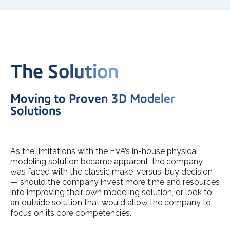
The Solution
Moving to Proven 3D Modeler
Solutions
As the limitations with the FVA’s in-house physical
modeling solution became apparent, the company
was faced with the classic make-versus-buy decision
— should the company invest more time and resources
into improving their own modeling solution, or look to
an outside solution that would allow the company to
focus on its core competencies.