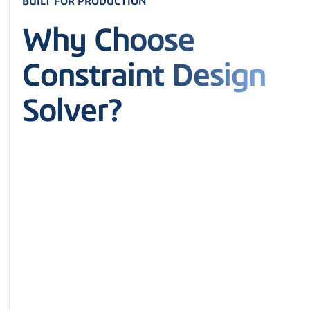
BUILT FOR PRODUCTION
Why Choose
Constraint Design
Solver?