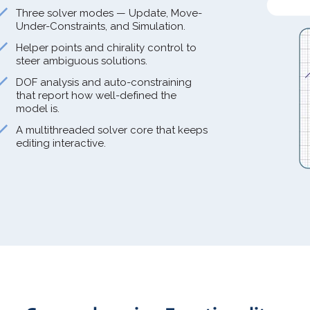
Three solver modes — Update, Move-
Under-Constraints, and Simulation.
Helper points and chirality control to
steer ambiguous solutions.
DOF analysis and auto-constraining
that report how well-defined the
model is.
A multithreaded solver core that keeps
editing interactive.