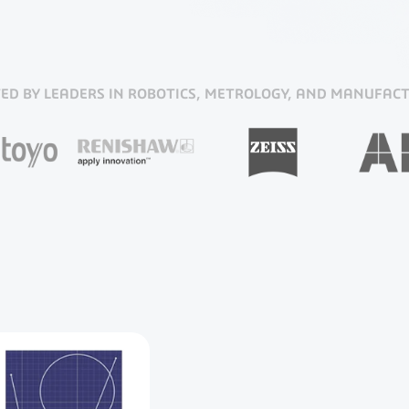
ED BY LEADERS IN ROBOTICS, METROLOGY, AND MANUFAC