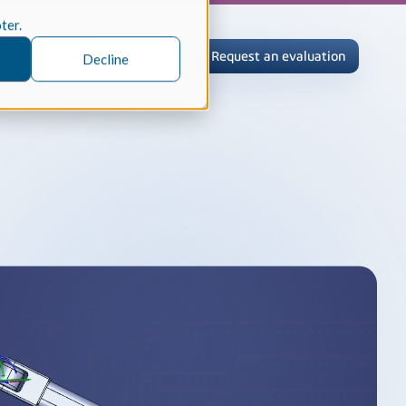
oter.
En
Contact
Request an evaluation
Decline
tric Case Study
 / Metrology, Manufacturing
how InnovMetric streamlined CAD
ed dimensional inspection for
tomers with Spatial's 3D InterOp
er
eling Kernel
erOp Ebook
D Interoperability