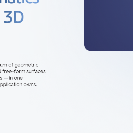
How 3D In
3D ACIS Mo
go-to CAD 
d 3D
design, en
Our proven 3D m
application
experience
Constraint 
Geometric Const
models
trum of geometric
d free-form surfaces
s — in one
pplication owns.