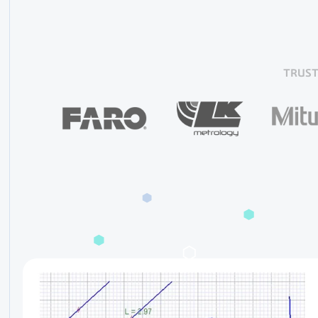
TRUST