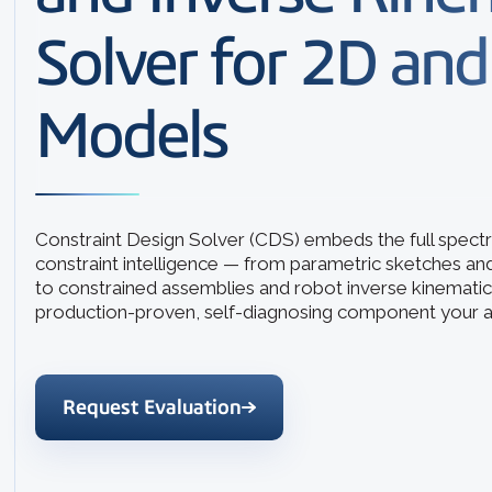
Solver for 2D an
Models
Constraint Design Solver (CDS) embeds the full spec
constraint intelligence — from parametric sketches an
to constrained assemblies and robot inverse kinematic
production-proven, self-diagnosing component your a
Request Evaluation