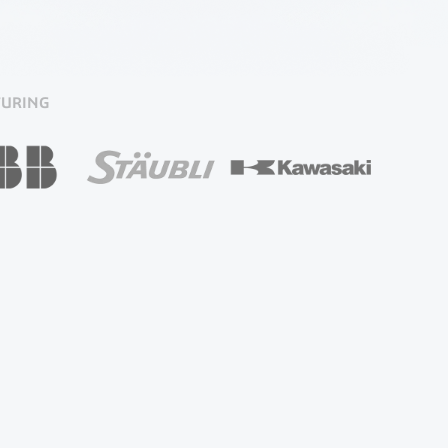
TURING