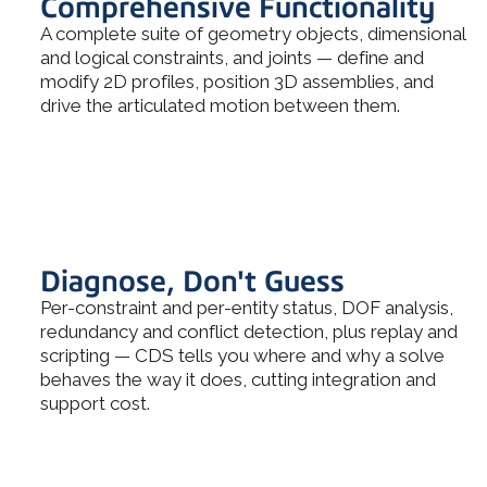
Comprehensive Functionality
A complete suite of geometry objects, dimensional
and logical constraints, and joints — define and
modify 2D profiles, position 3D assemblies, and
drive the articulated motion between them.
Diagnose, Don't Guess
Per-constraint and per-entity status, DOF analysis,
redundancy and conflict detection, plus replay and
scripting — CDS tells you where and why a solve
behaves the way it does, cutting integration and
support cost.