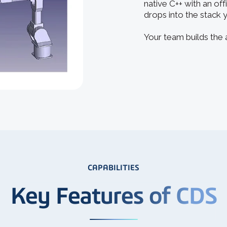
native C++ with an off
drops into the stack 
Your team builds the
CAPABILITIES
Key Features of CDS