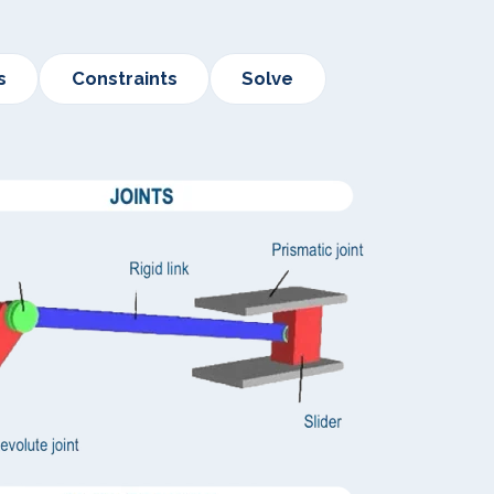
s
Constraints
Solve