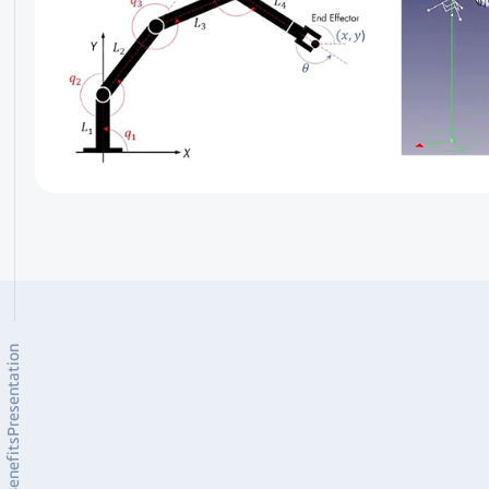
Presentation
Benefits