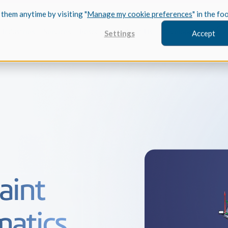
 them anytime by visiting "
Manage my cookie preferences
" in the fo
Industries
Services
Resources
About Us
Developers
Settings
Accept
FEATURED
InnovMe
3D Modeling
Case Study
Discover 
model-bas
aint
26,000 cus
SDK.
CGM Model
Our new 3D mod
matics
3D Int
Ebook / CA