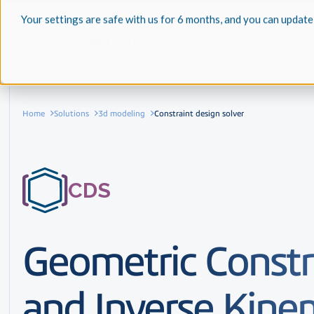
Your settings are safe with us for 6 months, and you can update
Solutions
Home
Solutions
3d modeling
Constraint design solver
CDS
Geometric Constr
and Inverse Kine