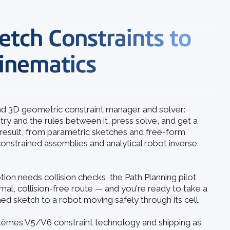
etch Constraints to
inematics
and 3D geometric constraint manager and solver:
y and the rules between it, press solve, and get a
d result, from parametric sketches and free-form
nstrained assemblies and analytical robot inverse
n needs collision checks, the Path Planning pilot
mal, collision-free route — and you're ready to take a
ed sketch to a robot moving safely through its cell.
stèmes V5/V6 constraint technology and shipping as