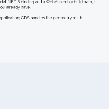
icial .NET 6 binding and a WebAssembly build path, it
you already have.
 application; CDS handles the geometry math.