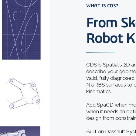
WHAT IS CDS?
From Sk
Robot K
CDS is Spatial's 2D 
describe your geometr
valid, fully diagnose
NURBS surfaces to co
kinematics.
Add SpaCD when motio
when it needs an opti
design from constrain
Built on Dassault Sy