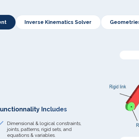
ent
Inverse Kinematics Solver
Geometrie
unctionnality Includes
Dimensional & logical constraints,
joints, patterns, rigid sets, and
equations & variables.