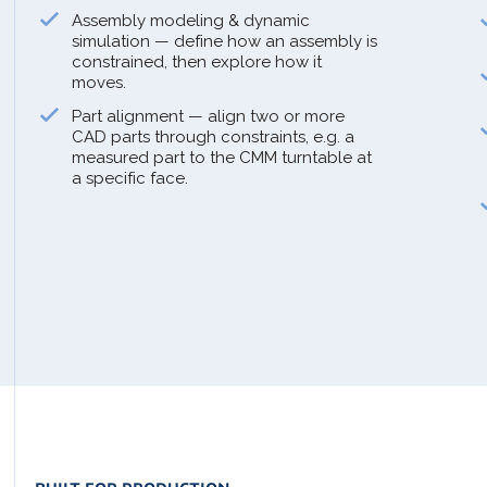
Assembly modeling & dynamic
simulation — define how an assembly is
constrained, then explore how it
moves.
Part alignment — align two or more
CAD parts through constraints, e.g. a
measured part to the CMM turntable at
a specific face.