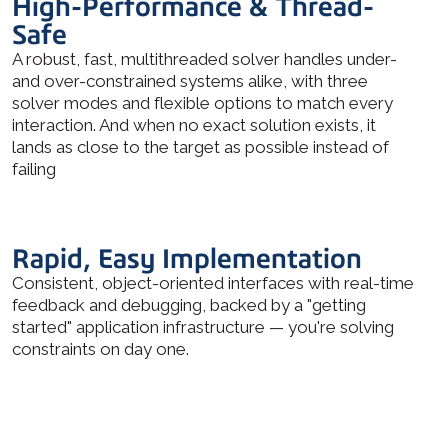
High-Performance & Thread-
Safe
A robust, fast, multithreaded solver handles under-
and over-constrained systems alike, with three
solver modes and flexible options to match every
interaction. And when no exact solution exists, it
lands as close to the target as possible instead of
failing
Rapid, Easy Implementation
Consistent, object-oriented interfaces with real-time
feedback and debugging, backed by a "getting
started" application infrastructure — you're solving
constraints on day one.