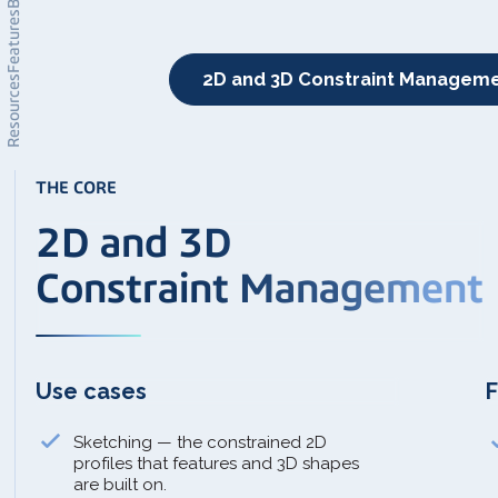
Features
2D and 3D Constraint Managem
Resources
THE CORE
2D and 3D
Constraint Management
Use cases
F
Sketching — the constrained 2D
profiles that features and 3D shapes
are built on.