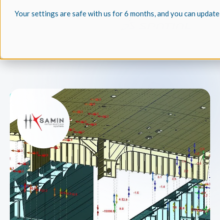
Your settings are safe with us for 6 months, and you can update