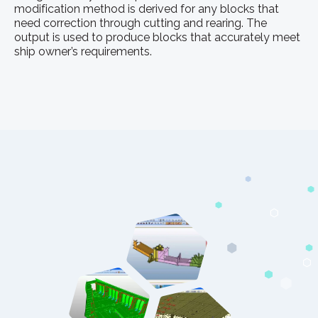
modification method is derived for any blocks that
need correction through cutting and rearing. The
output is used to produce blocks that accurately meet
ship owner’s requirements.