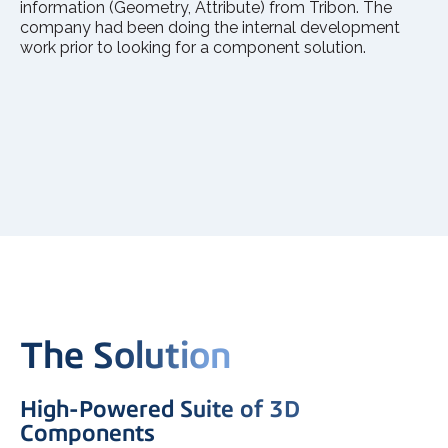
information (Geometry, Attribute) from Tribon. The
company had been doing the internal development
work prior to looking for a component solution.
The Solution
High-Powered Suite of 3D
Components