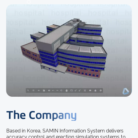
The Company
Based in Korea, SAMIN Information System delivers
accuracy control and erection simulation systems to