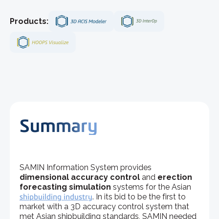
Products:
Summary
SAMIN Information System provides
dimensional accuracy control
and
erection
forecasting simulation
systems for the Asian
shipbuilding industry
. In its bid to be the first to
market with a 3D accuracy control system that
met Asian shipbuilding standards, SAMIN needed