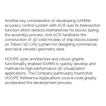
Another key consideration of developing SAMIN’s
accuracy control system with ACIS was its intersection
function which detects interferences for blocks during
the assembly process. And ACIS facilitates the
construction of 3D solid models of ship blocks based
on Tribon (3D CAD system for designing commercial
and naval vessels) geometry data.
HOOPS’ open architecture and robust graphic
functionality enabled SAMIN to quickly develop and
maintain its high performance 3D visualization
applications. The Company particularly found that
HOOPS’ Reference Applications source code greatly
accelerated the development process.