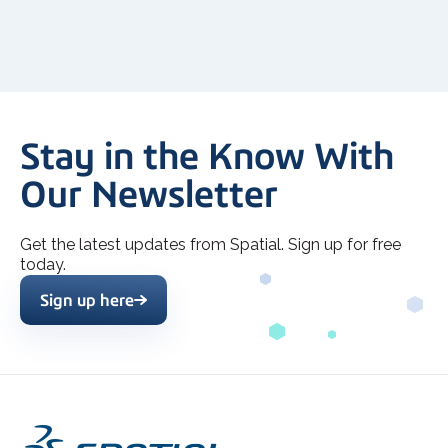
Stay in the Know With
Our Newsletter
Get the latest updates from Spatial. Sign up for free
today.
Sign up here