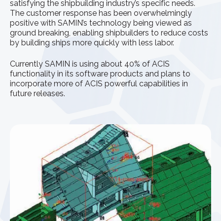
satisfying the shipbuilding industry’s specific needs.
The customer response has been overwhelmingly
positive with SAMIN’s technology being viewed as
ground breaking, enabling shipbuilders to reduce costs
by building ships more quickly with less labor.
Currently SAMIN is using about 40% of ACIS
functionality in its software products and plans to
incorporate more of ACIS powerful capabilities in
future releases.