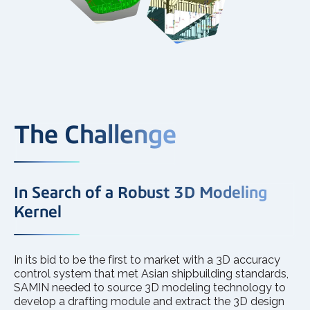
The Challenge
In Search of a Robust 3D Modeling
Kernel
In its bid to be the first to market with a 3D accuracy
control system that met Asian shipbuilding standards,
SAMIN needed to source 3D modeling technology to
develop a drafting module and extract the 3D design