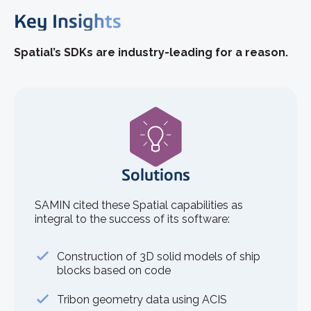
Key Insights
Spatial’s SDKs are industry-leading for a reason.
Solutions
SAMIN cited these Spatial capabilities as
integral to the success of its software:
Construction of 3D solid models of ship
blocks based on code
Tribon geometry data using ACIS