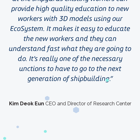
provide high quality education to new
workers with 3D models using our
EcoSystem. It makes it easy to educate
the new workers and they can
understand fast what they are going to
do. It’s really one of the necessary
unctions to have to go to the next
generation of shipbuilding.
Kim Deok Eun
CEO and Director of Research Center