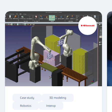
Case study
3D modeling
Robotics
Interop