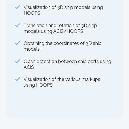
Visualization of 3D ship models using
HOOPS
Translation and rotation of 3D ship
models using ACIS/HOOPS
Obtaining the coordinates of 3D ship
models
Clash detection between ship parts using
ACIS
Visualization of the various markups
using HOOPS