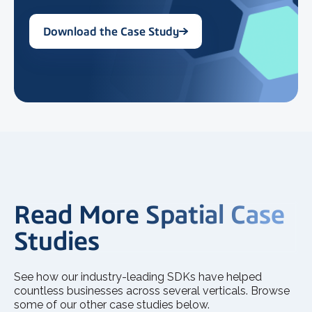
Download the Case Study
Read More Spatial Case
Studies
See how our industry-leading SDKs have helped
countless businesses across several verticals. Browse
some of our other case studies below.