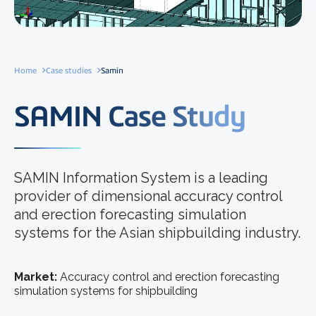
Home
Case studies
Samin
SAMIN Case Study
SAMIN Information System is a leading
provider of dimensional accuracy control
and erection forecasting simulation
systems for the Asian shipbuilding industry.
Market:
Accuracy control and erection forecasting
simulation systems for shipbuilding