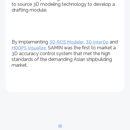
to source 3D modeling technology to develop a
drafting module.
By implementing
3D ACIS Modeler
,
3D InterOp
and
HOOPS Visualize
, SAMIN was the first to market a
3D accuracy control system that met the high
standards of the demanding Asian shipbuilding
market.