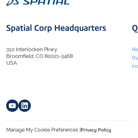
Spatial Corp Headquarters
Q
310 Interlocken Pkwy
Ab
Broomfield, CO 80021-3468
I agree to allow Spatial Corp to store and process my
Ou
*
personal data.
USA
In
Manage My Cookie Preferences |
Privacy Policy