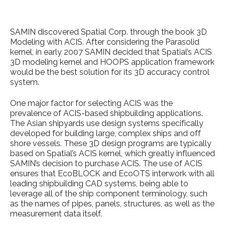
SAMIN discovered Spatial Corp. through the book 3D
Modeling with ACIS. After considering the Parasolid
kernel, in early 2007 SAMIN decided that Spatial’s ACIS
3D modeling kernel and HOOPS application framework
would be the best solution for its 3D accuracy control
system.
One major factor for selecting ACIS was the
prevalence of ACIS-based shipbuilding applications.
The Asian shipyards use design systems specifically
developed for building large, complex ships and off
shore vessels. These 3D design programs are typically
based on Spatial’s ACIS kernel, which greatly influenced
SAMIN’s decision to purchase ACIS. The use of ACIS
ensures that EcoBLOCK and EcoOTS interwork with all
leading shipbuilding CAD systems, being able to
leverage all of the ship component terminology, such
as the names of pipes, panels, structures, as well as the
measurement data itself.