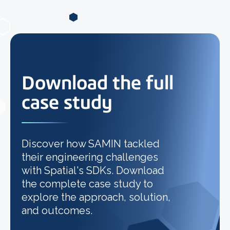
Download the full
case study
Discover how SAMIN tackled
their engineering challenges
with Spatial's SDKs. Download
the complete case study to
explore the approach, solution,
and outcomes.