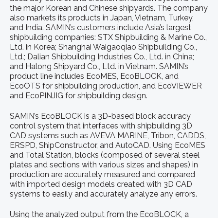
the major Korean and Chinese shipyards. The company
also markets its products in Japan, Vietnam, Turkey,
and India. SAMIN’s customers include Asia’s largest
shipbuilding companies: STX Shipbuilding & Marine Co.,
Ltd. in Korea; Shanghai Waigaoqiao Shipbuilding Co.,
Ltd.; Dalian Shipbuilding Industries Co., Ltd. in China;
and Halong Shipyard Co., Ltd. in Vietnam. SAMIN’s
product line includes EcoMES, EcoBLOCK, and
EcoOTS for shipbuilding production, and EcoVIEWER
and EcoPINJIG for shipbuilding design.
SAMIN’s EcoBLOCK is a 3D-based block accuracy
control system that interfaces with shipbuilding 3D
CAD systems such as AVEVA MARINE, Tribon, CADDS,
ERSPD, ShipConstructor, and AutoCAD. Using EcoMES
and Total Station, blocks (composed of several steel
plates and sections with various sizes and shapes) in
production are accurately measured and compared
with imported design models created with 3D CAD
systems to easily and accurately analyze any errors.
Using the analyzed output from the EcoBLOCK, a