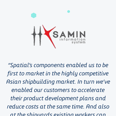
Spatial’s components enabled us to be
first to market in the highly competitive
Asian shipbuilding market. In turn we’ve
enabled our customers to accelerate
their product development plans and
reduce costs at the same time. And also
at the shipyards existing workers can