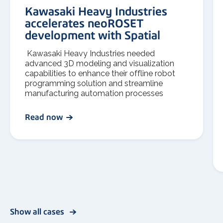
Kawasaki Heavy Industries
accelerates neoROSET
development with Spatial
Kawasaki Heavy Industries needed
advanced 3D modeling and visualization
capabilities to enhance their offline robot
programming solution and streamline
manufacturing automation processes
Read now
Show all cases