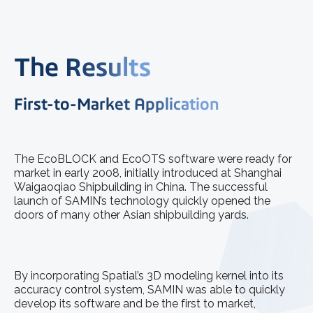
The Results
First-to-Market Application
The EcoBLOCK and EcoOTS software were ready for
market in early 2008, initially introduced at Shanghai
Waigaoqiao Shipbuilding in China. The successful
launch of SAMIN’s technology quickly opened the
doors of many other Asian shipbuilding yards.
By incorporating Spatial’s 3D modeling kernel into its
accuracy control system, SAMIN was able to quickly
develop its software and be the first to market,