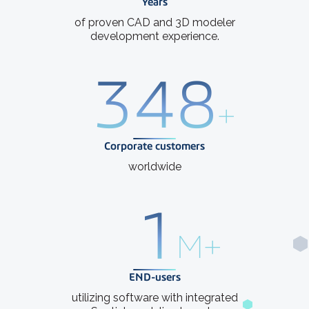
Years
of proven CAD and 3D modeler
development experience.
400
+
Corporate customers
worldwide
1
M+
END-users
utilizing software with integrated