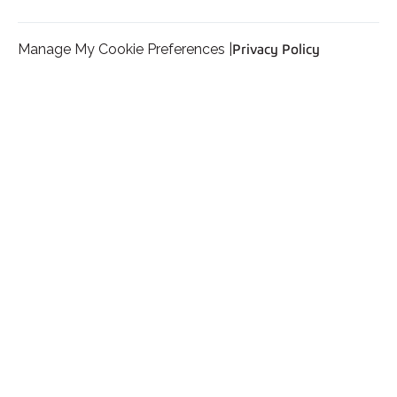
Manage My Cookie Preferences |
Privacy Policy