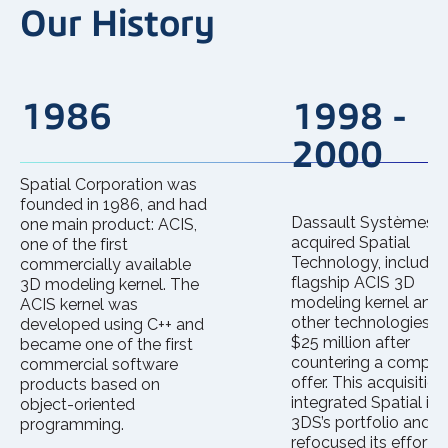
Our History
1986
1998 -
2000
Spatial Corporation was
founded in 1986, and had
Dassault Systèmes
one main product: ACIS,
acquired Spatial
one of the first
Technology, including
commercially available
flagship ACIS 3D
3D modeling kernel. The
modeling kernel and
ACIS kernel was
other technologies, f
developed using C++ and
$25 million after
became one of the first
countering a compet
commercial software
offer. This acquisition
products based on
integrated Spatial int
object-oriented
3DS’s portfolio and
programming.
refocused its efforts