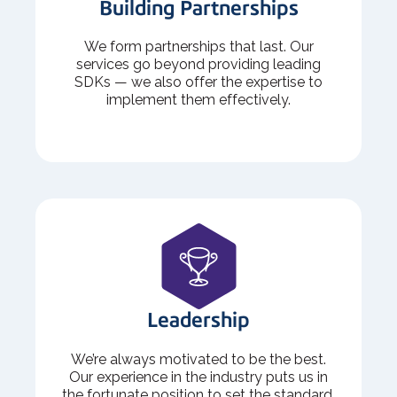
Building Partnerships
We form partnerships that last. Our
services go beyond providing leading
SDKs — we also offer the expertise to
implement them effectively.
Leadership
We’re always motivated to be the best.
Our experience in the industry puts us in
the fortunate position to set the standard.