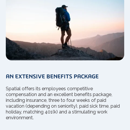
AN EXTENSIVE BENEFITS PACKAGE
Spatial offers its employees competitive
compensation and an excellent benefits package,
including insurance, three to four weeks of paid
vacation (depending on seniority), paid sick time, paid
holiday, matching 401(k) and a stimulating work
environment.