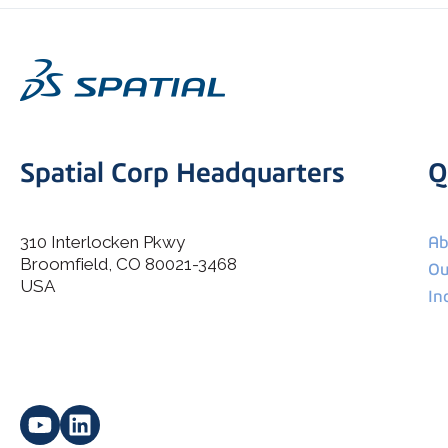
Spatial Corp Headquarters
Q
310 Interlocken Pkwy
Ab
Broomfield, CO 80021-3468
I agree to allow Spatial Corp to store and process my
Ou
*
personal data.
USA
In