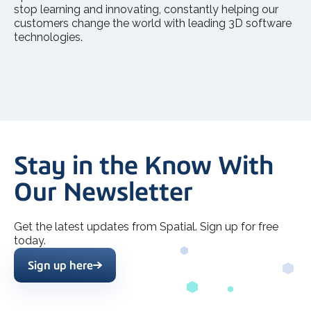
stop learning and innovating, constantly helping our
customers change the world with leading 3D software
technologies.
Stay in the Know With
Our Newsletter
Get the latest updates from Spatial. Sign up for free
today.
Sign up here