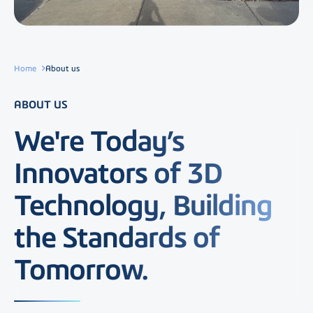
Home
About us
ABOUT US
We're Today’s
Innovators of 3D
Technology, Building
the Standards of
Tomorrow.