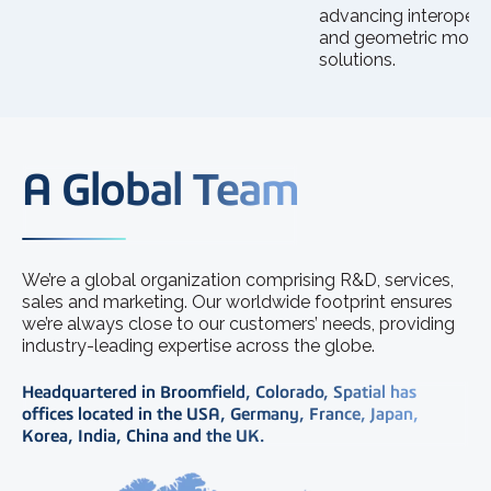
advancing interoperab
and geometric mode
solutions.
A Global Team
We’re a global organization comprising R&D, services,
sales and marketing. Our worldwide footprint ensures
we’re always close to our customers’ needs, providing
industry-leading expertise across the globe.
Headquartered in Broomfield, Colorado, Spatial has
offices located in the USA, Germany, France, Japan,
Korea, India, China and the UK.