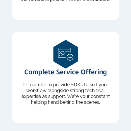
Complete Service Offering
It’s our role to provide SDKs to suit your
workflow alongside strong technical
expertise as support. We’re your constant
helping hand behind the scenes.