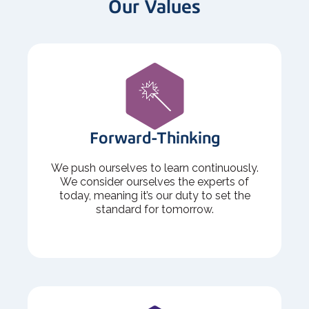
Our Values
Forward-Thinking
We push ourselves to learn continuously.
We consider ourselves the experts of
today, meaning it’s our duty to set the
standard for tomorrow.