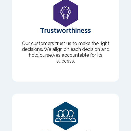
Trustworthiness
Our customers trust us to make the right
decisions. We align on each decision and
hold ourselves accountable for its
success.