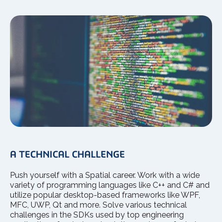
A TECHNICAL CHALLENGE
Push yourself with a Spatial career. Work with a wide
variety of programming languages like C++ and C# and
utilize popular desktop-based frameworks like WPF,
MFC, UWP, Qt and more. Solve various technical
challenges in the SDKs used by top engineering