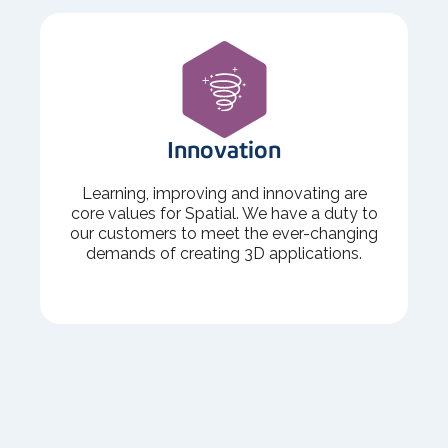
Innovation
Learning, improving and innovating are
core values for Spatial. We have a duty to
our customers to meet the ever-changing
demands of creating 3D applications.