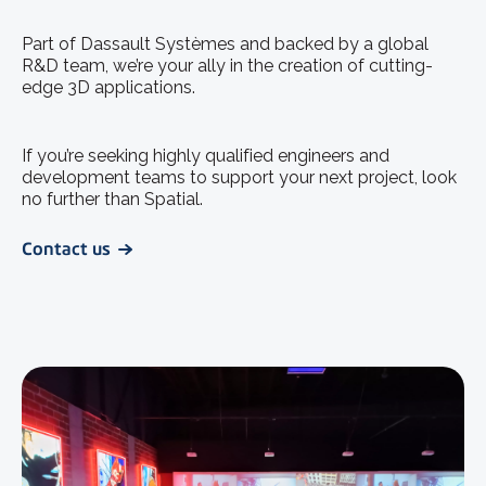
Part of Dassault Systèmes and backed by a global
R&D team, we’re your ally in the creation of cutting-
edge 3D applications.
If you’re seeking highly qualified engineers and
development teams to support your next project, look
no further than Spatial.
Contact us