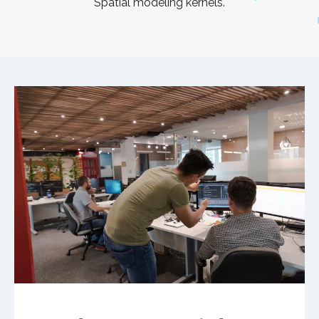
Spatial modeling kernels.