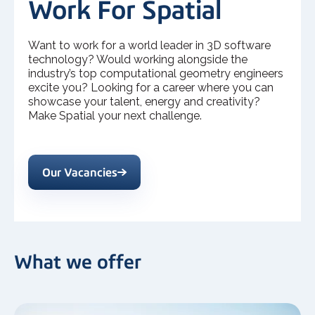
Work For Spatial
Want to work for a world leader in 3D software
technology? Would working alongside the
industry’s top computational geometry engineers
excite you? Looking for a career where you can
showcase your talent, energy and creativity?
Make Spatial your next challenge.
Our Vacancies
What we offer