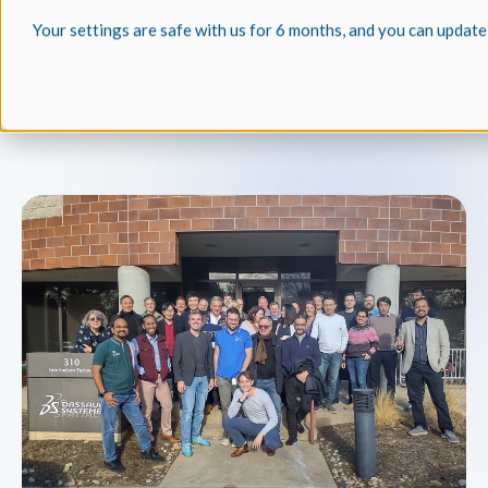
Your settings are safe with us for 6 months, and you can update