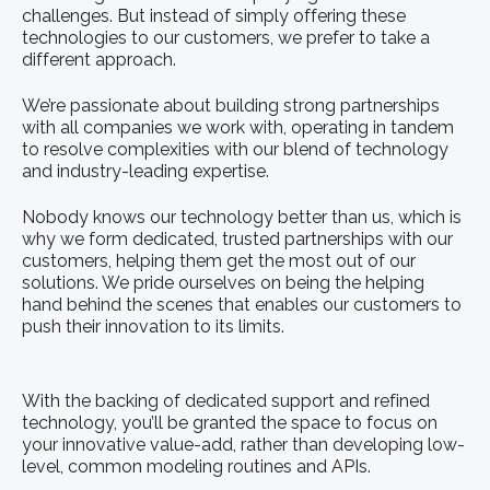
challenges. But instead of simply offering these
technologies to our customers, we prefer to take a
different approach.
We’re passionate about building strong partnerships
with all companies we work with, operating in tandem
to resolve complexities with our blend of technology
and industry-leading expertise.
Nobody knows our technology better than us, which is
why we form dedicated, trusted partnerships with our
customers, helping them get the most out of our
solutions. We pride ourselves on being the helping
hand behind the scenes that enables our customers to
push their innovation to its limits.
With the backing of dedicated support and refined
technology, you’ll be granted the space to focus on
your innovative value-add, rather than developing low-
level, common modeling routines and APIs.