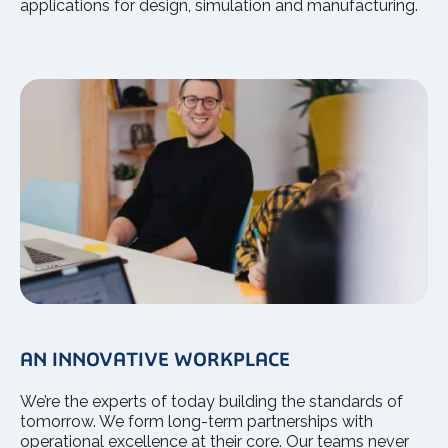
applications for design, simulation and manufacturing.
AN INNOVATIVE WORKPLACE
We’re the experts of today building the standards of
tomorrow. We form long-term partnerships with
operational excellence at their core. Our teams never