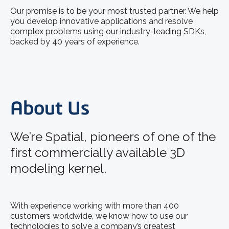
Our promise is to be your most trusted partner. We help
you develop innovative applications and resolve
complex problems using our industry-leading SDKs,
backed by 40 years of experience.
About Us
We’re Spatial, pioneers of one of the
first commercially available 3D
modeling kernel.
With experience working with more than 400
customers worldwide, we know how to use our
technologies to solve a company’s greatest