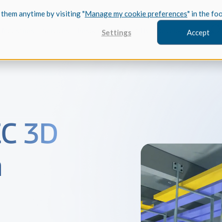
 them anytime by visiting "
Manage my cookie preferences
" in the fo
Industries
Services
Resources
About Us
Developers
Settings
Accept
FEATURED
EC 3D
InnovMe
3D Modeling
Case Study
h
Discover 
model-bas
26,000 cus
SDK.
CGM Model
Our new 3D mod
3D Int
Ebook / CA