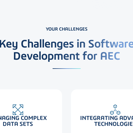
YOUR CHALLENGES
Key Challenges in Softwar
Development for AEC
INTEGRATING ADV
AGING COMPLEX
TECHNOLOGIE
DATA SETS