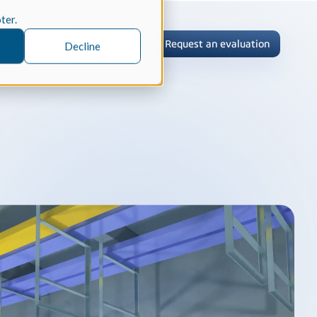
oter.
En
Contact
Request an evaluation
Decline
tric Case Study
 / Metrology, Manufacturing
how InnovMetric streamlined CAD
ed dimensional inspection for
tomers with Spatial's 3D InterOp
er
eling Kernel
erOp Ebook
D Interoperability