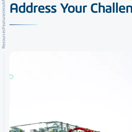
Workflows
Address Your Challe
Features
Resources