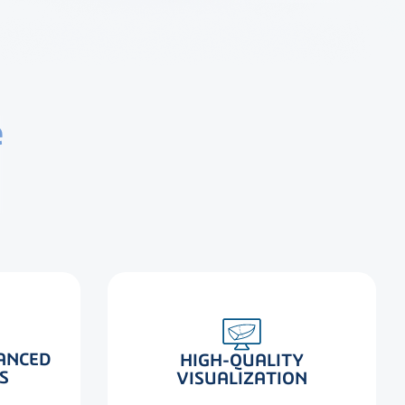
e
ANCED
HIGH-QUALITY
S
VISUALIZATION