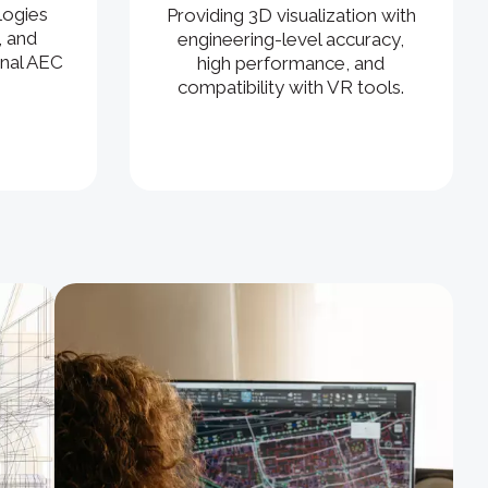
logies
Providing 3D visualization with
, and
engineering-level accuracy,
ional AEC
high performance, and
compatibility with VR tools.