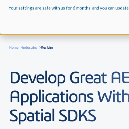
Your settings are safe with us for 6 months, and you can update
Solutions
Home
Industries
Aec bim
Develop Great A
Applications Wit
Spatial SDKS