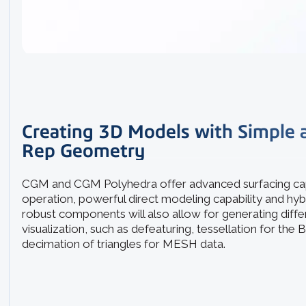
Creating 3D Models with Simple
Rep Geometry
CGM and CGM Polyhedra offer advanced surfacing cap
operation, powerful direct modeling capability and hy
robust components will also allow for generating diff
visualization, such as defeaturing, tessellation for the
decimation of triangles for MESH data.