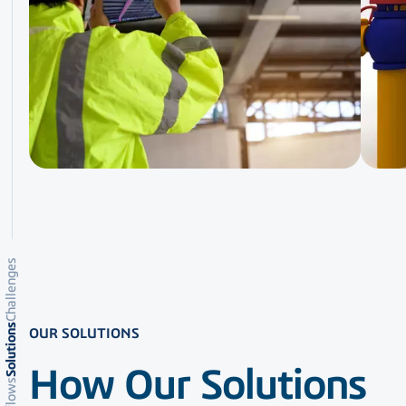
Challenges
Solutions
OUR SOLUTIONS
How Our Solutions