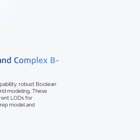
 and Complex B-
ability, robust Boolean
brid modeling. These
erent LODs for
 Brep model and