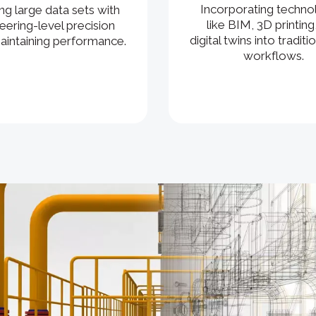
Incorporating techno
ng large data sets with
like BIM, 3D printing
eering-level precision
digital twins into tradit
aintaining performance.
workflows.