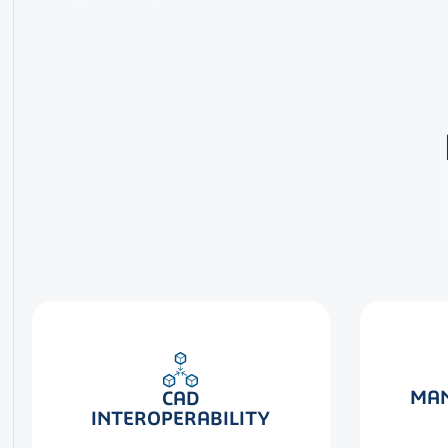
MAN
CAD
INTEROPERABILITY