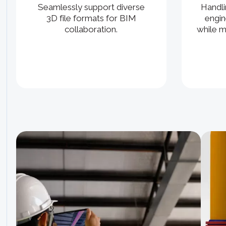
Handli
Seamlessly support diverse
engin
3D file formats for BIM
while m
collaboration.