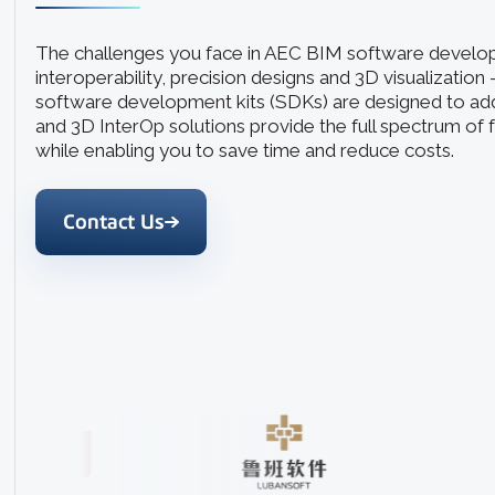
The challenges you face in AEC BIM software devel
interoperability, precision designs and 3D visualization
software development kits (SDKs) are designed to ad
and 3D InterOp solutions provide the full spectrum of 
while enabling you to save time and reduce costs.
Contact Us