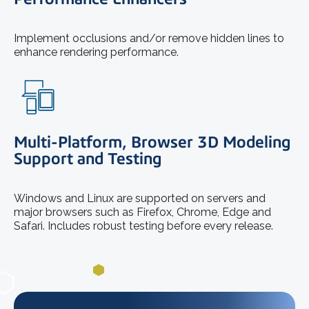
Implement occlusions and/or remove hidden lines to
enhance rendering performance.
Multi-Platform, Browser 3D Modeling
Support and Testing
Windows and Linux are supported on servers and
major browsers such as Firefox, Chrome, Edge and
Safari. Includes robust testing before every release.