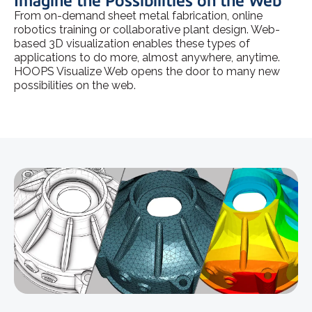
Imagine the Possibilities on the Web
From on-demand sheet metal fabrication, online
robotics training or collaborative plant design. Web-
based 3D visualization enables these types of
applications to do more, almost anywhere, anytime.
HOOPS Visualize Web opens the door to many new
possibilities on the web.