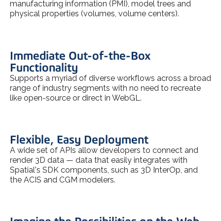
manufacturing information (PMI), model trees and
physical properties (volumes, volume centers).
Immediate Out-of-the-Box
Functionality
Supports a myriad of diverse workflows across a broad
range of industry segments with no need to recreate
like open-source or direct in WebGL.
Flexible, Easy Deployment
A wide set of APIs allow developers to connect and
render 3D data — data that easily integrates with
Spatial's SDK components, such as 3D InterOp, and
the ACIS and CGM modelers.