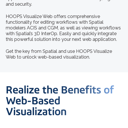
and security.
HOOPS Visualize Web offers comprehensive
functionality for editing workflows with Spatial
modelers ACIS and CGM, as well as viewing workflows
with Spatial’s 3D InterOp. Easily and quickly integrate
this powerful solution into your next web application.
Get the key from Spatial and use HOOPS Visualize
Web to unlock web-based visualization.
Realize the Benefits of
Web-Based
Visualization