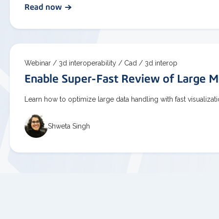
Read now
Webinar /
3d interoperability /
Cad /
3d interop
Enable Super-Fast Review of Large M
Learn how to optimize large data handling with fast visualiza
Shweta Singh