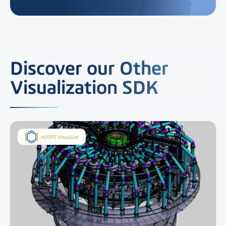
Discover our Other
Visualization SDK