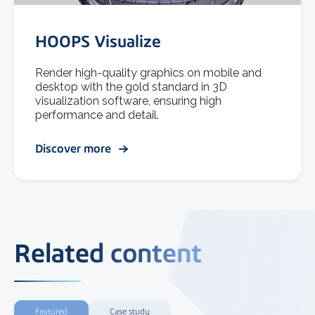
HOOPS Visualize
Render high-quality graphics on mobile and
desktop with the gold standard in 3D
visualization software, ensuring high
performance and detail.
Discover more
Related content
Featured
Case study