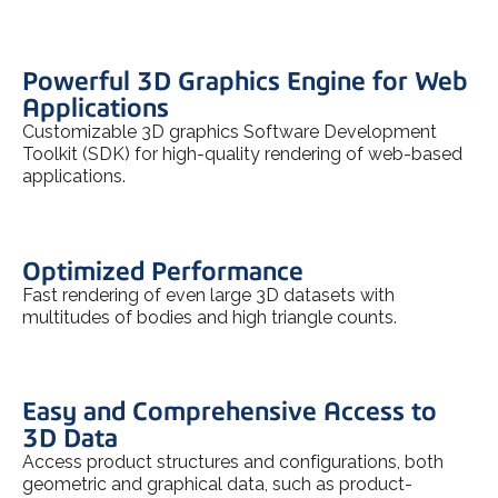
Powerful 3D Graphics Engine for Web
Applications
Customizable 3D graphics Software Development
Toolkit (SDK) for high-quality rendering of web-based
applications.
Optimized Performance
Fast rendering of even large 3D datasets with
multitudes of bodies and high triangle counts.
Easy and Comprehensive Access to
3D Data
Access product structures and configurations, both
geometric and graphical data, such as product-