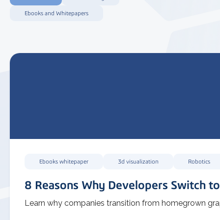
Ebooks and Whitepapers
Ebooks whitepaper
3d visualization
Robotics
8 Reasons Why Developers Switch to
Learn why companies transition from homegrown graph