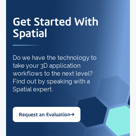
Get Started With
Spatial
Do we have the technology to
take your 3D application
workflows to the next level?
Find out by speaking with a
Spatial expert.
Request an Evaluation