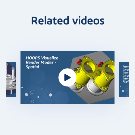
Related videos