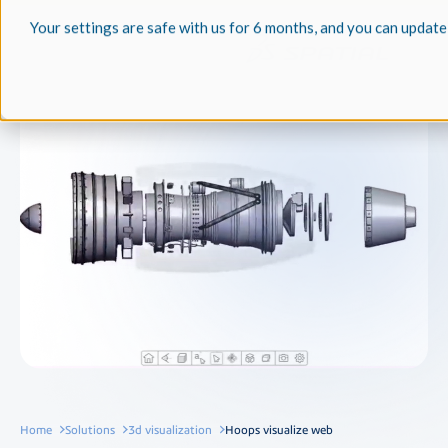
Your settings are safe with us for 6 months, and you can update
Home
Solutions
3d visualization
Hoops visualize web