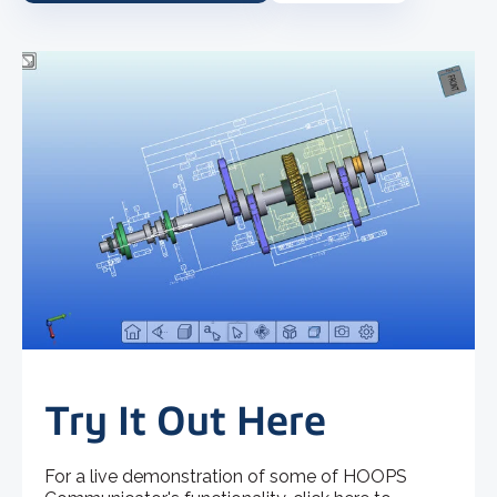
Try It Out Here
For a live demonstration of some of HOOPS