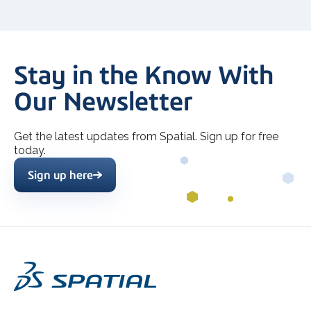
Stay in the Know With
Our Newsletter
Get the latest updates from Spatial. Sign up for free
today.
Sign up here