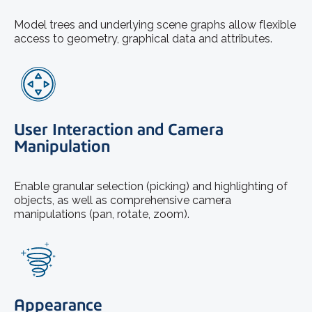
Model trees and underlying scene graphs allow flexible
access to geometry, graphical data and attributes.
User Interaction and Camera
Manipulation
Enable granular selection (picking) and highlighting of
objects, as well as comprehensive camera
manipulations (pan, rotate, zoom).
Appearance