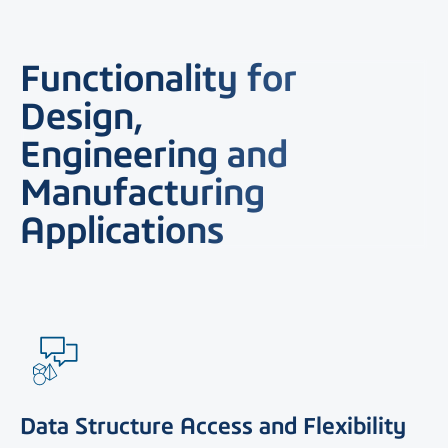
Functionality for
Design,
Engineering and
Manufacturing
Applications
Data Structure Access and Flexibility