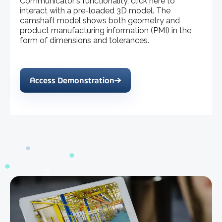
Communicator's functionality, click here to
interact with a pre-loaded 3D model. The
camshaft model shows both geometry and
product manufacturing information (PMI) in the
form of dimensions and tolerances.
Access Demonstration