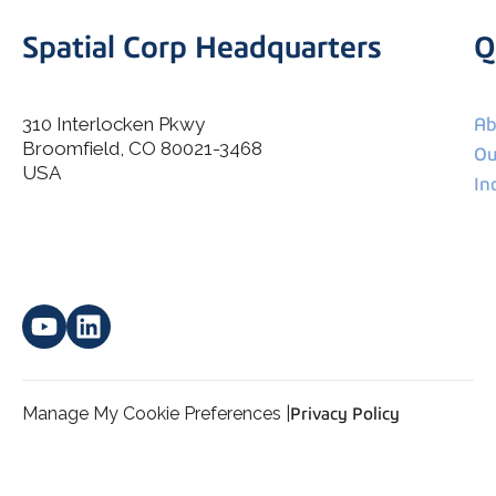
Spatial Corp Headquarters
Q
310 Interlocken Pkwy
Ab
Broomfield, CO 80021-3468
I agree to allow Spatial Corp to store and process my
Ou
*
personal data.
USA
In
Manage My Cookie Preferences |
Privacy Policy