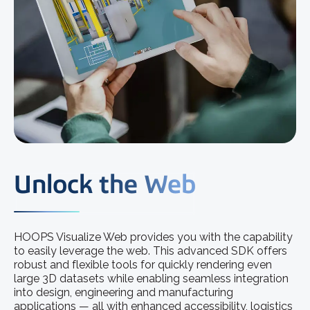
Unlock the Web
HOOPS Visualize Web provides you with the capability
to easily leverage the web. This advanced SDK offers
robust and flexible tools for quickly rendering even
large 3D datasets while enabling seamless integration
into design, engineering and manufacturing
applications — all with enhanced accessibility, logistics