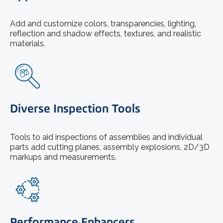
Add and customize colors, transparencies, lighting,
reflection and shadow effects, textures, and realistic
materials.
Diverse Inspection Tools
Tools to aid inspections of assemblies and individual
parts add cutting planes, assembly explosions, 2D/3D
markups and measurements.
Performance Enhancers