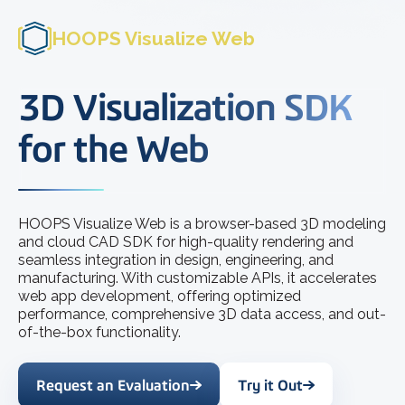
HOOPS Visualize Web
3D Visualization SDK
for the Web
HOOPS Visualize Web is a browser-based 3D modeling
and cloud CAD SDK for high-quality rendering and
seamless integration in design, engineering, and
manufacturing. With customizable APIs, it accelerates
web app development, offering optimized
performance, comprehensive 3D data access, and out-
of-the-box functionality.
Request an Evaluation
Try it Out