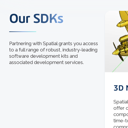
Our SDKs
Partnering with Spatial grants you access
to a full range of robust, industry-leading
software development kits and
associated development services.
3D 
Spatia
offer 
compon
time-t
compro