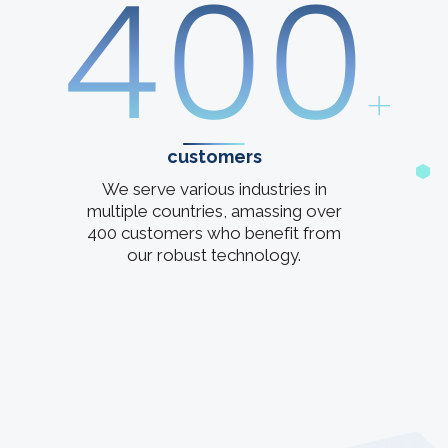
400
+
customers
We serve various industries in
multiple countries, amassing over
400 customers who benefit from
our robust technology.