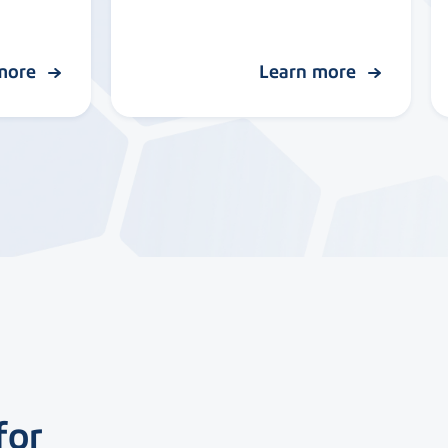
 more
Learn more
for