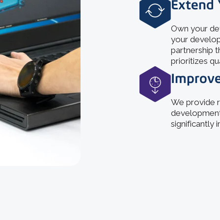
Extend 
Own your dev
your develop
partnership t
prioritizes qu
Improve
We provide r
development,
significantly