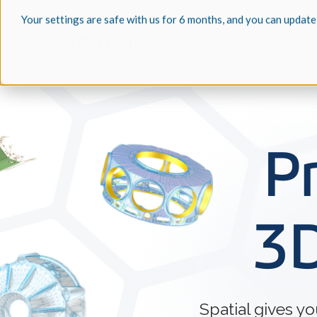
Your settings are safe with us for 6 months, and you can update
Solutions
P
3D
Spatial gives y