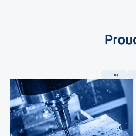
Proud
CAM