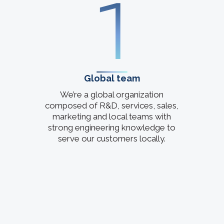
1
Global team
We’re a global organization
composed of R&D, services, sales,
marketing and local teams with
strong engineering knowledge to
serve our customers locally.