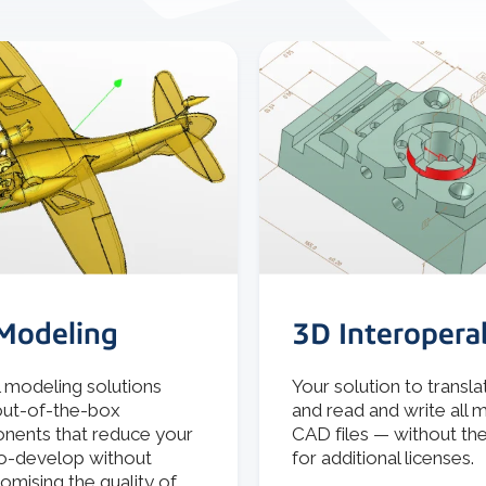
Modeling
3D Interoperab
l modeling solutions
Your solution to transla
out-of-the-box
and read and write all 
ents that reduce your
CAD files — without th
o-develop without
for additional licenses.
mising the quality of