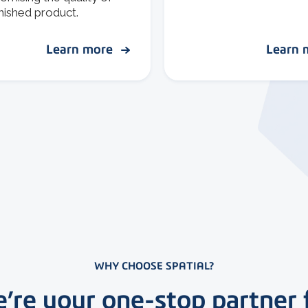
inished product.
Learn more
Learn
WHY CHOOSE SPATIAL?
’re your one-stop partner 