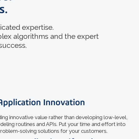
s.
cated expertise.
plex algorithms and the expert
 success.
Application Innovation
ing innovative value rather than developing low-level,
ing routines and APIs. Put your time and effort into
roblem-solving solutions for your customers.