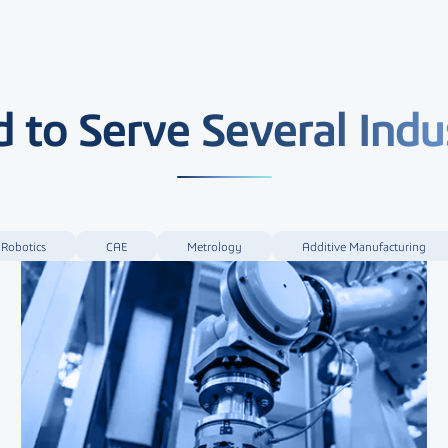
 to Serve Several Indu
Robotics
CAE
Metrology
Additive Manufacturing