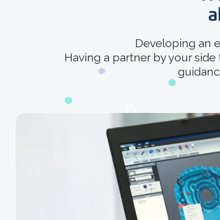
a
Developing an e
Having a partner by your side
guidance