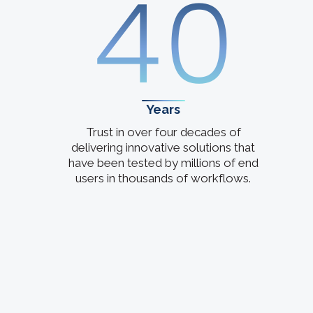
40
Years
Trust in over four decades of
delivering innovative solutions that
have been tested by millions of end
users in thousands of workflows.