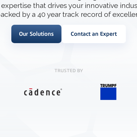
How 3D In
 expertise that drives your innovative indus
3D ACIS Mo
go-to CAD 
design, en
Our proven 3D m
acked by a 40 year track record of excelle
application
experience
Our Solutions
Contact an Expert
Constraint 
Geometric Const
models
TRUSTED BY