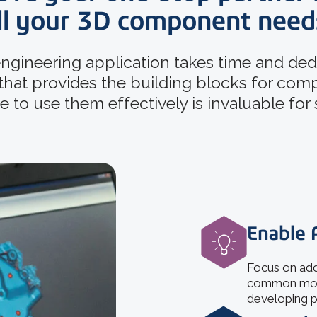
ll your 3D component need
ngineering application takes time and dedi
 that provides the building blocks for com
 to use them effectively is invaluable for
Enable 
Focus on add
common model
developing p