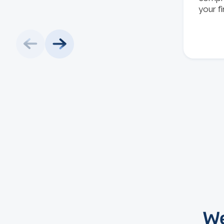
your f
We