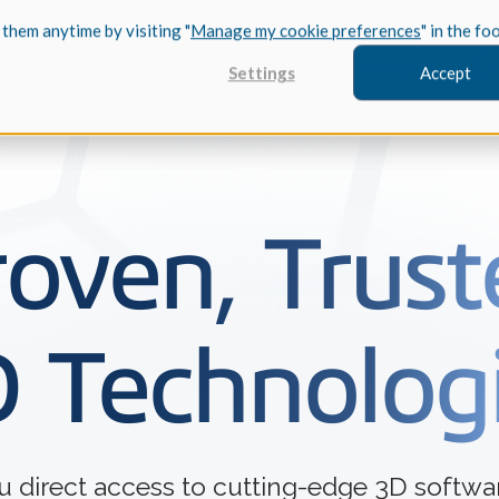
 them anytime by visiting "
Manage my cookie preferences
" in the fo
Industries
Services
Resources
About Us
Developers
Settings
Accept
FEATURED
roven, Trust
InnovMe
3D Modeling
 Technolog
Case Study
Discover 
model-bas
26,000 cus
SDK.
CGM Model
Our new 3D mod
3D Int
ou direct access to cutting-edge 3D soft
Ebook / CA