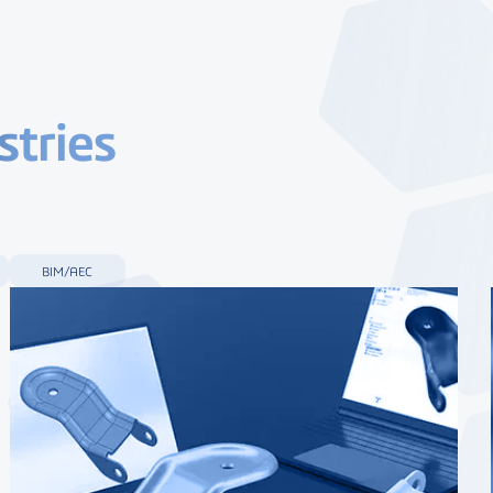
stries
BIM/AEC