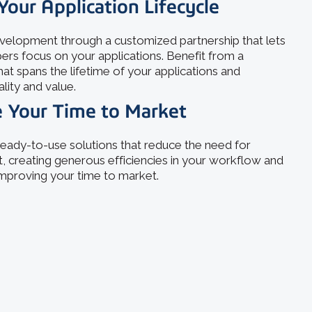
Your Application Lifecycle
elopment through a customized partnership that lets
ers focus on your applications. Benefit from a
hat spans the lifetime of your applications and
ality and value.
 Your Time to Market
eady-to-use solutions that reduce the need for
 creating generous efficiencies in your workflow and
 improving your time to market.