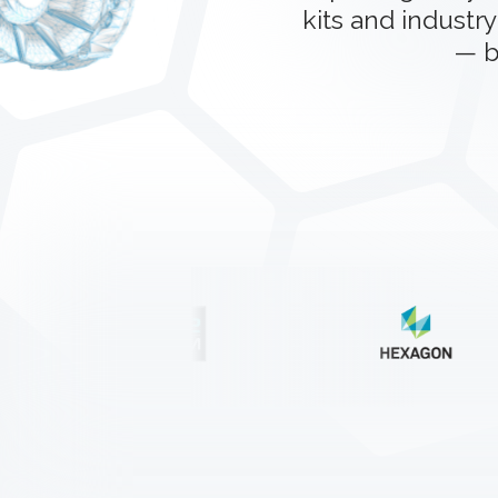
kits and industry
— b