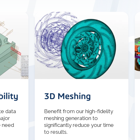
ility
3D Meshing
te data
Benefit from our high-fidelity
major
meshing generation to
e need
significantly reduce your time
to results.