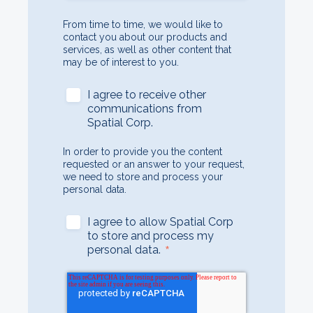
From time to time, we would like to
contact you about our products and
services, as well as other content that
may be of interest to you.
I agree to receive other
communications from
Spatial Corp.
In order to provide you the content
requested or an answer to your request,
we need to store and process your
personal data.
I agree to allow Spatial Corp
to store and process my
*
personal data.