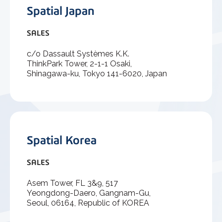
Spatial Japan
SALES
c/o Dassault Systèmes K.K.
ThinkPark Tower, 2-1-1 Osaki,
Shinagawa-ku, Tokyo 141-6020, Japan
Spatial Korea
SALES
Asem Tower, FL 3&9, 517
Yeongdong-Daero, Gangnam-Gu,
Seoul, 06164, Republic of KOREA