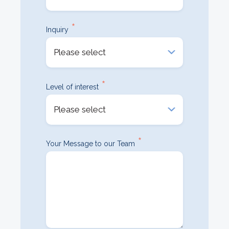
*
Inquiry
*
Level of interest
*
Your Message to our Team