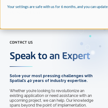
Your settings are safe with us for 6 months, and you can update
CONTACT US
Speak to an Expert
Solve your most pressing challenges with
Spatial’s 40 years of industry expertise.
Whether you’re looking to revolutionize an
existing application or need assistance with an
upcoming project, we can help. Our knowledge
spans beyond the point of implementation.