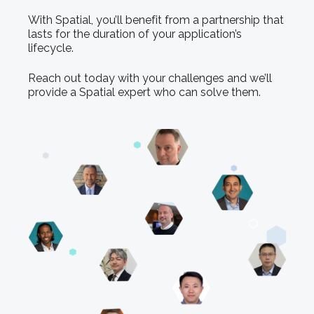
With Spatial, you’ll benefit from a partnership that
lasts for the duration of your application’s
lifecycle.
Reach out today with your challenges and we’ll
provide a Spatial expert who can solve them.