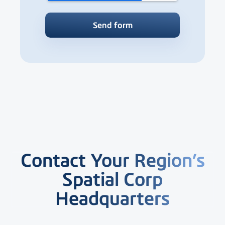
Contact Your Region’s
Spatial Corp
Headquarters