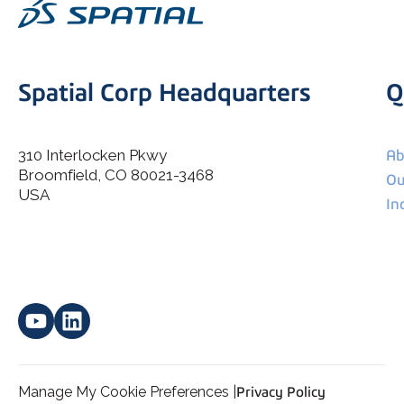
Spatial Corp Headquarters
Q
310 Interlocken Pkwy
Ab
Broomfield, CO 80021-3468
I agree to allow Spatial Corp to store and process my
Ou
*
personal data.
USA
In
Manage My Cookie Preferences |
Privacy Policy