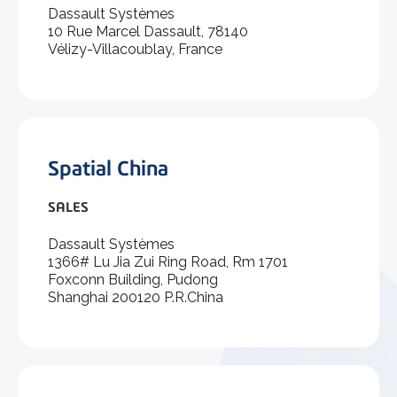
Dassault Systèmes
10 Rue Marcel Dassault, 78140
Vélizy-Villacoublay, France
Spatial China
SALES
Dassault Systèmes
1366# Lu Jia Zui Ring Road, Rm 1701
Foxconn Building, Pudong
Shanghai 200120 P.R.China