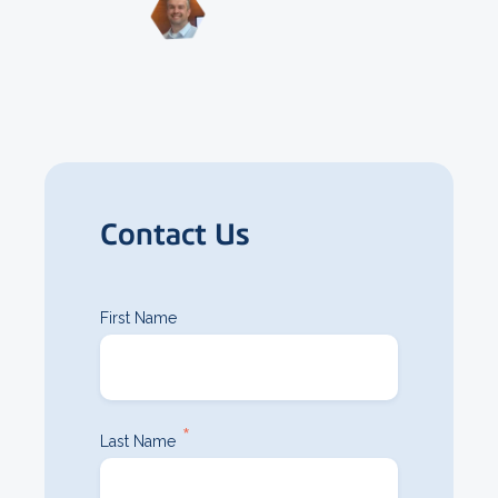
Contact Us
First Name
*
Last Name