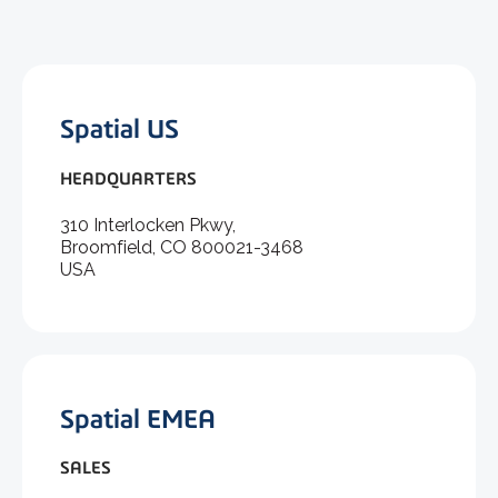
Spatial US
HEADQUARTERS
310 Interlocken Pkwy,
Broomfield, CO 800021-3468
USA
Spatial EMEA
SALES