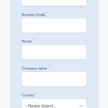
*
Business Email
*
Phone
*
Company name
*
Country