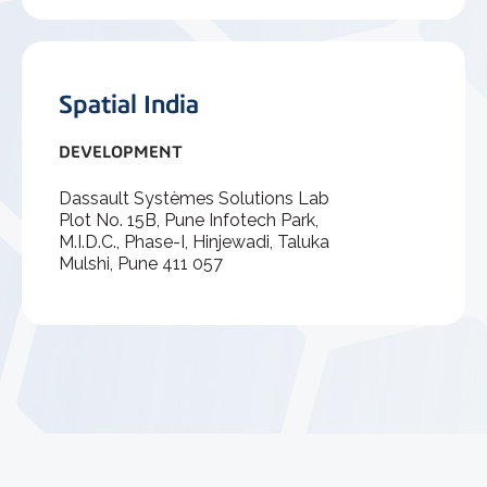
Spatial India
DEVELOPMENT
Dassault Systèmes Solutions Lab
Plot No. 15B, Pune Infotech Park,
M.I.D.C., Phase-I, Hinjewadi, Taluka
Mulshi, Pune 411 057