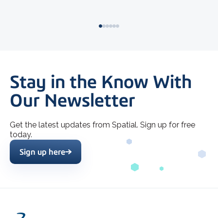
Stay in the Know With
Our Newsletter
Get the latest updates from Spatial. Sign up for free
today.
Sign up here