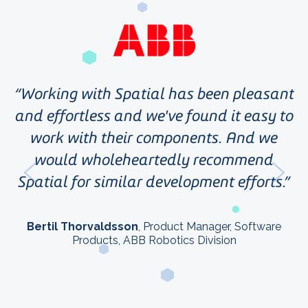
e
Working with Spatial has been pleasant
i
and effortless and we've found it easy to
r
work with their components. And we
r
p
would wholeheartedly recommend
s
Spatial for similar development efforts.
le
Bertil Thorvaldsson
, Product Manager, Software
Products, ABB Robotics Division