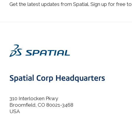
Get the latest updates from Spatial. Sign up for free to
Spatial Corp Headquarters
310 Interlocken Pkwy
Broomfield, CO 80021-3468
USA