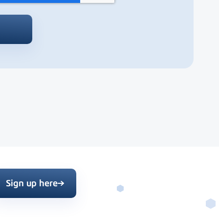
Sign up here