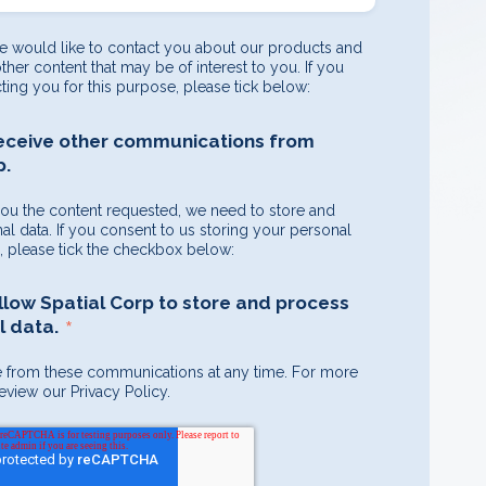
e would like to contact you about our products and
other content that may be of interest to you. If you
ting you for this purpose, please tick below:
receive other communications from
p.
you the content requested, we need to store and
l data. If you consent to us storing your personal
e, please tick the checkbox below:
allow Spatial Corp to store and process
*
 data.
 from these communications at any time. For more
eview our Privacy Policy.