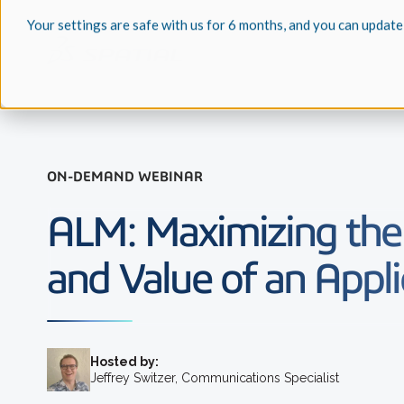
Your settings are safe with us for 6 months, and you can update
ON-DEMAND WEBINAR
ALM: Maximizing the
and Value of an Appli
Hosted by:
Jeffrey Switzer, Communications Specialist