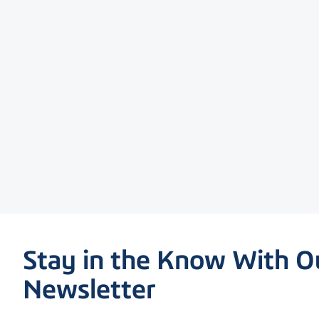
Stay in the Know With O
Newsletter