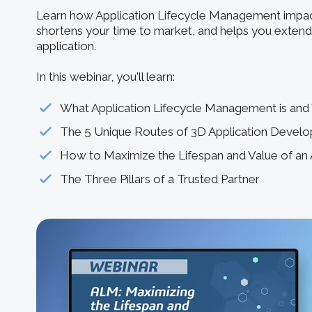
Learn how Application Lifecycle Management impac
shortens your time to market, and helps you extend 
application.
In this webinar, you'll learn:
What Application Lifecycle Management is and 
The 5 Unique Routes of 3D Application Devel
How to Maximize the Lifespan and Value of an 
The Three Pillars of a Trusted Partner