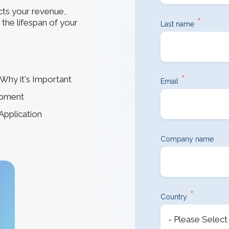
How 3D In
3D ACIS Mo
go-to CAD 
ts your revenue,
design, en
*
Our proven 3D m
the lifespan of your
Last name
application
experience
Constraint 
Geometric Const
*
Why it's Important
models
Email
opment
Application
Company name
*
Country