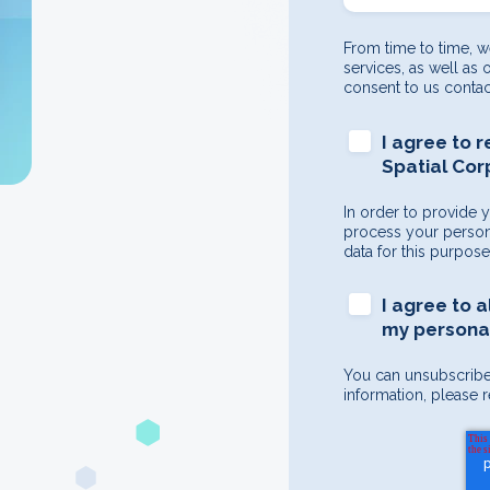
From time to time, w
services, as well as 
consent to us contac
I agree to 
Spatial Cor
In order to provide 
process your persona
data for this purpos
I agree to 
my personal
You can unsubscribe
information, please r