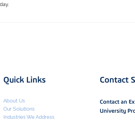
day.
Quick Links
Contact S
I agree to allow Spatial Corp
to store and process my
*
personal data.
About Us
Contact an E
Our Solutions
University P
Industries We Address