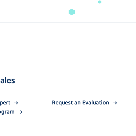
ales
xpert
Request an Evaluation
rogram