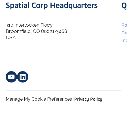
Spatial Corp Headquarters
Q
310 Interlocken Pkwy
Ab
Broomfield, CO 80021-3468
I agree to allow Spatial Corp to store and process my
Ou
*
personal data.
USA
In
Manage My Cookie Preferences |
Privacy Policy