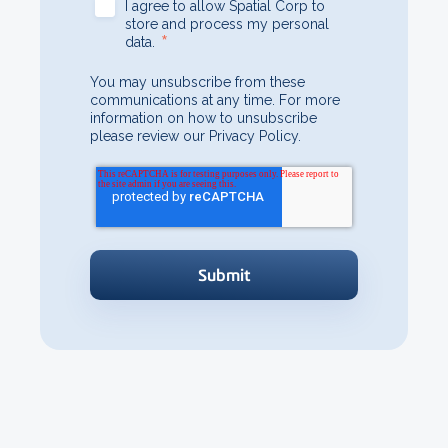
I agree to allow Spatial Corp to
store and process my personal
*
data.
You may unsubscribe from these
communications at any time. For more
information on how to unsubscribe
please review our Privacy Policy.