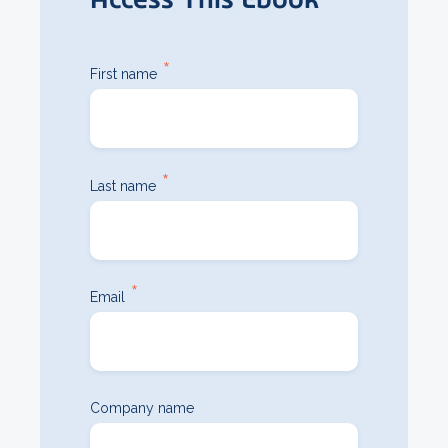
*
First name
*
Last name
*
Email
Company name