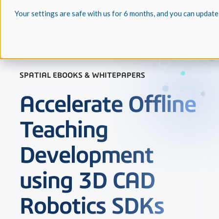
Your settings are safe with us for 6 months, and you can update
SPATIAL EBOOKS & WHITEPAPERS
Accelerate Offline
Teaching
Development
using 3D CAD
Robotics SDKs