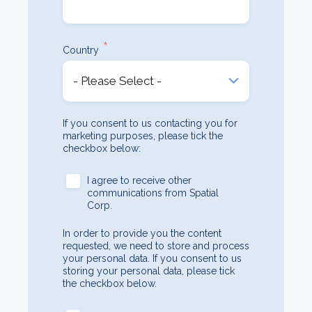
*
Country
If you consent to us contacting you for
marketing purposes, please tick the
checkbox below:
I agree to receive other
communications from Spatial
Corp.
In order to provide you the content
requested, we need to store and process
your personal data. If you consent to us
storing your personal data, please tick
the checkbox below.