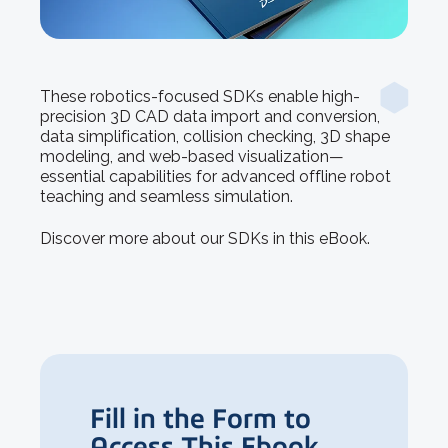
These robotics-focused SDKs enable high-
precision 3D CAD data import and conversion,
data simplification, collision checking, 3D shape
modeling, and web-based visualization—
essential capabilities for advanced offline robot
teaching and seamless simulation.
Discover more about our SDKs in this eBook.
Fill in the Form to
Access This Ebook