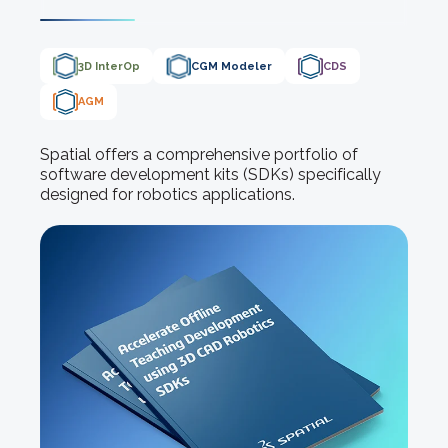
3D InterOp
CGM Modeler
CDS
AGM
Spatial offers a comprehensive portfolio of
software development kits (SDKs) specifically
designed for robotics applications.