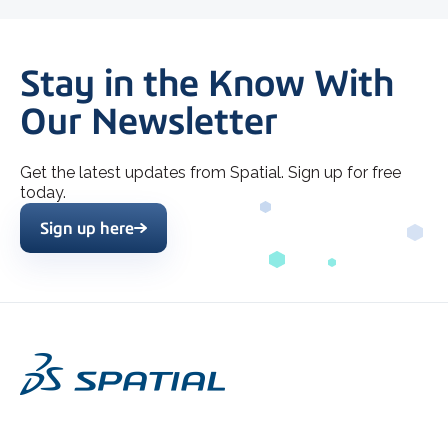
Stay in the Know With
Our Newsletter
Get the latest updates from Spatial. Sign up for free
today.
Sign up here