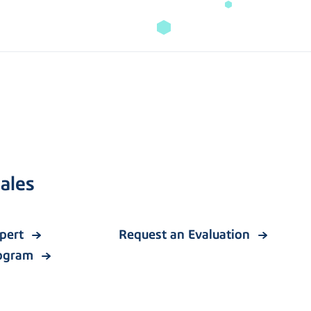
ales
xpert
Request an Evaluation
rogram