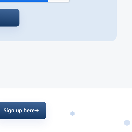
Sign up here