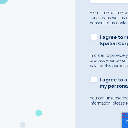
From time to time, w
services, as well as 
consent to us contac
I agree to 
Spatial Cor
In order to provide 
process your persona
data for this purpos
I agree to 
my personal
You can unsubscribe
information, please r