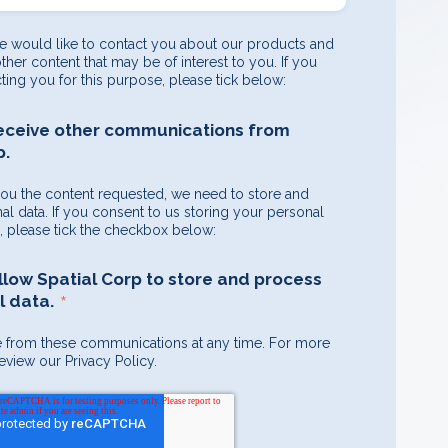
e would like to contact you about our products and
other content that may be of interest to you. If you
ting you for this purpose, please tick below:
receive other communications from
p.
you the content requested, we need to store and
l data. If you consent to us storing your personal
e, please tick the checkbox below:
allow Spatial Corp to store and process
*
 data.
 from these communications at any time. For more
eview our Privacy Policy.