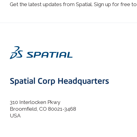
Get the latest updates from Spatial. Sign up for free to
Spatial Corp Headquarters
310 Interlocken Pkwy
Broomfield, CO 80021-3468
USA