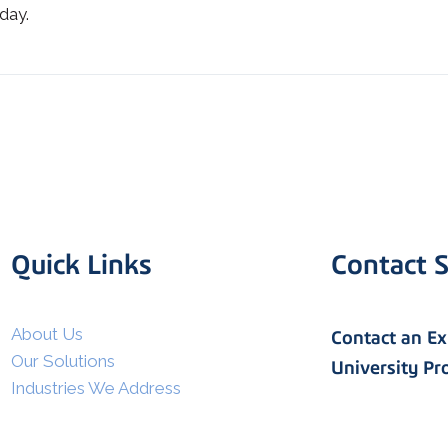
day.
Quick Links
Contact S
I agree to allow Spatial Corp
to store and process my
*
personal data.
About Us
Contact an E
Our Solutions
University P
Industries We Address