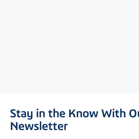
Stay in the Know With O
Newsletter