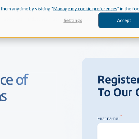
 them anytime by visiting "
Manage my cookie preferences
" in the fo
Solutions
Industries
Services
Resources
About Us
Develo
Settings
Accept
FEATURED
ce of
Registe
InnovMe
To Our
3D Modeling
ns
Case Study
Discover 
model-bas
26,000 cus
SDK.
CGM Model
*
First name
Our new 3D mod
3D Int
Ebook / CA