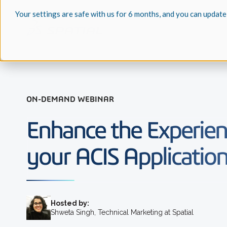
Your settings are safe with us for 6 months, and you can update
ON-DEMAND WEBINAR
Enhance the Experien
your ACIS Applicatio
Hosted by:
Shweta Singh, Technical Marketing at Spatial