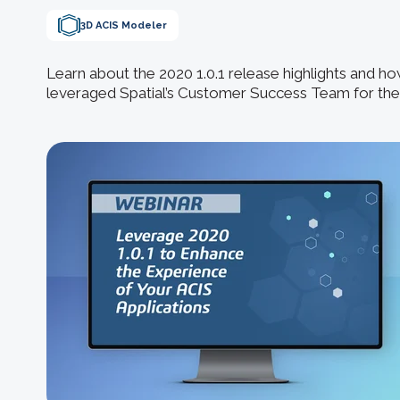
3D ACIS Modeler
Learn about the 2020 1.0.1 release highlights and 
leveraged Spatial’s Customer Success Team for thei