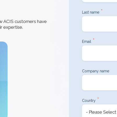
How 3D In
3D ACIS Mo
go-to CAD 
design, en
*
Our proven 3D m
Last name
application
experience
how ACIS customers have
r expertise.
Constraint 
Geometric Const
*
models
Email
Company name
*
Country