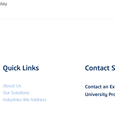
day.
Quick Links
Contact S
I agree to allow Spatial Corp
to store and process my
*
personal data.
About Us
Contact an E
Our Solutions
University P
Industries We Address