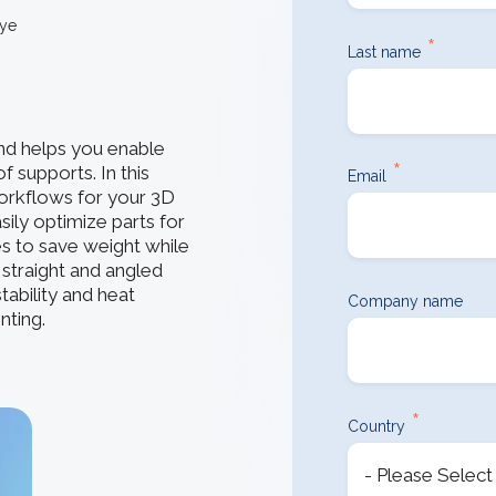
How 3D In
3D ACIS Mo
go-to CAD 
tye
design, en
*
Our proven 3D m
Last name
application
experience
Constraint 
d helps you enable
Geometric Const
*
f supports. In this
models
Email
workflows for your 3D
ily optimize parts for
ces to save weight while
e straight and angled
tability and heat
Company name
nting.
*
Country