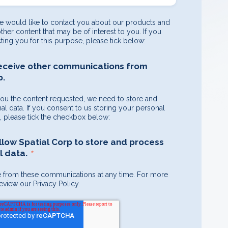
e would like to contact you about our products and
other content that may be of interest to you. If you
ting you for this purpose, please tick below:
receive other communications from
p.
you the content requested, we need to store and
l data. If you consent to us storing your personal
e, please tick the checkbox below:
allow Spatial Corp to store and process
*
 data.
 from these communications at any time. For more
eview our Privacy Policy.