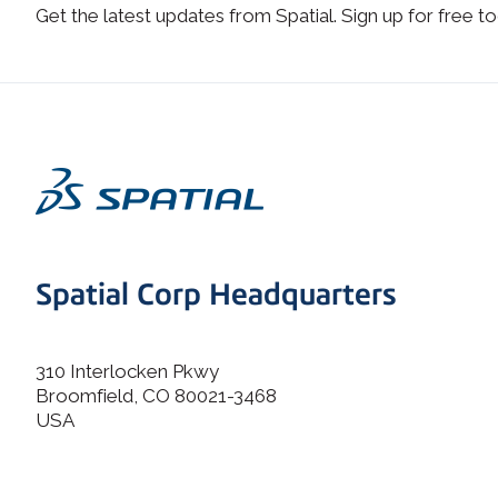
Get the latest updates from Spatial. Sign up for free to
Spatial Corp Headquarters
310 Interlocken Pkwy
Broomfield, CO 80021-3468
USA