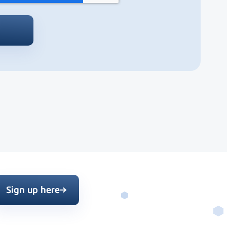
Sign up here