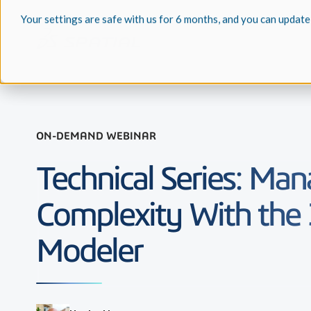
Your settings are safe with us for 6 months, and you can update
ON-DEMAND WEBINAR
Technical Series: Ma
Complexity With the
Modeler