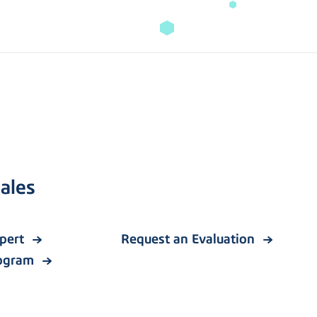
ales
xpert
Request an Evaluation
rogram