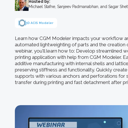
Hosted by:
Michael Stafne, Sanjeev Padmanabhan, and Sagar She
3D ACIS Modeler
Learn how CGM Modeler impacts your workflow an
automated lightweighting of parts and the creation o
webinar, you'll learn how to: Develop streamlined 
printing application with help from CGM Modeler. Eas
additive manufacturing with internal shells and latti
preserving stiffness and functionality. Quickly creat
supports with various anchors and perforations for s
transfer during printing and fast detachment after pri