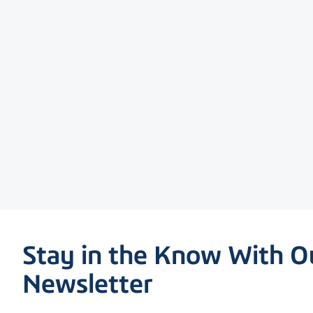
Stay in the Know With O
Newsletter