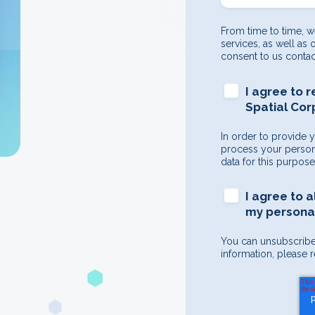
From time to time, w
services, as well as 
consent to us contac
I agree to 
Spatial Cor
In order to provide 
process your persona
data for this purpos
I agree to 
my personal
You can unsubscribe
information, please r