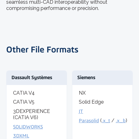
seamless multi-CAD interoperability without
compromising performance or precision.
Other File Formats
Dassault Systèmes
Siemens
CATIA V4
NX
CATIA V5
Solid Edge
3DEXPERIENCE
JT
(CATIA V6)
Parasolid
(
.x_t
/
.x_b
)
SOLIDWORKS
3DXML