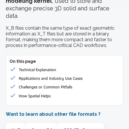
modeling kernel
, used to store and
exchange precise 3D solid and surface
data.
X_B files contain the same type of exact geometric
information as X_T files but are stored in a binary
format, making them more compact and faster to
process in performance-critical CAD workflows.
On this page
Technical Explanation
Applications and Industry Use Cases
Challenges or Common Pitfalls
How Spatial Helps
Want to learn about other file formats ?