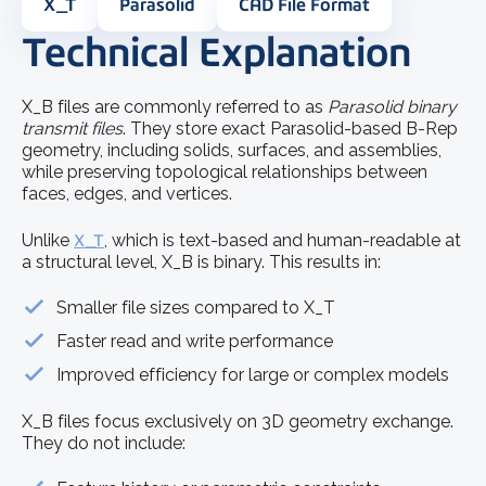
X_T
Parasolid
CAD File Format
Technical Explanation
X_B files are commonly referred to as
Parasolid binary
transmit files
. They store exact Parasolid-based B-Rep
geometry, including solids, surfaces, and assemblies,
while preserving topological relationships between
faces, edges, and vertices.
Unlike
X_T
, which is text-based and human-readable at
a structural level, X_B is binary. This results in:
Smaller file sizes compared to X_T
Faster read and write performance
Improved efficiency for large or complex models
X_B files focus exclusively on 3D geometry exchange.
They do not include: