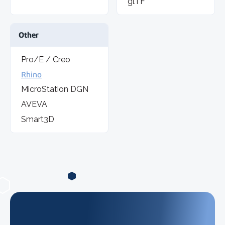
glTF
Other
Pro/E / Creo
Rhino
MicroStation DGN
AVEVA
Smart3D