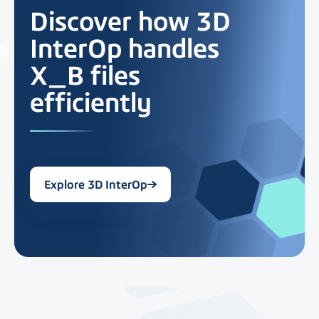
Discover how 3D
InterOp handles
X_B files
efficiently
Explore 3D InterOp