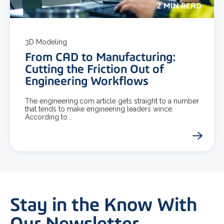
2 MIN READ
3D Modeling
From CAD to Manufacturing:
Cutting the Friction Out of
Engineering Workflows
The engineering.com article gets straight to a number
that tends to make engineering leaders wince.
According to...
Stay in the Know With
Our Newsletter