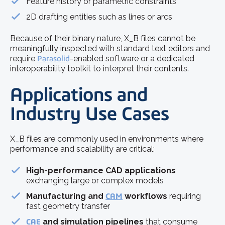
Feature history or parametric constraints
2D drafting entities such as lines or arcs
Because of their binary nature, X_B files cannot be
meaningfully inspected with standard text editors and
require
Parasolid
-enabled software or a dedicated
interoperability toolkit to interpret their contents.
Applications and
Industry Use Cases
X_B files are commonly used in environments where
performance and scalability are critical:
High-performance CAD applications
exchanging large or complex models
Manufacturing and
CAM
workflows
requiring
fast geometry transfer
CAE
and simulation pipelines
that consume