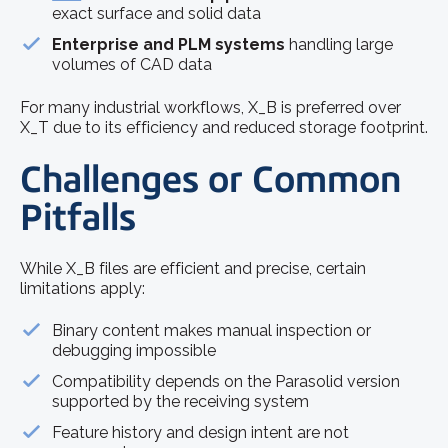
exact surface and solid data
Enterprise and PLM systems
handling large
volumes of CAD data
For many industrial workflows, X_B is preferred over
X_T due to its efficiency and reduced storage footprint.
Challenges or Common
Pitfalls
While X_B files are efficient and precise, certain
limitations apply:
Binary content makes manual inspection or
debugging impossible
Compatibility depends on the Parasolid version
supported by the receiving system
Feature history and design intent are not