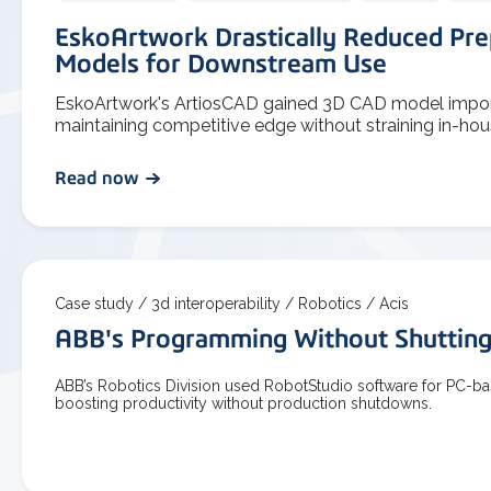
EskoArtwork Drastically Reduced Pre
Models for Downstream Use
EskoArtwork's ArtiosCAD gained 3D CAD model import 
maintaining competitive edge without straining in-hou
Read now
Case study /
3d interoperability /
Robotics /
Acis
ABB's Programming Without Shuttin
ABB’s Robotics Division used RobotStudio software for PC-
boosting productivity without production shutdowns.