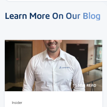
Learn More On Our Blog
11 MIN READ
Insider