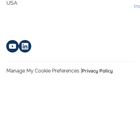
*
personal data.
USA
In
Manage My Cookie Preferences |
Privacy Policy