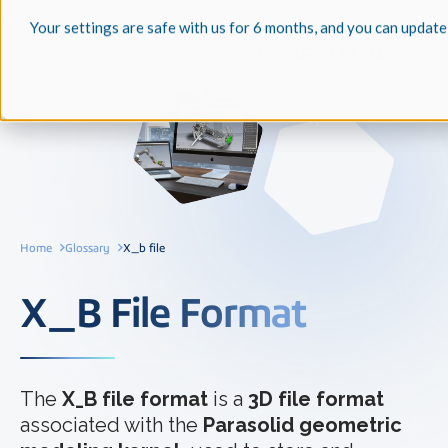
Your settings are safe with us for 6 months, and you can update
Home
Glossary
X_b file
X_B File Format
The
X_B file format
is a
3D file format
associated with the
Parasolid geometric