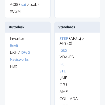
ACIS (
.sat
/ .sab)
XCGM
Autodesk
Standards
Inventor
STEP
(AP214 /
AP242)
Revit
IGES
DXF /
DWG
VDA-FS
Navisworks
IFC
FBX
STL
3MF
OBJ
AMF
COLLADA