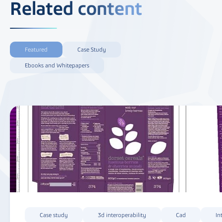
Related content
Featured
Case Study
Ebooks and Whitepapers
Case study
3d interoperability
Cad
In