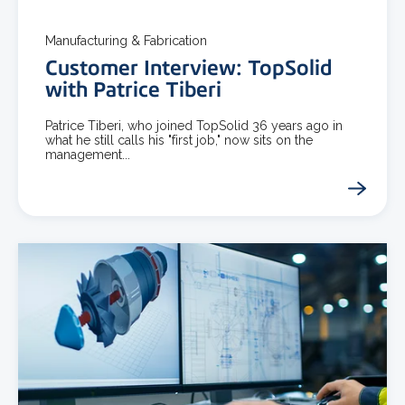
Manufacturing & Fabrication
Customer Interview: TopSolid
with Patrice Tiberi
Patrice Tiberi, who joined TopSolid 36 years ago in
what he still calls his "first job," now sits on the
management...