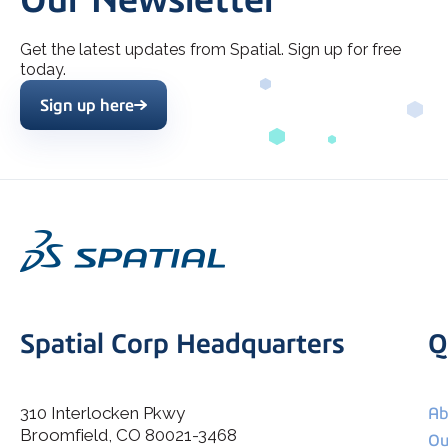
Get the latest updates from Spatial. Sign up for free
today.
Sign up here
Spatial Corp Headquarters
Q
310 Interlocken Pkwy
Ab
Broomfield, CO 80021-3468
I agree to allow Spatial Corp to store and process my
Ou