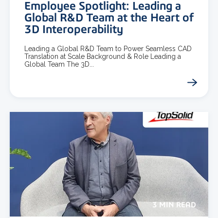
Employee Spotlight: Leading a
Global R&D Team at the Heart of
3D Interoperability
Leading a Global R&D Team to Power Seamless CAD
Translation at Scale Background & Role Leading a
Global Team The 3D...
3 MIN READ