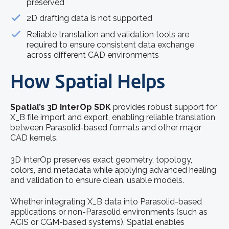
preserved
2D drafting data is not supported
Reliable translation and validation tools are
required to ensure consistent data exchange
across different CAD environments
How Spatial Helps
Spatial’s 3D InterOp SDK
provides robust support for
X_B file import and export, enabling reliable translation
between Parasolid-based formats and other major
CAD kernels.
3D InterOp preserves exact geometry, topology,
colors, and metadata while applying advanced healing
and validation to ensure clean, usable models.
Whether integrating X_B data into Parasolid-based
applications or non-Parasolid environments (such as
ACIS or CGM-based systems), Spatial enables