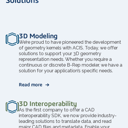
3D Modeling
We’re proud to have pioneered the development
of geometry kernels with ACIS. Today, we offer
solutions to support your 3D geometry
representation needs. Whether you require a
continuous or discrete B-Rep modeler, we have a
solution for your application’s specific needs.
Read more
3D Interoperability
As the first company to offer a CAD
interoperability SDK, we now provide industry-
leading solutions to translate data, and read
major CAD files and metadata. Enable your