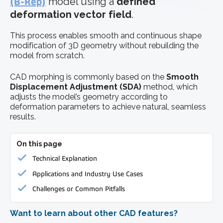
(B-Rep)
model using a
defined
deformation vector field
.
This process enables smooth and continuous shape
modification of 3D geometry without rebuilding the
model from scratch.
CAD morphing is commonly based on the
Smooth
Displacement Adjustment (SDA)
method, which
adjusts the model’s geometry according to
deformation parameters to achieve natural, seamless
results.
On this page
Technical Explanation
Applications and Industry Use Cases
Challenges or Common Pitfalls
Want to learn about other CAD features?