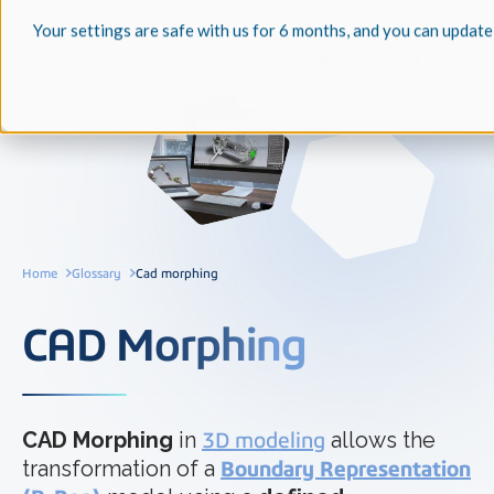
Your settings are safe with us for 6 months, and you can update
Home
Glossary
Cad morphing
CAD Morphing
CAD Morphing
in
3D modeling
allows the
transformation of a
Boundary Representation