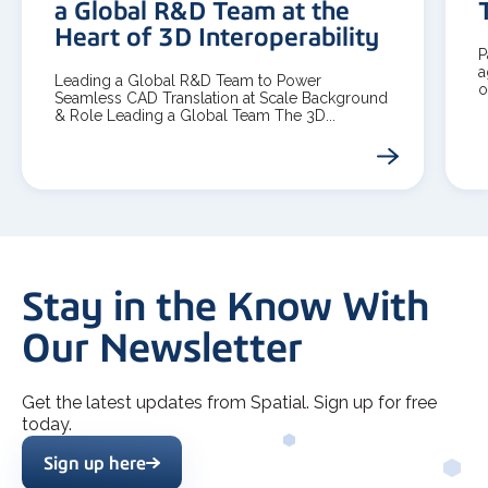
a Global R&D Team at the
Heart of 3D Interoperability
P
a
Leading a Global R&D Team to Power
o
Seamless CAD Translation at Scale Background
& Role Leading a Global Team The 3D...
Stay in the Know With
Our Newsletter
Get the latest updates from Spatial. Sign up for free
today.
Sign up here