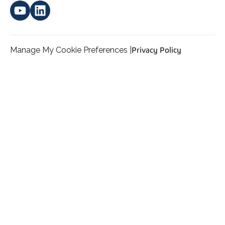
Manage My Cookie Preferences |
Privacy Policy