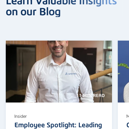
Learn Valuable Insights
on our Blog
11 MIN READ
Insider
M
Employee Spotlight: Leading