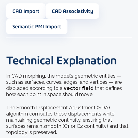
CAD Import
CAD Associativity
Semantic PMI Import
Technical Explanation
In CAD morphing, the model’s geometric entities —
such as surfaces, curves, edges, and vertices — are
displaced according to a
vector field
that defines
how each point in space should move.
The Smooth Displacement Adjustment (SDA)
algorithm computes these displacements while
maintaining geometric continuity, ensuring that
surfaces remain smooth (C1 or C2 continuity) and that
topology is preserved.