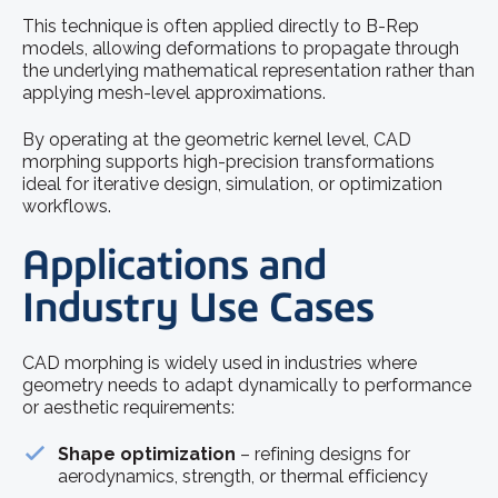
This technique is often applied directly to B-Rep
models, allowing deformations to propagate through
the underlying mathematical representation rather than
applying mesh-level approximations.
By operating at the geometric kernel level, CAD
morphing supports high-precision transformations
ideal for iterative design, simulation, or optimization
workflows.
Applications and
Industry Use Cases
CAD morphing is widely used in industries where
geometry needs to adapt dynamically to performance
or aesthetic requirements:
Shape optimization
– refining designs for
aerodynamics, strength, or thermal efficiency