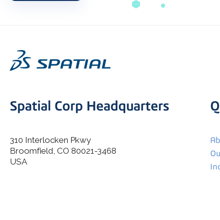
Spatial Corp Headquarters
Q
310 Interlocken Pkwy
Ab
Broomfield, CO 80021-3468
I agree to allow Spatial Corp to store and process my
Ou
*
personal data.
USA
In