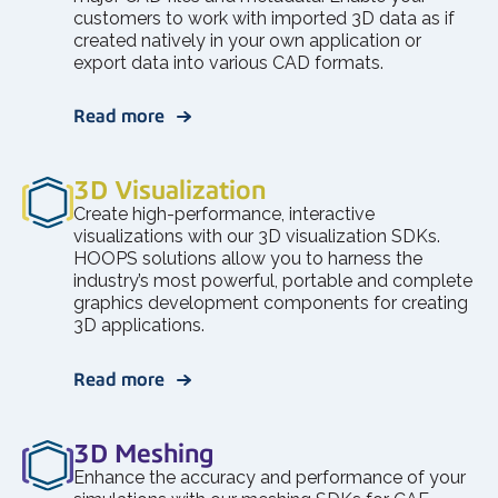
customers to work with imported 3D data as if
created natively in your own application or
export data into various CAD formats.
Read more
3D Visualization
Create high-performance, interactive
visualizations with our 3D visualization SDKs.
HOOPS solutions allow you to harness the
industry’s most powerful, portable and complete
graphics development components for creating
3D applications.
Read more
3D Meshing
Enhance the accuracy and performance of your