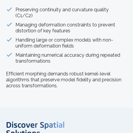
Preserving continuity and curvature quality
(C1/C2)
Managing deformation constraints to prevent
distortion of key features
Handling large or complex models with non-
uniform deformation fields
Maintaining numerical accuracy during repeated
transformations
Efficient morphing demands robust kernel-level
algorithms that preserve model fidelity and precision
across transformations.
Discover Spatial
Solutions