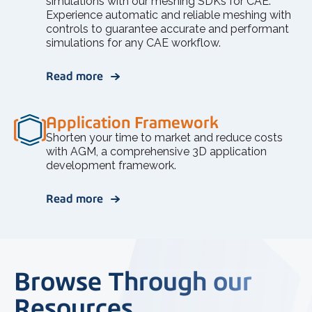
simulations with our meshing SDKs for CAE.
Experience automatic and reliable meshing with
controls to guarantee accurate and performant
simulations for any CAE workflow.
Read more
Application Framework
Shorten your time to market and reduce costs
with AGM, a comprehensive 3D application
development framework.
Read more
Browse Through our
Resources