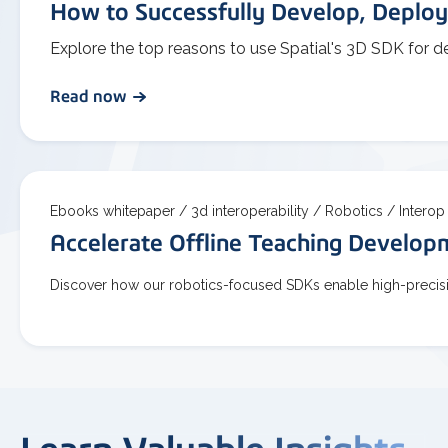
How to Successfully Develop, Deploy
Explore the top reasons to use Spatial's 3D SDK for d
Read now
Ebooks whitepaper /
3d interoperability /
Robotics /
Interop
Accelerate Offline Teaching Develo
Discover how our robotics-focused SDKs enable high-precisio