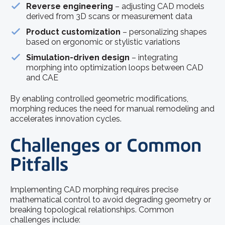
Reverse engineering
– adjusting CAD models
derived from 3D scans or measurement data
Product customization
– personalizing shapes
based on ergonomic or stylistic variations
Simulation-driven design
– integrating
morphing into optimization loops between CAD
and CAE
By enabling controlled geometric modifications,
morphing reduces the need for manual remodeling and
accelerates innovation cycles.
Challenges or Common
Pitfalls
Implementing CAD morphing requires precise
mathematical control to avoid degrading geometry or
breaking topological relationships. Common
challenges include: