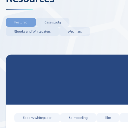
Featured
Case study
Ebooks and Whitepaters
Webinars
Ebooks whitepaper
3d modeling
Alm