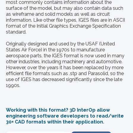
most commonly contains information about the
surface of the model, but may also contain data such
as wireframe and solid models as well as circuit
information. Like other file types, IGES files are in ASCII
format of the Initial Graphics Exchange Specification
standard.
Originally designed and used by the USAF (United
States Air Force) in the 1970s to manufacture
aerospace parts, the IGES format is now used in many
other industries, including machinery and automotive.
However, over the years it has been replaced by more
efficient file formats such as .stp and Parasolid, so the
use of IGES has decreased significantly since the late
1990s.
Working with this format? 3D InterOp allow
engineering software developers to read/write
30+ CAD formats within their application.