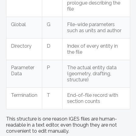
prologue describing the
file
Global
G
File-wide parameters
such as units and author
Directory
D
Index of every entity in
the file
Parameter
P
The actual entity data
Data
(geometry, drafting,
structure)
Termination
T
End-of-file record with
section counts
This structure is one reason IGES files are human-
readable in a text editor, even though they are not
convenient to edit manually.