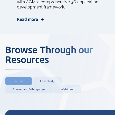
with AGM, a comprehensive 3D application
development framework.
Read more
Browse Through our
Resources
Featured
Case study
Ebooks and Whitepaters
Webinars