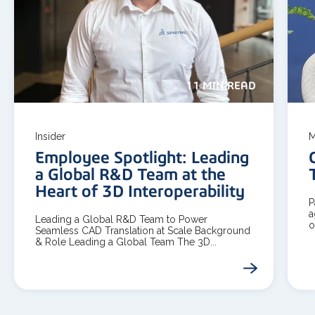
11 MIN READ
Insider
M
Employee Spotlight: Leading
a Global R&D Team at the
Heart of 3D Interoperability
P
a
Leading a Global R&D Team to Power
o
Seamless CAD Translation at Scale Background
& Role Leading a Global Team The 3D...