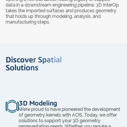
data in a downstream engineering pipeline. 3D InterOp
takes the imported surfaces and produces geometry
that holds up through modeling, analysis, and
manufacturing steps.
Discover Spatial
Solutions
3D Modeling
We’re proud to have pioneered the development
of geometry kernels with ACIS. Today, we offer
solutions to support your 3D geometry
representation needs. Whether you require a