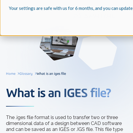
Your settings are safe with us for 6 months, and you can update
Home
Glossary
What is an iges file
What is an IGES file?
The .iges file format is used to transfer two or three
dimensional data of a design between CAD software
and can be saved as an IGES or .IGS file. This file type