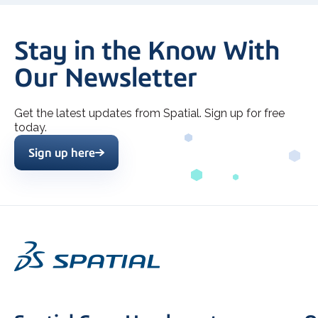
Stay in the Know With
Our Newsletter
Get the latest updates from Spatial. Sign up for free
today.
Sign up here