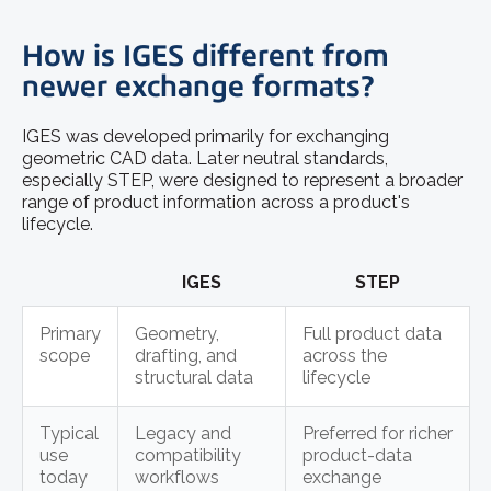
How is IGES different from
newer exchange formats?
IGES was developed primarily for exchanging
geometric CAD data. Later neutral standards,
especially STEP, were designed to represent a broader
range of product information across a product's
lifecycle.
IGES
STEP
Primary
Geometry,
Full product data
scope
drafting, and
across the
structural data
lifecycle
Typical
Legacy and
Preferred for richer
use
compatibility
product-data
today
workflows
exchange