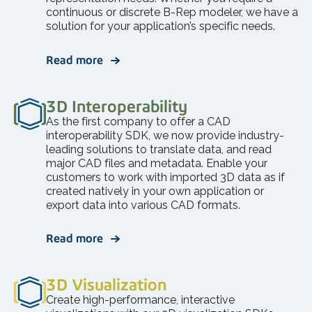
continuous or discrete B-Rep modeler, we have a
solution for your application’s specific needs.
Read more
3D Interoperability
As the first company to offer a CAD
interoperability SDK, we now provide industry-
leading solutions to translate data, and read
major CAD files and metadata. Enable your
customers to work with imported 3D data as if
created natively in your own application or
export data into various CAD formats.
Read more
3D Visualization
Create high-performance, interactive