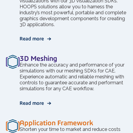
visualizations with our 3D visualization SDKs.
HOOPS solutions allow you to harness the
industry’s most powerful, portable and complete
graphics development components for creating
3D applications.
Read more
3D Meshing
Enhance the accuracy and performance of your
simulations with our meshing SDKs for CAE.
Experience automatic and reliable meshing with
controls to guarantee accurate and performant
simulations for any CAE workflow.
Read more
Application Framework
Shorten your time to market and reduce costs