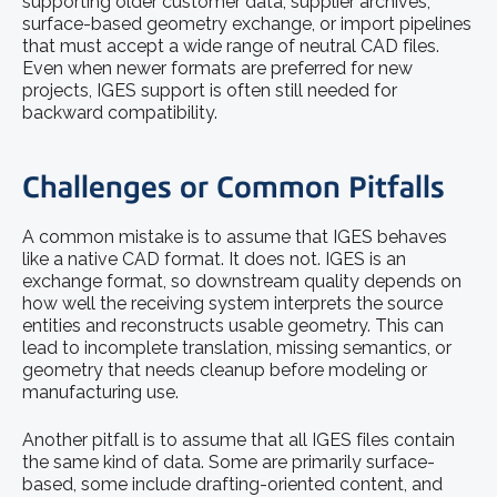
supporting older customer data, supplier archives,
surface-based geometry exchange, or import pipelines
that must accept a wide range of neutral CAD files.
Even when newer formats are preferred for new
projects, IGES support is often still needed for
backward compatibility.
Challenges or Common Pitfalls
A common mistake is to assume that IGES behaves
like a native CAD format. It does not. IGES is an
exchange format, so downstream quality depends on
how well the receiving system interprets the source
entities and reconstructs usable geometry. This can
lead to incomplete translation, missing semantics, or
geometry that needs cleanup before modeling or
manufacturing use.
Another pitfall is to assume that all IGES files contain
the same kind of data. Some are primarily surface-
based, some include drafting-oriented content, and