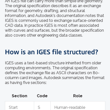
An IGES file can carry more than simple line geometry.
The original specification describes it as an exchange
format for geometry, drafting, and structural
information, and Autodesk's documentation notes that
IGES is commonly used to exchange surface-oriented
CAD data. In practice IGES is most often associated
with curves and surfaces, but the broader specification
also covers other engineering data classes.
How is an IGES file structured?
IGES uses a text-based structure inherited from older
computing environments. The original specification
defines the exchange file as ASCII characters on 80-
column card images. Autodesk summarizes the format
as having five sections:
Section
Code
Role
Start
S
Human-readable