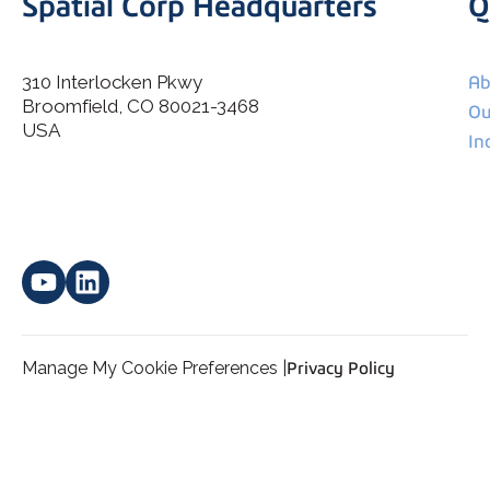
Spatial Corp Headquarters
Q
310 Interlocken Pkwy
Ab
Broomfield, CO 80021-3468
I agree to allow Spatial Corp to store and process my
Ou
*
personal data.
USA
In
Manage My Cookie Preferences |
Privacy Policy