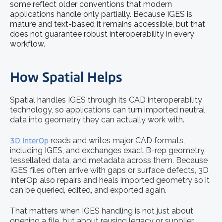
some reflect older conventions that modern
applications handle only partially. Because IGES is
mature and text-based it remains accessible, but that
does not guarantee robust interoperability in every
workflow.
How Spatial Helps
Spatial handles IGES through its CAD interoperability
technology, so applications can turn imported neutral
data into geometry they can actually work with.
3D InterOp
reads and writes major CAD formats,
including IGES, and exchanges exact B-rep geometry,
tessellated data, and metadata across them. Because
IGES files often arrive with gaps or surface defects, 3D
InterOp also repairs and heals imported geometry so it
can be queried, edited, and exported again.
That matters when IGES handling is not just about
opening a file, but about reusing legacy or supplier