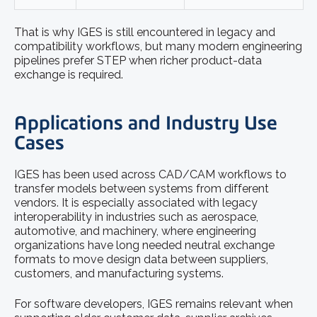
That is why IGES is still encountered in legacy and
compatibility workflows, but many modern engineering
pipelines prefer STEP when richer product-data
exchange is required.
Applications and Industry Use
Cases
IGES has been used across CAD/CAM workflows to
transfer models between systems from different
vendors. It is especially associated with legacy
interoperability in industries such as aerospace,
automotive, and machinery, where engineering
organizations have long needed neutral exchange
formats to move design data between suppliers,
customers, and manufacturing systems.
For software developers, IGES remains relevant when