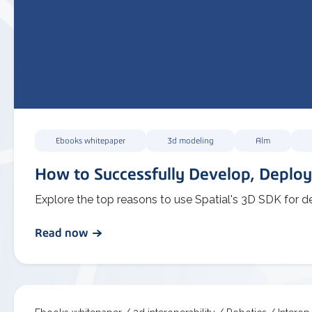
Ebooks whitepaper
3d modeling
Alm
How to Successfully Develop, Deploy
Explore the top reasons to use Spatial's 3D SDK for d
Read now