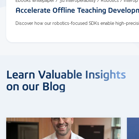
Ebooks whitepaper /
3d interoperability /
Robotics /
Interop
Accelerate Offline Teaching Develo
Discover how our robotics-focused SDKs enable high-precisio
Learn Valuable Insights
on our Blog