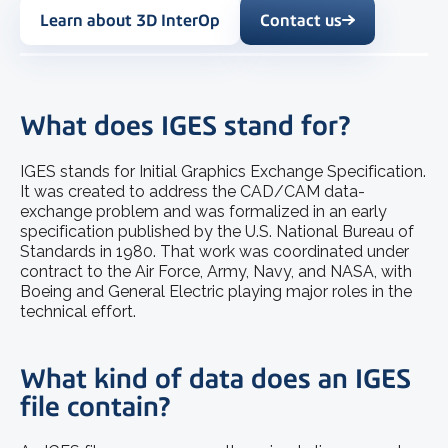
Learn about 3D InterOp
Contact us
What does IGES stand for?
IGES stands for Initial Graphics Exchange Specification.
It was created to address the CAD/CAM data-
exchange problem and was formalized in an early
specification published by the U.S. National Bureau of
Standards in 1980. That work was coordinated under
contract to the Air Force, Army, Navy, and NASA, with
Boeing and General Electric playing major roles in the
technical effort.
What kind of data does an IGES
file contain?