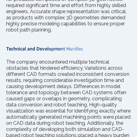
required significant time and effort from highly skilled
engineers. Accurate shape representation was critical,
as products with complex 3D geometries demanded
highly precise modeling capabilities to ensure proper
robot path planning.
T
e
chnical and Development Hurdles
The company encountered multiple technical
obstacles that hindered efficiency. Variations across
different CAD formats created inconsistent conversion
results, requiring considerable investigation time and
causing development delays. Differences in model
tolerance and topology between CAD systems often
caused gaps or overlaps in geometry, complicating
data conversion and robot teaching. High-quality
visualization was essential for identifying exactly where
automatically generated machining points were placed
on CAD data during robot teaching. Additionally, the
complexity of developing both simulation and CAD-
based robot teaching solutions placed a heavy burden