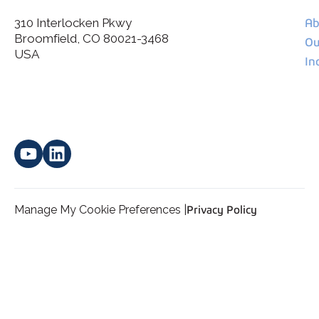
310 Interlocken Pkwy
Ab
Broomfield, CO 80021-3468
I agree to allow Spatial Corp to store and process my
Ou
*
personal data.
USA
In
Manage My Cookie Preferences |
Privacy Policy