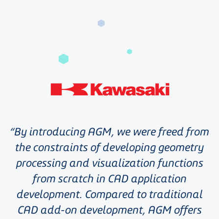
By introducing AGM, we were freed from
the constraints of developing geometry
processing and visualization functions
from scratch in CAD application
development. Compared to traditional
CAD add-on development, AGM offers