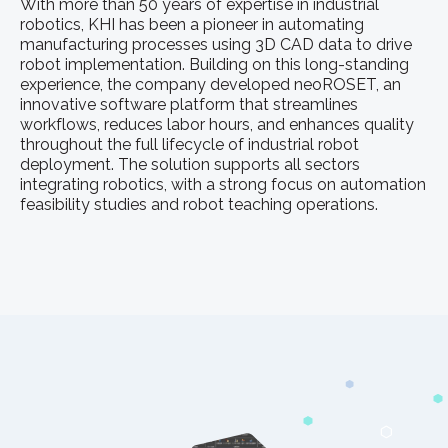
With more than 50 years of expertise in industrial
robotics, KHI has been a pioneer in automating
manufacturing processes using 3D CAD data to drive
robot implementation. Building on this long-standing
experience, the company developed neoROSET, an
innovative software platform that streamlines
workflows, reduces labor hours, and enhances quality
throughout the full lifecycle of industrial robot
deployment. The solution supports all sectors
integrating robotics, with a strong focus on automation
feasibility studies and robot teaching operations.