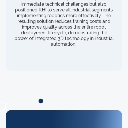
immediate technical challenges but also
positioned KHI to serve all industrial segments
implementing robotics more effectively. The
resulting solution reduces training costs and
improves quality across the entire robot
deployment lifecycle, demonstrating the
power of integrated 3D technology in industrial
automation.