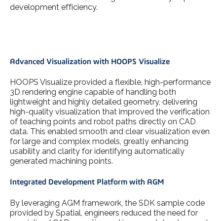
development efficiency.
Advanced Visualization with HOOPS Visualize
HOOPS Visualize provided a flexible, high-performance
3D rendering engine capable of handling both
lightweight and highly detailed geometry, delivering
high-quality visualization that improved the verification
of teaching points and robot paths directly on CAD
data. This enabled smooth and clear visualization even
for large and complex models, greatly enhancing
usability and clarity for identifying automatically
generated machining points.
Integrated Development Platform with AGM
By leveraging AGM framework, the SDK sample code
provided by Spatial, engineers reduced the need for