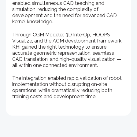
enabled simultaneous CAD teaching and
simulation, reducing the complexity of
development and the need for advanced CAD
kernel knowledge.
Through CGM Modeler, 3D InterOp, HOOPS
Visualize, and the AGM development framework,
KHI gained the right technology to ensure
accurate geometric representation, seamless
CAD translation, and high-quality visualization —
all within one connected environment.
The integration enabled rapid validation of robot
implementation without disrupting on-site
operations, while dramatically reducing both
training costs and development time.