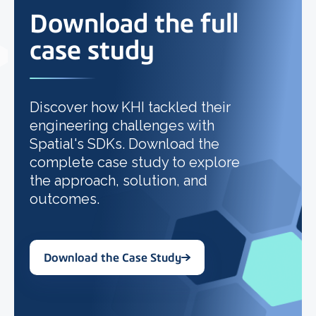
Download the full
case study
Discover how KHI tackled their
engineering challenges with
Spatial's SDKs. Download the
complete case study to explore
the approach, solution, and
outcomes.
Download the Case Study