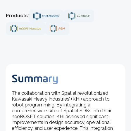
Products:
Summary
The collaboration with Spatial revolutionized
Kawasaki Heavy Industries’ (KHI) approach to
robot programming. By integrating a
comprehensive suite of Spatial SDKs into their
neoROSET solution, KHI achieved significant
improvements in design accuracy, operational
efficiency, and user experience. This integration