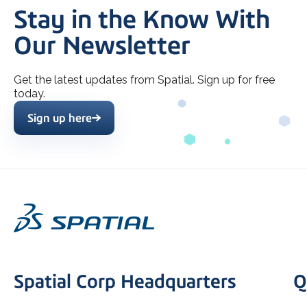
Stay in the Know With
Our Newsletter
Get the latest updates from Spatial. Sign up for free
today.
Sign up here
Spatial Corp Headquarters
Q