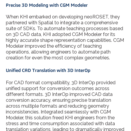
Precise 3D Modeling with CGM Modeler
When KHI embarked on developing neoROSET, they
partnered with Spatial to integrate a comprehensive
suite of SDKs. To automate teaching processes based
on 3D CAD data, KHI adopted CGM Modeler for its
highly accurate shape representation capabilities. CGM
Modeler improved the efficiency of teaching
operations, allowing engineers to automate path
creation for even the most complex geometries.
Unified CAD Translation with 3D InterOp
For CAD format compatibility, 3D InterOp provided
unified support for conversion outcomes across
different formats. 3D InterOp improved CAD data
conversion accuracy, ensuring precise translation
across multiple formats and reducing geometry
inconsistencies. Integrated seamlessly with CGM
Modeler, this solution freed KHI engineers from the
stress and time consumption associated with data
translation variations, leading to dramatically improved