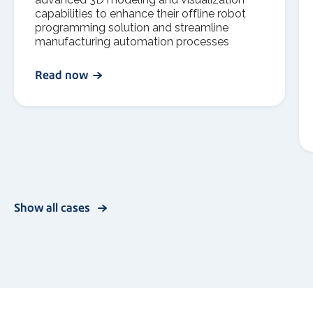
capabilities to enhance their offline robot
programming solution and streamline
manufacturing automation processes
Read now
Show all cases