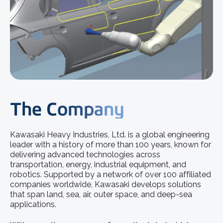
The Company
Kawasaki Heavy Industries, Ltd. is a global engineering
leader with a history of more than 100 years, known for
delivering advanced technologies across
transportation, energy, industrial equipment, and
robotics. Supported by a network of over 100 affiliated
companies worldwide, Kawasaki develops solutions
that span land, sea, air, outer space, and deep-sea
applications.