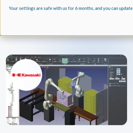
Your settings are safe with us for 6 months, and you can update