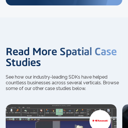
Read More Spatial Case
Studies
See how our industry-leading SDKs have helped
countless businesses across several verticals. Browse
some of our other case studies below.