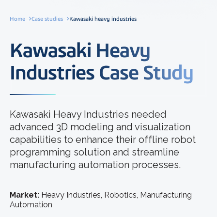
Home
Case studies
Kawasaki heavy industries
Kawasaki Heavy
Industries Case Study
Kawasaki Heavy Industries needed
advanced 3D modeling and visualization
capabilities to enhance their offline robot
programming solution and streamline
manufacturing automation processes.
Market:
Heavy Industries, Robotics, Manufacturing
Automation