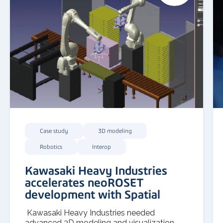
Case study
3D modeling
Robotics
Interop
Kawasaki Heavy Industries
accelerates neoROSET
development with Spatial
Kawasaki Heavy Industries needed
advanced 3D modeling and visualization