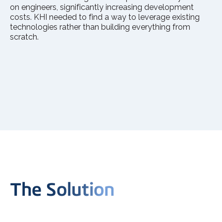
on engineers, significantly increasing development
costs. KHI needed to find a way to leverage existing
technologies rather than building everything from
scratch.
The Solution