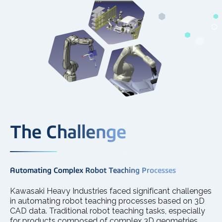
The Challenge
Automating Complex Robot Teaching Processes
Kawasaki Heavy Industries faced significant challenges
in automating robot teaching processes based on 3D
CAD data. Traditional robot teaching tasks, especially
for products composed of complex 3D geometries,