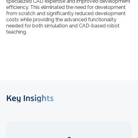
specialized CAD expertise and improved development
efficiency. This eliminated the need for development
from scratch and significantly reduced development
costs while providing the advanced functionality
needed for both simulation and CAD-based robot
teaching.
Key Insights