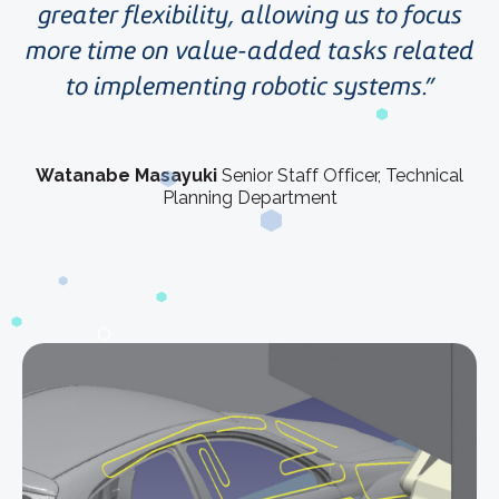
greater flexibility, allowing us to focus
more time on value-added tasks related
to implementing robotic systems.
Watanabe Masayuki
Senior Staff Officer, Technical
Planning Department