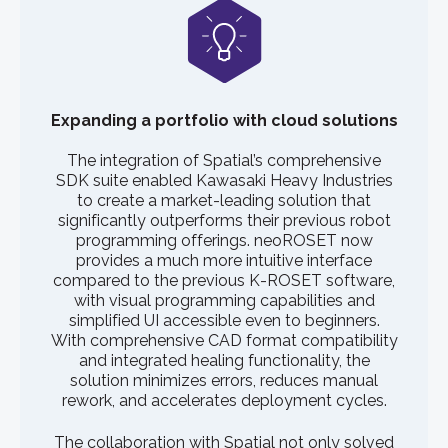
Expanding a portfolio with cloud solutions
The integration of Spatial’s comprehensive
SDK suite enabled Kawasaki Heavy Industries
to create a market-leading solution that
significantly outperforms their previous robot
programming offerings. neoROSET now
provides a much more intuitive interface
compared to the previous K-ROSET software,
with visual programming capabilities and
simplified UI accessible even to beginners.
With comprehensive CAD format compatibility
and integrated healing functionality, the
solution minimizes errors, reduces manual
rework, and accelerates deployment cycles.
The collaboration with Spatial not only solved