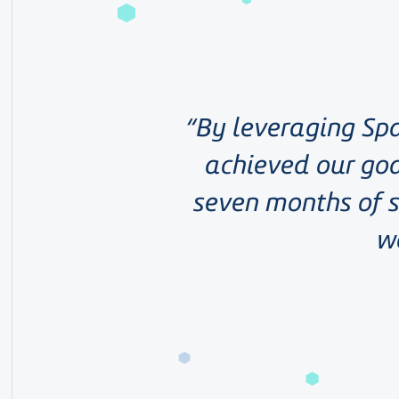
By leveraging Spa
achieved our goa
seven months of s
w