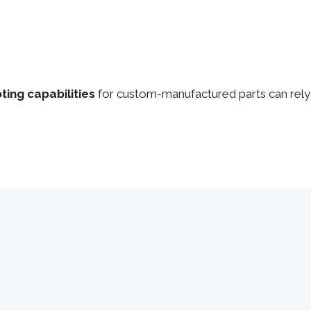
ting capabilities
for custom-manufactured parts can rely