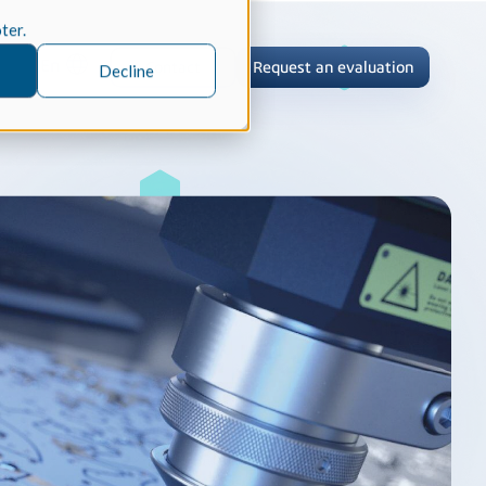
oter.
En
Contact
Request an evaluation
Decline
tric Case Study
 / Metrology, Manufacturing
how InnovMetric streamlined CAD
ed dimensional inspection for
tomers with Spatial's 3D InterOp
er
eling Kernel
erOp Ebook
D Interoperability