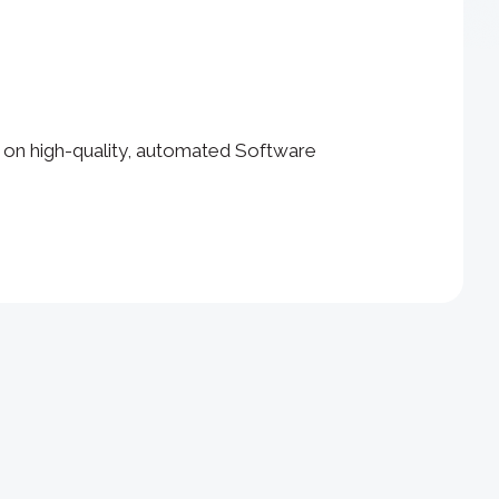
 on high-quality, automated Software