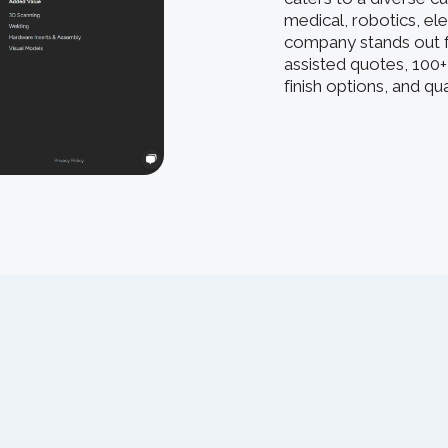
medical, robotics, el
company stands out f
assisted quotes, 100+
finish options, and q