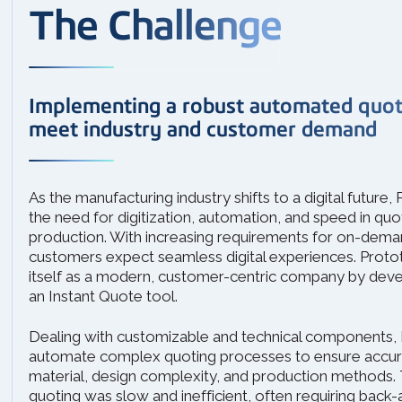
The Challenge
Implementing a robust automated quoti
meet industry and customer demand
As the manufacturing industry shifts to a digital future
the need for digitization, automation, and speed in quo
production. With increasing requirements for on-dema
customers expect seamless digital experiences. Proto
itself as a modern, customer-centric company by dev
an Instant Quote tool.
Dealing with customizable and technical components,
automate complex quoting processes to ensure accura
material, design complexity, and production methods. 
quoting was slow and inefficient, often requiring back-