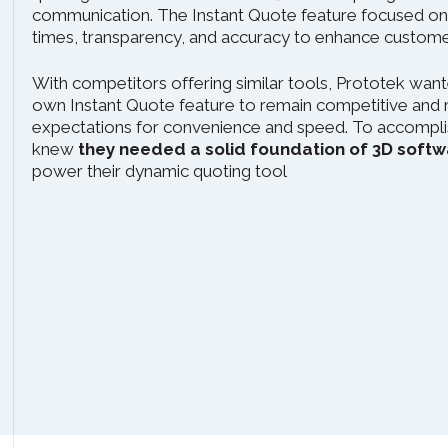
communication. The Instant Quote feature focused on
times, transparency, and accuracy to enhance customer
With competitors offering similar tools, Prototek want
own Instant Quote feature to remain competitive and
expectations for convenience and speed. To accomplis
knew
they needed a solid foundation of 3D sof
power their dynamic quoting tool