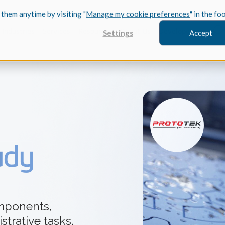
 them anytime by visiting "
Manage my cookie preferences
" in the fo
Industries
Services
Resources
About Us
Developers
Settings
Accept
FEATURED
InnovMe
udy
3D Modeling
Case Study
Discover 
model-bas
26,000 cus
SDK.
CGM Model
Our new 3D mod
mponents,
3D Int
Ebook / CA
strative tasks,