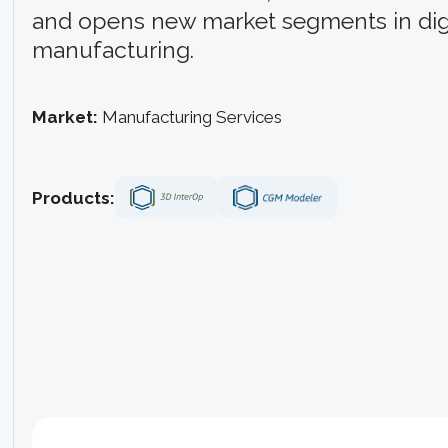
and opens new market segments in digi
manufacturing.
Market:
Manufacturing Services
Products: