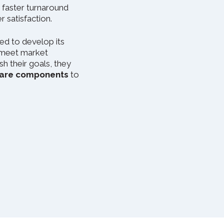
 faster turnaround
 satisfaction.
ed to develop its
 meet market
h their goals, they
tware components
to