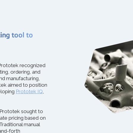
ng tool to
, Prototek recognized
ting, ordering, and
nd manufacturing,
tek aimed to position
eloping
Prototek IQ
,
 Prototek sought to
te pricing based on
Traditional manual
and-forth