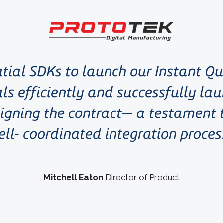
tial SDKs to launch our Instant Q
ls efficiently and successfully lau
igning the contract— a testament
ell- coordinated integration proces
Mitchell Eaton
Director of Product