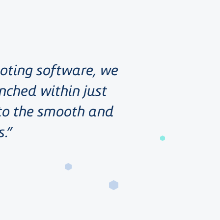
uoting software, we
nched within just
 to the smooth and
s.