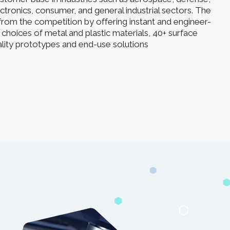
ectronics, consumer, and general industrial sectors. The
rom the competition by offering instant and engineer-
 choices of metal and plastic materials, 40+ surface
uality prototypes and end-use solutions