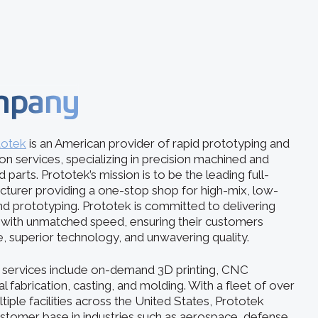
mpany
totek
is an American provider of rapid prototyping and
 services, specializing in precision machined and
 parts. Prototek’s mission is to be the leading full-
acturer providing a one-stop shop for high-mix, low-
d prototyping. Prototek is committed to delivering
s with unmatched speed, ensuring their customers
e, superior technology, and unwavering quality.
services include on-demand 3D printing, CNC
 fabrication, casting, and molding. With a fleet of over
iple facilities across the United States, Prototek
ustomer base in industries such as aerospace, defense,