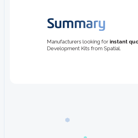
Summary
Manufacturers looking for
instant quo
Development Kits from Spatial.