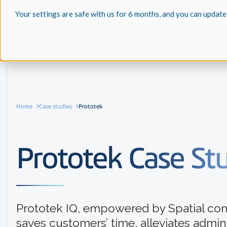
Your settings are safe with us for 6 months, and you can update
Solutions
Home
Case studies
Prototek
Prototek Case St
Prototek IQ, empowered by Spatial co
saves customers’ time, alleviates admini