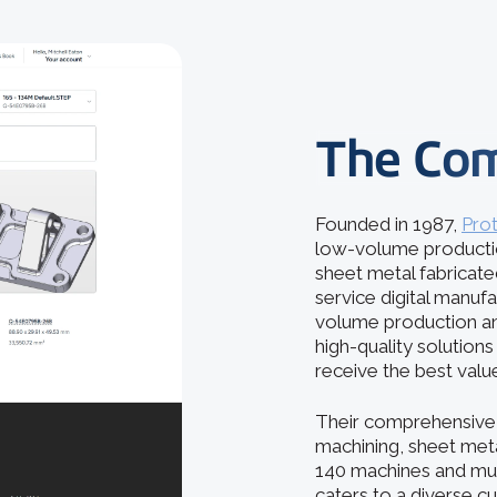
The Co
Founded in 1987,
Pro
low-volume production
sheet metal fabricated
service digital manuf
volume production an
high-quality solution
receive the best valu
Their comprehensive 
machining, sheet metal
140 machines and mult
caters to a diverse c