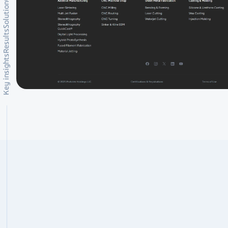
Solution
Results
Key insights