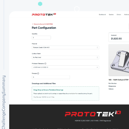
Summary
Company
Challenge